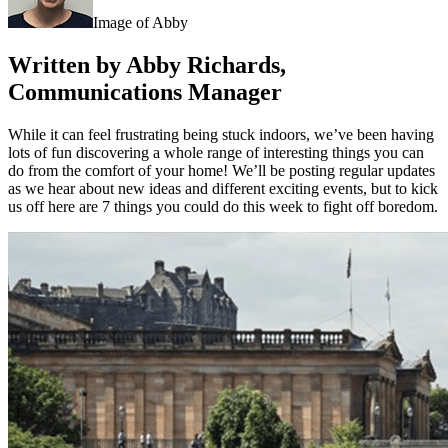
Image of Abby
Written by Abby Richards,
Communications Manager
While it can feel frustrating being stuck indoors, we’ve been having
lots of fun discovering a whole range of interesting things you can
do from the comfort of your home! We’ll be posting regular updates
as we hear about new ideas and different exciting events, but to kick
us off here are 7 things you could do this week to fight off boredom.