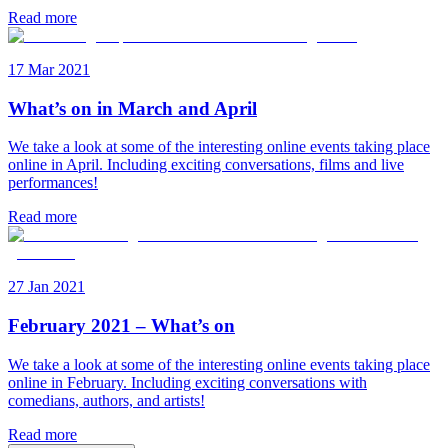
Read more
17 Mar 2021
What’s on in March and April
We take a look at some of the interesting online events taking place
online in April. Including exciting conversations, films and live
performances!
Read more
27 Jan 2021
February 2021 – What’s on
We take a look at some of the interesting online events taking place
online in February. Including exciting conversations with
comedians, authors, and artists!
Read more