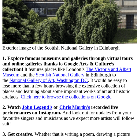
Exterior image of the Scottish National Gallery in Edinburgh
1. Explore famous museums and galleries through virtual tours
and online galleries thanks to Google Arts & Culture’s
collection!
It features places like London’s
The Victoria and Albert
Museum
and the
Scottish National Gallery
in Edinburgh to
the
National Gallery of Art, Washington DC
. It would be easy to
lose more than a few hours browsing the extensive collection of
places and learning about some important works of art and historic
artefacts.
Click here to browse the collections on Google
.
2. Watch
John Legend’s
or
Chris Martin’s
recorded live
performances on Instagram.
And look out for updates from your
favourite singers and musicians as we expect more artists will follow
suit!
3. Get creative.
Whether that is writing a poem, drawing a picture