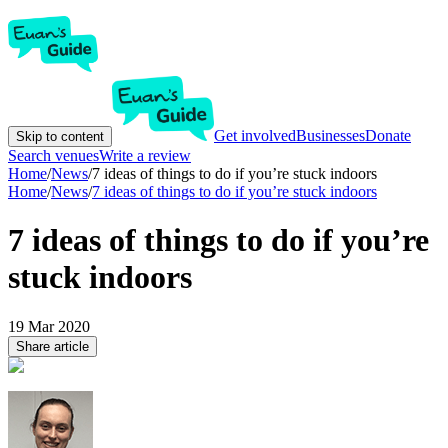
Get involved
Businesses
Donate
Skip to content
Search venues
Write a review
Home
/
News
/
7 ideas of things to do if you’re stuck indoors
Home
/
News
/
7 ideas of things to do if you’re stuck indoors
7 ideas of things to do if you’re
stuck indoors
19 Mar 2020
Share article