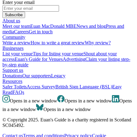
Enter your email
Subscribe
About us
Meet our team
Euan MacDonald MBE
News and blog
Press and
media
Careers
Get in touch
Community
Write a review
How to write a great review
Why review?
Businesses
List your venue
Tips for listing your venue
Shout about your
access
Euan's Guide for Venues
Advertising
Claim your listing step-
by-step guide
Support us
Donations
Our supporters
Legacy
Resources
Safer Toilets
Access Survey
British Sign Language (BSL)
Easy
Read
FAQs
Opens in a new window
Opens in a new window
Opens
in a new window
Opens in a new window
© Copyright 2025. Euan's Guide is a charity registered in Scotland
SC045492.
Contact us
Terms and conditions
Privacy policy
Cookie