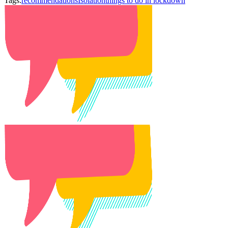
Tags:
recommendations
Isolation
things to do in lockdown