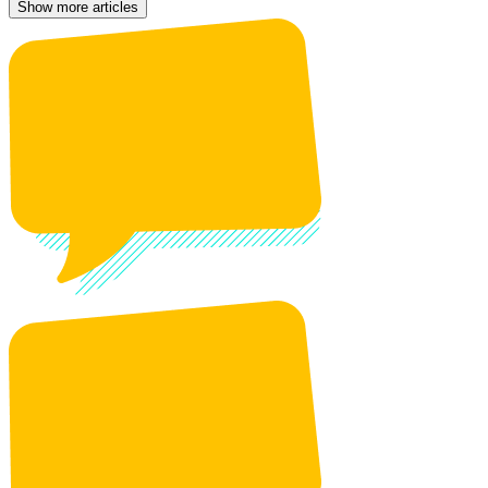
Show more articles