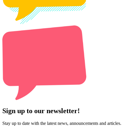
Sign up to our newsletter!
Stay up to date with the latest news, announcements and articles.