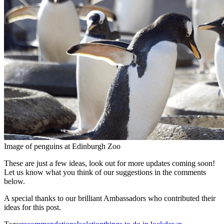
Image of penguins at Edinburgh Zoo
These are just a few ideas, look out for more updates coming soon!
Let us know what you think of our suggestions in the comments
below.
A special thanks to our brilliant Ambassadors who contributed their
ideas for this post.