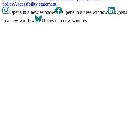
policy
Accessibility statement
Opens in a new window
Opens in a new window
Opens
in a new window
Opens in a new window