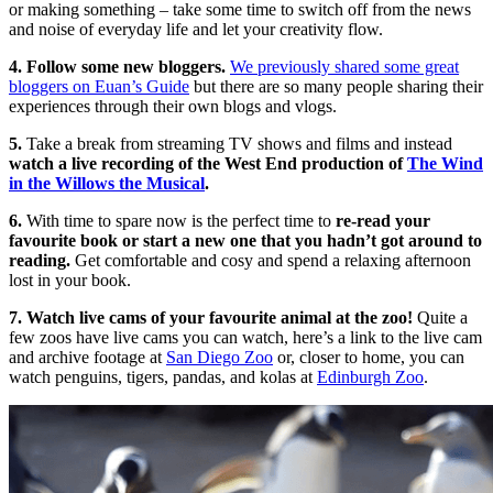
or making something – take some time to switch off from the news
and noise of everyday life and let your creativity flow.
4. Follow some new bloggers.
We previously shared some great
bloggers on Euan’s Guide
but there are so many people sharing their
experiences through their own blogs and vlogs.
5.
Take a break from streaming TV shows and films and instead
watch a live recording of the West End production of
The Wind
in the Willows the Musical
.
6.
With time to spare now is the perfect time to
re-read your
favourite book or start a new one that you hadn’t got around to
reading.
Get comfortable and cosy and spend a relaxing afternoon
lost in your book.
7. Watch live cams of your favourite animal at the zoo!
Quite a
few zoos have live cams you can watch, here’s a link to the live cam
and archive footage at
San Diego Zoo
or, closer to home, you can
watch penguins, tigers, pandas, and kolas at
Edinburgh Zoo
.