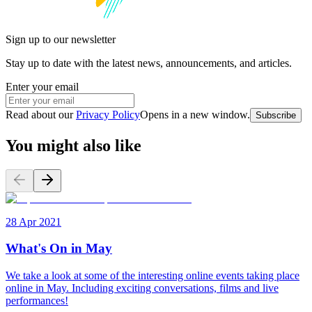
Sign up to our newsletter
Stay up to date with the latest news, announcements, and articles.
Enter your email
Read about our
Privacy Policy
Opens in a new window
.
Subscribe
You might also like
28 Apr 2021
What's On in May
We take a look at some of the interesting online events taking place
online in May. Including exciting conversations, films and live
performances!