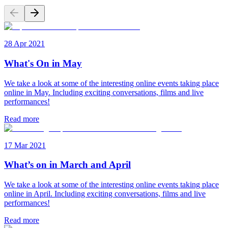
28 Apr 2021
What's On in May
We take a look at some of the interesting online events taking place
online in May. Including exciting conversations, films and live
performances!
Read more
17 Mar 2021
What’s on in March and April
We take a look at some of the interesting online events taking place
online in April. Including exciting conversations, films and live
performances!
Read more