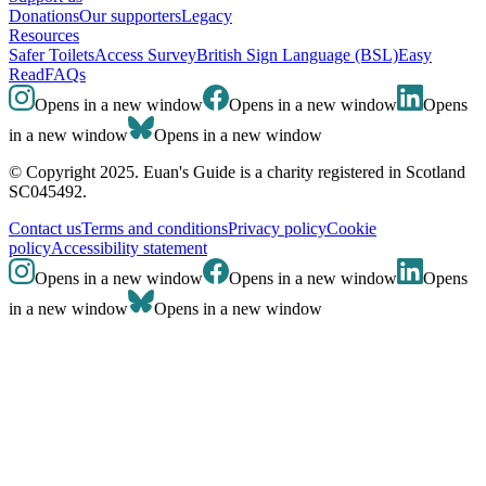
Donations
Our supporters
Legacy
Resources
Safer Toilets
Access Survey
British Sign Language (BSL)
Easy
Read
FAQs
Opens in a new window
Opens in a new window
Opens
in a new window
Opens in a new window
© Copyright 2025. Euan's Guide is a charity registered in Scotland
SC045492.
Contact us
Terms and conditions
Privacy policy
Cookie
policy
Accessibility statement
Opens in a new window
Opens in a new window
Opens
in a new window
Opens in a new window