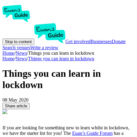
Get involved
Businesses
Donate
Skip to content
Search venues
Write a review
Home
/
News
/
Things you can learn in lockdown
Home
/
News
/
Things you can learn in lockdown
Things you can learn in
lockdown
08 May 2020
Share article
If you are looking for something new to learn whilst in lockdown,
we have the starter list for you! The
Euan’s Guide Forum
has a