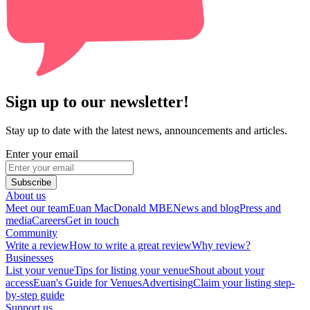
Sign up to our newsletter!
Stay up to date with the latest news, announcements and articles.
Enter your email
Subscribe
About us
Meet our team
Euan MacDonald MBE
News and blog
Press and
media
Careers
Get in touch
Community
Write a review
How to write a great review
Why review?
Businesses
List your venue
Tips for listing your venue
Shout about your
access
Euan's Guide for Venues
Advertising
Claim your listing step-
by-step guide
Support us