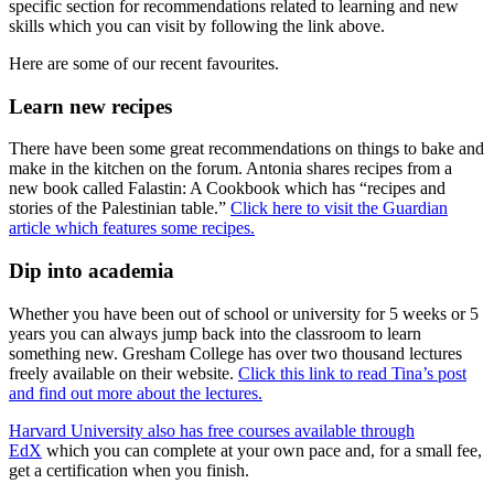
specific section for recommendations related to learning and new
skills which you can visit by following the link above.
Here are some of our recent favourites.
Learn new recipes
There have been some great recommendations on things to bake and
make in the kitchen on the forum. Antonia shares recipes from a
new book called Falastin: A Cookbook which has “recipes and
stories of the Palestinian table.”
Click here to visit the Guardian
article which features some recipes.
Dip into academia
Whether you have been out of school or university for 5 weeks or 5
years you can always jump back into the classroom to learn
something new. Gresham College has over two thousand lectures
freely available on their website.
Click this link to read Tina’s post
and find out more about the lectures.
Harvard University also has free courses available through
EdX
which you can complete at your own pace and, for a small fee,
get a certification when you finish.