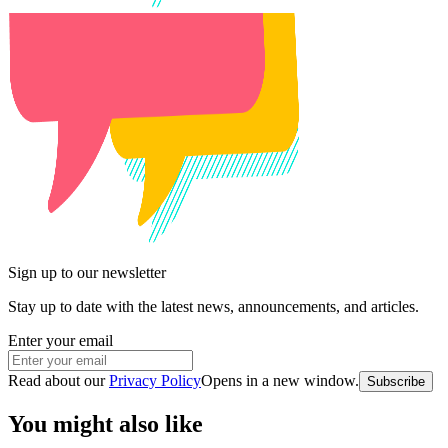
Sign up to our newsletter
Stay up to date with the latest news, announcements, and articles.
Enter your email
Read about our
Privacy Policy
Opens in a new window
.
Subscribe
You might also like