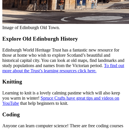
Image of Edinburgh Old Town.
Explore Old Edinburgh History
Edinburgh World Heritage Trust has a fantastic new resource for
those at home who wish to explore Scotland’s beautiful and
historical capital city. You can look at old maps, find landmarks and
study populations and names from the Victorian period.
To find out
more about the Trust’s learning resources click here.
Knitting
Learning to knit is a lovely calming pastime which will also keep
you warm in winter!
Spruce Crafts have great tips and videos on
YouTube
that help beginners to knit.
Coding
Anyone can learn computer science! There are free coding courses