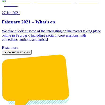
27 Jan 2021
February 2021 – What’s on
We take a look at some of the interesting online events taking place
online in February. Including exciting conversations with
comedians, authors, and artists!
Read more
Show more articles