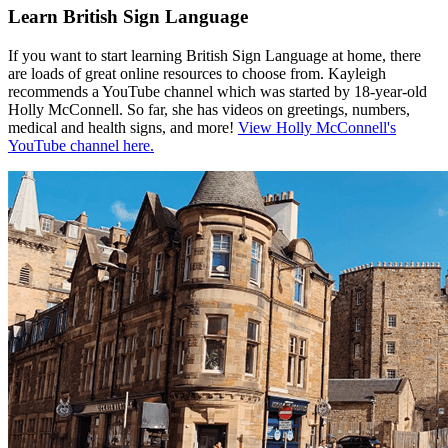
Learn British Sign Language
If you want to start learning British Sign Language at home, there
are loads of great online resources to choose from. Kayleigh
recommends a YouTube channel which was started by 18-year-old
Holly McConnell. So far, she has videos on greetings, numbers,
medical and health signs, and more!
View Holly McConnell's
YouTube channel here.