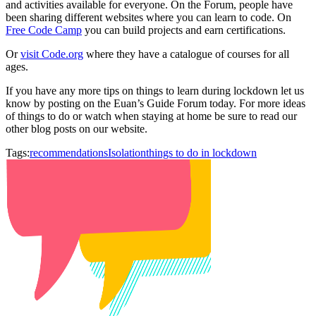
and activities available for everyone. On the Forum, people have
been sharing different websites where you can learn to code. On
Free Code Camp
you can build projects and earn certifications.
Or
visit Code.org
where they have a catalogue of courses for all
ages.
If you have any more tips on things to learn during lockdown let us
know by posting on the Euan’s Guide Forum today. For more ideas
of things to do or watch when staying at home be sure to read our
other blog posts on our website.
Tags:
recommendations
Isolation
things to do in lockdown