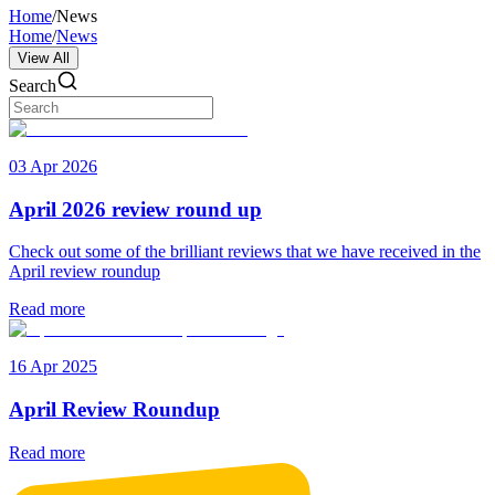
Home
/
News
Home
/
News
View All
Search
03 Apr 2026
April 2026 review round up
Check out some of the brilliant reviews that we have received in the
April review roundup
Read more
16 Apr 2025
April Review Roundup
Read more