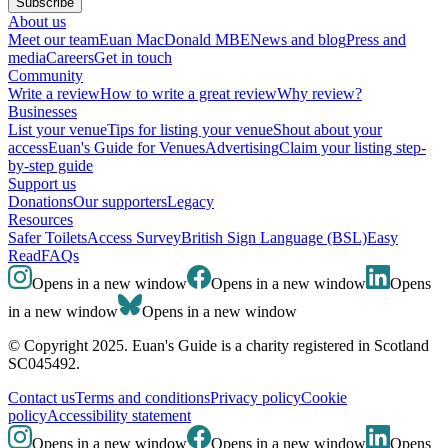
Subscribe
About us
Meet our team
Euan MacDonald MBE
News and blog
Press and
media
Careers
Get in touch
Community
Write a review
How to write a great review
Why review?
Businesses
List your venue
Tips for listing your venue
Shout about your
access
Euan's Guide for Venues
Advertising
Claim your listing step-
by-step guide
Support us
Donations
Our supporters
Legacy
Resources
Safer Toilets
Access Survey
British Sign Language (BSL)
Easy
Read
FAQs
Opens in a new window
Opens in a new window
Opens
in a new window
Opens in a new window
© Copyright 2025. Euan's Guide is a charity registered in Scotland
SC045492.
Contact us
Terms and conditions
Privacy policy
Cookie
policy
Accessibility statement
Opens in a new window
Opens in a new window
Opens