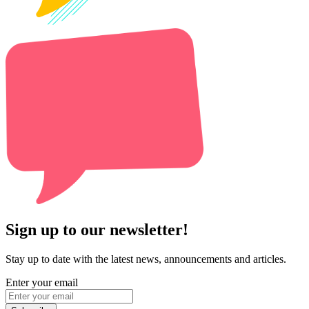
Sign up to our newsletter!
Stay up to date with the latest news, announcements and articles.
Enter your email