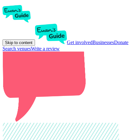
Get involved
Businesses
Donate
Skip to content
Search venues
Write a review