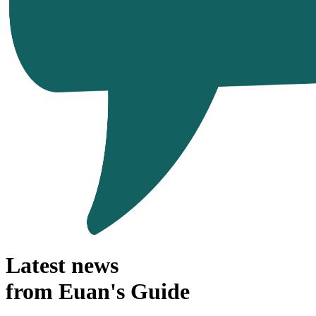
Latest news
from Euan's Guide