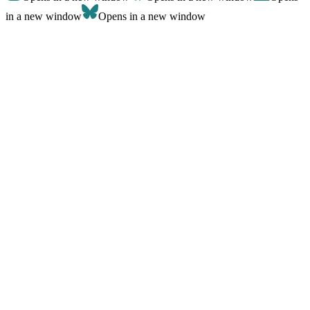
in a new window
Opens in a new window