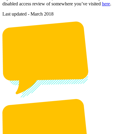
disabled access review of somewhere you’ve visited
here
.
Last updated - March 2018