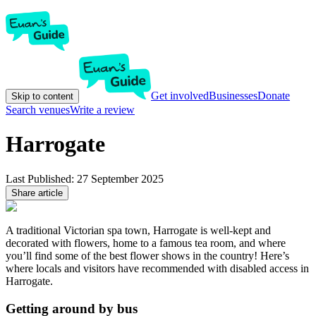
Get involved
Businesses
Donate
Skip to content
Search venues
Write a review
Harrogate
Last Published:
27 September 2025
Share article
A traditional Victorian spa town, Harrogate is well-kept and
decorated with flowers, home to a famous tea room, and where
you’ll find some of the best flower shows in the country! Here’s
where locals and visitors have recommended with disabled access in
Harrogate.
Getting around by bus