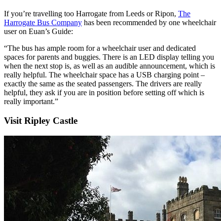
If you’re travelling too Harrogate from Leeds or Ripon,
The
Harrogate Bus Company
has been recommended by one wheelchair
user on Euan’s Guide:
“The bus has ample room for a wheelchair user and dedicated
spaces for parents and buggies. There is an LED display telling you
when the next stop is, as well as an audible announcement, which is
really helpful. The wheelchair space has a USB charging point –
exactly the same as the seated passengers. The drivers are really
helpful, they ask if you are in position before setting off which is
really important.”
Visit Ripley Castle