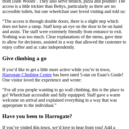
from Dark Woods’. They also serve brunch, pizza and poutine! The
access is a little trickier than Bettys, particularly as there are no
accessible toilets, but one wheelchair user loved visiting and told us:
“The access is through double doors, there is a slight step which
does not have a ramp. Staff keep an eye on the door to be on hand
and assist. The staff were extremely friendly from entrance to exit.
Nothing was too much. Clear explanations of the menu, gave time
to allow for decisions, assisted in a way that allowed the customer to
enjoy coffee and ac cake independently.
Give climbing a go
If you’d like to get a little more active while you’re in town,
Harrogate Climbing Centre
has been rated 5-star on Euan’s Guide!
One visitor loved the experience and wrote:
“For all you people wanting to go wall climbing, this is the place to
go! Wheelchair accessible and fully equipped. Staff gave a warm
welcome on arrival and explained everything in a way that was
appropriate to the individual.”
Have you been to Harrogate?
If you’ve visited this town, we’d love to hear from you! Add a