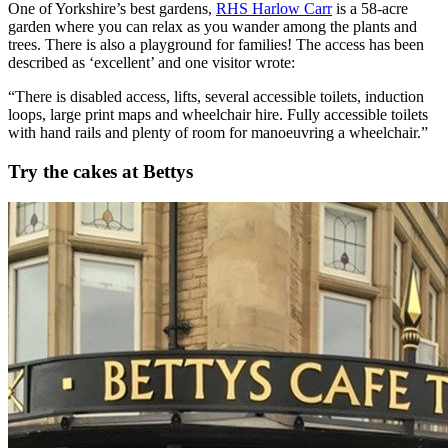
One of Yorkshire’s best gardens,
RHS Harlow Carr
is a 58-acre
garden where you can relax as you wander among the plants and
trees. There is also a playground for families! The access has been
described as ‘excellent’ and one visitor wrote:
“There is disabled access, lifts, several accessible toilets, induction
loops, large print maps and wheelchair hire. Fully accessible toilets
with hand rails and plenty of room for manoeuvring a wheelchair.”
Try the cakes at Bettys