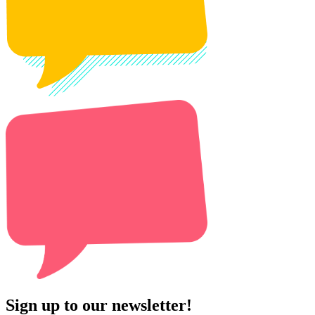
Sign up to our newsletter!