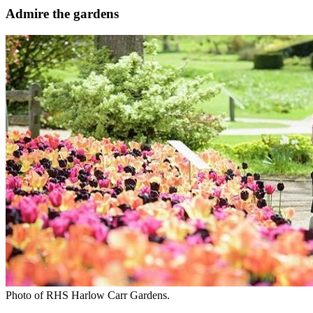
Admire the gardens
Photo of RHS Harlow Carr Gardens.