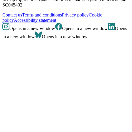
SC045492.
Contact us
Terms and conditions
Privacy policy
Cookie
policy
Accessibility statement
Opens in a new window
Opens in a new window
Opens
in a new window
Opens in a new window