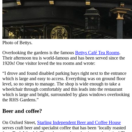
Photo of Bettys.
Overlooking the gardens is the famous
Bettys Café Tea Rooms
.
Their afternoon tea is world-famous and has been served since the
1920s! One visitor loved the tea rooms and wrote:
“I drove and found disabled parking bays right next to the entrance
which is large and easy to access. Everything was on ground floor
level, so no steps to manage. The shop is wide enough to take a
wheelchair through comfortably and this leads into the restaurant
which is large and bright, surrounded by glass windows overlooking
the RHS Gardens.”
Beer and coffee?
On Oxford Street,
Starling Independent Beer and Coffee House
serves craft beer and specialist coffee that has been ‘locally roasted