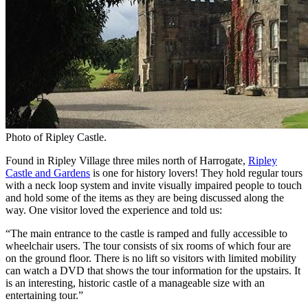
Photo of Ripley Castle.
Found in Ripley Village three miles north of Harrogate,
Ripley
Castle and Gardens
is one for history lovers! They hold regular tours
with a neck loop system and invite visually impaired people to touch
and hold some of the items as they are being discussed along the
way. One visitor loved the experience and told us:
“The main entrance to the castle is ramped and fully accessible to
wheelchair users. The tour consists of six rooms of which four are
on the ground floor. There is no lift so visitors with limited mobility
can watch a DVD that shows the tour information for the upstairs. It
is an interesting, historic castle of a manageable size with an
entertaining tour.”