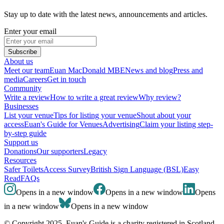
Stay up to date with the latest news, announcements and articles.
Enter your email
Subscribe
About us
Meet our team
Euan MacDonald MBE
News and blog
Press and
media
Careers
Get in touch
Community
Write a review
How to write a great review
Why review?
Businesses
List your venue
Tips for listing your venue
Shout about your
access
Euan's Guide for Venues
Advertising
Claim your listing step-
by-step guide
Support us
Donations
Our supporters
Legacy
Resources
Safer Toilets
Access Survey
British Sign Language (BSL)
Easy
Read
FAQs
Opens in a new window
Opens in a new window
Opens
in a new window
Opens in a new window
© Copyright 2025. Euan's Guide is a charity registered in Scotland