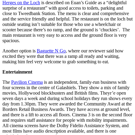
Herges on the Loch
is described on Euan’s Guide as a “delightful
surprise of a restaurant” with good access to toilets, parking and
close to Tweedbank Station. The menu is clear and comprehensive
and the service friendly and helpful. The restaurant is on the loch but
outside seating isn’t suitable for those who use a wheelchair or
scooter because there’s no ramp, and the ground is ‘chuckies’. The
main restaurant is very easy to access and the ground floor is very
spacious.
Another option is
Baguette N Go
, where our reviewer said how
excited they were that there was a ramp all ready and waiting,
making him feel very welcome to grab something to eat.
Entertainment
The
Pavilion Cinema
is an independent, family-run business with
four screens in the centre of Galashiels. They show a mix of family
movies, Hollywood blockbusters and British films. Theyr’e open
seven days a week and during school holidays they run shows every
day from 1.30pm. They were awarded the Community Award at the
Borders Retail Business Awards. They have access at ground level,
and there is a lift to access all floors. Cinema 3 is on the second floor
and requires staff assistance for people with mobility impairments.
All cinema screens have the Dolby Fidelio Assistance System, and
most films have audio description available, and there is one