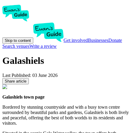
Get involved
Businesses
Donate
Skip to content
Search venues
Write a review
Galashiels
Last Published:
03 June 2026
Share article
Galashiels town page
Bordered by stunning countryside and with a busy town centre
surrounded by beautiful parks and gardens, Galashiels is both lively
and peaceful, offering the best of both worlds to its residents and
visitors.