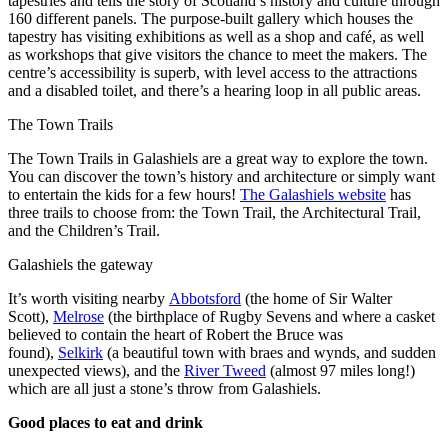
tapestries and tells the story of Scotland’s history and culture through
160 different panels. The purpose-built gallery which houses the
tapestry has visiting exhibitions as well as a shop and café, as well
as workshops that give visitors the chance to meet the makers. The
centre’s accessibility is superb, with level access to the attractions
and a disabled toilet, and there’s a hearing loop in all public areas.
The Town Trails
The Town Trails in Galashiels are a great way to explore the town.
You can discover the town’s history and architecture or simply want
to entertain the kids for a few hours!
The Galashiels website
has
three trails to choose from: the Town Trail, the Architectural Trail,
and the Children’s Trail.
Galashiels the gateway
It’s worth visiting nearby
Abbotsford
(the home of Sir Walter
Scott),
Melrose
(the birthplace of Rugby Sevens and where a casket
believed to contain the heart of Robert the Bruce was
found),
Selkirk
(a beautiful town with braes and wynds, and sudden
unexpected views), and the
River Tweed
(almost 97 miles long!)
which are all just a stone’s throw from Galashiels.
Good places to eat and drink