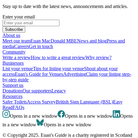
Stay up to date with the latest news, announcements and articles.
Enter your email
Subscribe
About us
Meet our team
Euan MacDonald MBE
News and blog
Press and
media
Careers
Get in touch
Community
Write a review
How to write a great review
Why review?
Businesses
List your venue
Tips for listing your venue
Shout about your
access
Euan's Guide for Venues
Advertising
Claim your listing step-
by-step guide
Support us
Donations
Our supporters
Legacy
Resources
Safer Toilets
Access Survey
British Sign Language (BSL)
Easy
Read
FAQs
Opens in a new window
Opens in a new window
Opens
in a new window
Opens in a new window
© Copyright 2025. Euan's Guide is a charity registered in Scotland