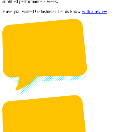
subtitled performance a week.
Have you visited Galashiels? Let us know
with a review
!