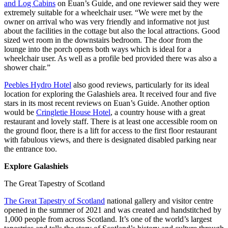
and Log Cabins
on Euan’s Guide, and one reviewer said they were
extremely suitable for a wheelchair user. “We were met by the
owner on arrival who was very friendly and informative not just
about the facilities in the cottage but also the local attractions. Good
sized wet room in the downstairs bedroom. The door from the
lounge into the porch opens both ways which is ideal for a
wheelchair user. As well as a profile bed provided there was also a
shower chair.”
Peebles Hydro Hotel
also good reviews, particularly for its ideal
location for exploring the Galashiels area. It received four and five
stars in its most recent reviews on Euan’s Guide. Another option
would be
Cringletie House Hotel
, a country house with a great
restaurant and lovely staff. There is at least one accessible room on
the ground floor, there is a lift for access to the first floor restaurant
with fabulous views, and there is designated disabled parking near
the entrance too.
Explore Galashiels
The Great Tapestry of Scotland
The Great Tapestry of Scotland
national gallery and visitor centre
opened in the summer of 2021 and was created and handstitched by
1,000 people from across Scotland. It’s one of the world’s largest