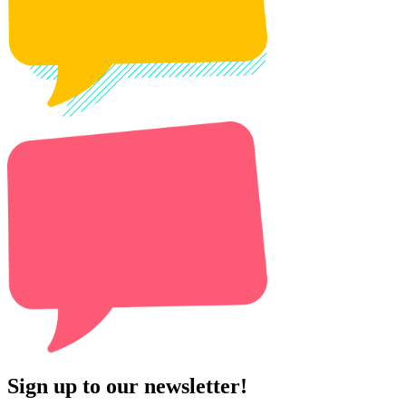
Sign up to our newsletter!