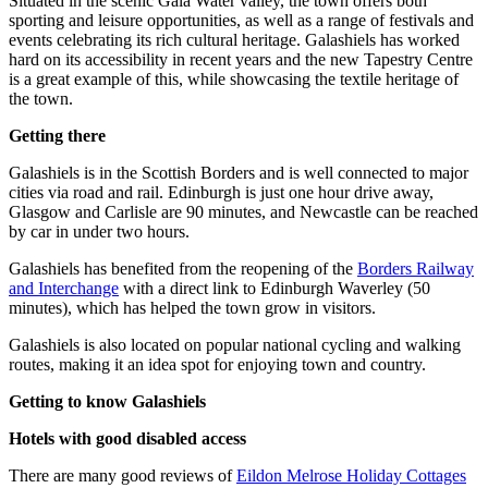
Situated in the scenic Gala Water valley, the town offers both
sporting and leisure opportunities, as well as a range of festivals and
events celebrating its rich cultural heritage. Galashiels has worked
hard on its accessibility in recent years and the new Tapestry Centre
is a great example of this, while showcasing the textile heritage of
the town.
Getting there
Galashiels is in the Scottish Borders and is well connected to major
cities via road and rail. Edinburgh is just one hour drive away,
Glasgow and Carlisle are 90 minutes, and Newcastle can be reached
by car in under two hours.
Galashiels has benefited from the reopening of the
Borders Railway
and Interchange
with a direct link to Edinburgh Waverley (50
minutes), which has helped the town grow in visitors.
Galashiels is also located on popular national cycling and walking
routes, making it an idea spot for enjoying town and country.
Getting to know Galashiels
Hotels with good disabled access
There are many good reviews of
Eildon Melrose Holiday Cottages