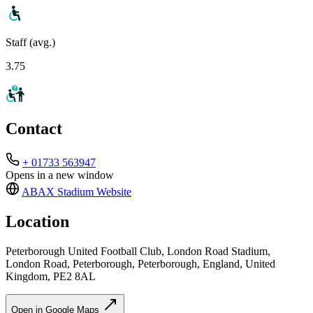
Staff (avg.)
3.75
Contact
+ 01733 563947
Opens in a new window
ABAX Stadium
Website
Location
Peterborough United Football Club, London Road Stadium,
London Road, Peterborough, Peterborough, England, United
Kingdom, PE2 8AL
Open in Google Maps