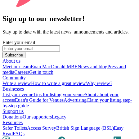
Sign up to our newsletter!
Stay up to date with the latest news, announcements and articles.
Enter your email
Subscribe
About us
Meet our team
Euan MacDonald MBE
News and blog
Press and
media
Careers
Get in touch
Community
Write a review
How to write a great review
Why review?
Businesses
List your venue
Tips for listing your venue
Shout about your
access
Euan's Guide for Venues
Advertising
Claim your listing step-
by-step guide
Support us
Donations
Our supporters
Legacy
Resources
Safer Toilets
Access Survey
British Sign Language (BSL)
Easy
Read
FAQs