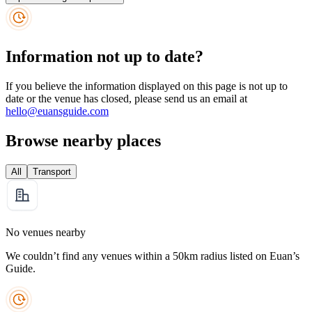
Information not up to date?
If you believe the information displayed on this page is not up to
date or the venue has closed, please send us an email at
hello@euansguide.com
Browse nearby places
All
Transport
No venues nearby
We couldn’t find any venues within a 50km radius listed on Euan’s
Guide.