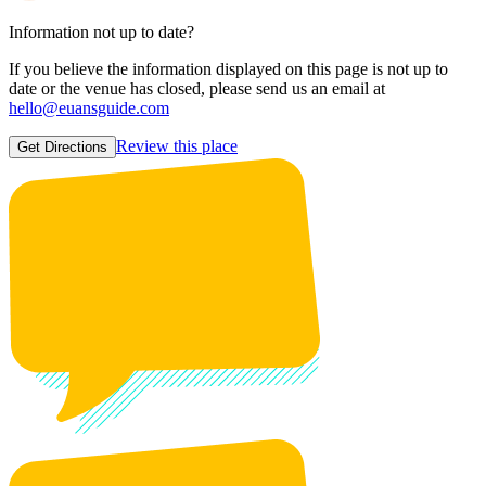
Information not up to date?
If you believe the information displayed on this page is not up to
date or the venue has closed, please send us an email at
hello@euansguide.com
Review this place
Get Directions