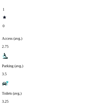
1
0
Access (avg.)
2.75
Parking (avg.)
3.5
Toilets (avg.)
3.25