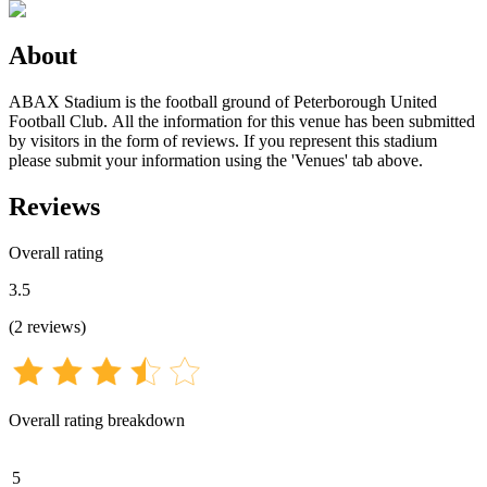
About
ABAX Stadium is the football ground of Peterborough United
Football Club. All the information for this venue has been submitted
by visitors in the form of reviews. If you represent this stadium
please submit your information using the 'Venues' tab above.
Reviews
Overall rating
3.5
(
2
reviews
)
Overall rating breakdown
5