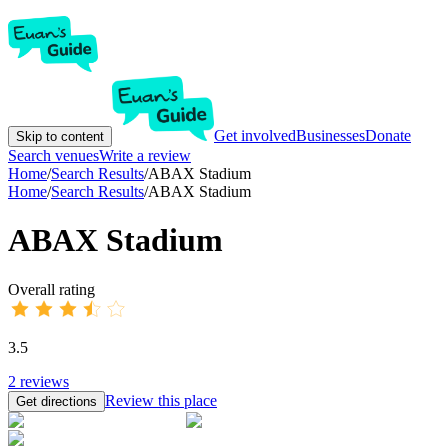
Get involved
Businesses
Donate
Skip to content
Search venues
Write a review
Home
/
Search Results
/
ABAX Stadium
Home
/
Search Results
/
ABAX Stadium
ABAX Stadium
Overall rating
3.5
2
reviews
Review this place
Get directions