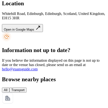
Location
Whitehill Road, Edinburgh, Edinburgh, Scotland, United Kingdom,
EH15 3HR
Open in Google Maps
Information not up to date?
If you believe the information displayed on this page is not up to
date or the venue has closed, please send us an email at
hello@euansguide.com
Browse nearby places
All
Transport