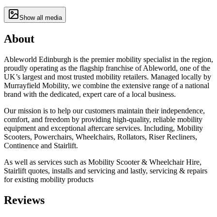
Show all media
About
Ableworld Edinburgh is the premier mobility specialist in the region,
proudly operating as the flagship franchise of Ableworld, one of the
UK’s largest and most trusted mobility retailers. Managed locally by
Murrayfield Mobility, we combine the extensive range of a national
brand with the dedicated, expert care of a local business.
Our mission is to help our customers maintain their independence,
comfort, and freedom by providing high-quality, reliable mobility
equipment and exceptional aftercare services. Including, Mobility
Scooters, Powerchairs, Wheelchairs, Rollators, Riser Recliners,
Continence and Stairlift.
As well as services such as Mobility Scooter & Wheelchair Hire,
Stairlift quotes, installs and servicing and lastly, servicing & repairs
for existing mobility products
Reviews