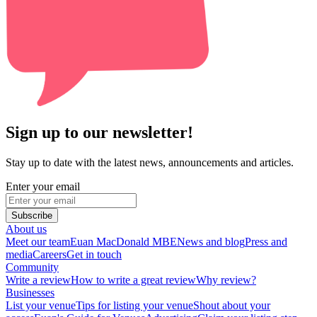
Sign up to our newsletter!
Stay up to date with the latest news, announcements and articles.
Enter your email
Subscribe
About us
Meet our team
Euan MacDonald MBE
News and blog
Press and
media
Careers
Get in touch
Community
Write a review
How to write a great review
Why review?
Businesses
List your venue
Tips for listing your venue
Shout about your