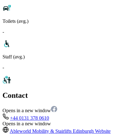
Toilets (avg.)
-
Staff (avg.)
-
Contact
Opens in a new window
+44 0131 378 0610
Opens in a new window
Ableworld Mobility & Stairlifts Edinburgh
Website