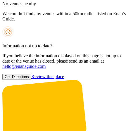
No venues nearby
We couldn’t find any venues within a 50km radius listed on Euan’s
Guide.
Information not up to date?
If you believe the information displayed on this page is not up to
date or the venue has closed, please send us an email at
hello@euansguide.com
Review this place
Get Directions