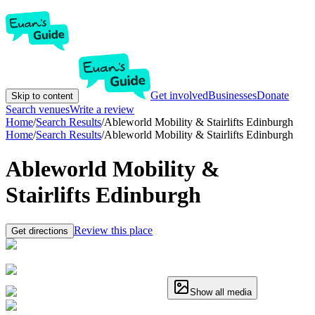
Get involved
Businesses
Donate
Skip to content
Search venues
Write a review
Home
/
Search Results
/
Ableworld Mobility & Stairlifts Edinburgh
Home
/
Search Results
/
Ableworld Mobility & Stairlifts Edinburgh
Ableworld Mobility &
Stairlifts Edinburgh
Review this place
Get directions
Show all media