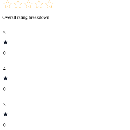
Overall rating breakdown
5
0
4
0
3
0