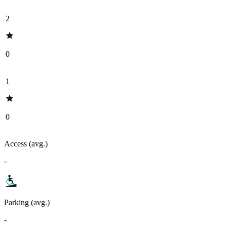
2
0
1
0
Access (avg.)
-
Parking (avg.)
-