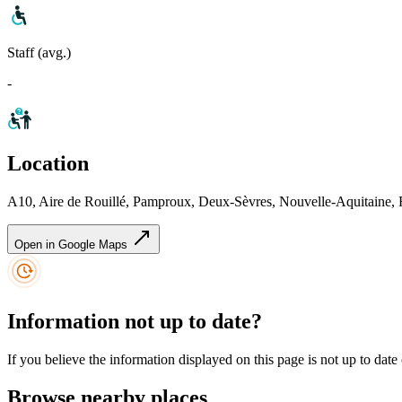
Staff (avg.)
-
Location
A10, Aire de Rouillé, Pamproux, Deux-Sèvres, Nouvelle-Aquitaine, 
Open in Google Maps
Information not up to date?
If you believe the information displayed on this page is not up to date
Browse nearby places