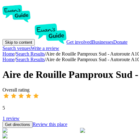
Get involved
Businesses
Donate
Skip to content
Search venues
Write a review
Home
/
Search Results
/
Aire de Rouille Pamproux Sud - Autoroute A1
Home
/
Search Results
/
Aire de Rouille Pamproux Sud - Autoroute A1
Aire de Rouille Pamproux Sud -
Overall rating
5
1
review
Review this place
Get directions