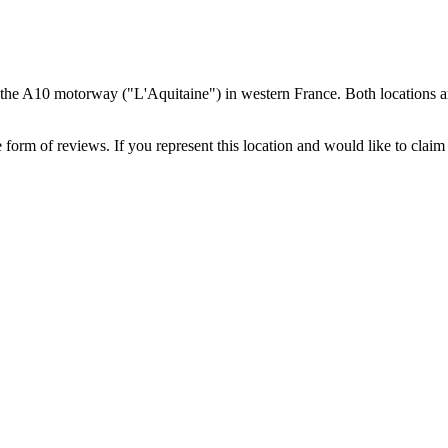
 the A10 motorway ("L'Aquitaine") in western France. Both locations a
 form of reviews. If you represent this location and would like to claim 