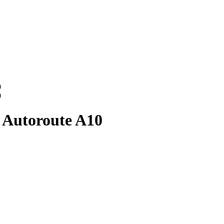
0
0
 Autoroute A10