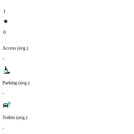
1
0
Access (avg.)
-
Parking (avg.)
-
Toilets (avg.)
-