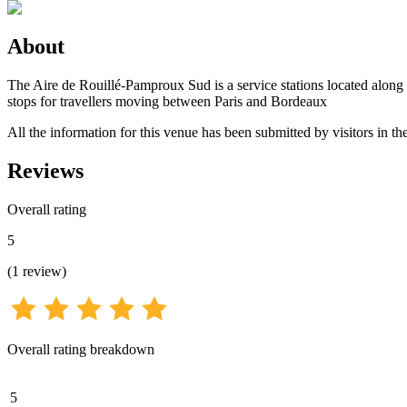
About
The Aire de Rouillé-Pamproux Sud is a service stations located along
stops for travellers moving between Paris and Bordeaux
All the information for this venue has been submitted by visitors in the
Reviews
Overall rating
5
(
1
review
)
Overall rating breakdown
5