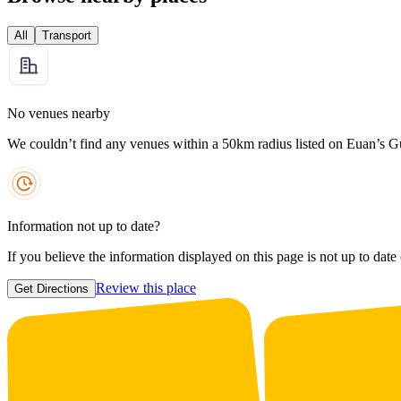
All
Transport
No venues nearby
We couldn’t find any venues within a 50km radius listed on Euan’s G
Information not up to date?
If you believe the information displayed on this page is not up to date
Review this place
Get Directions