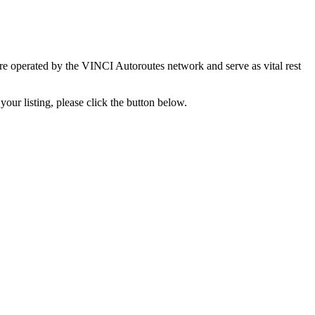
re operated by the VINCI Autoroutes network and serve as vital rest
your listing, please click the button below.