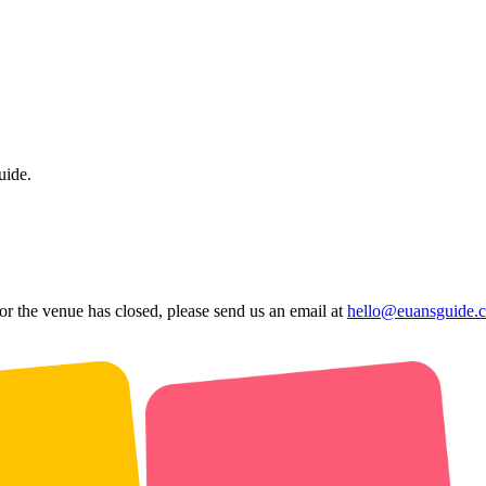
uide.
 or the venue has closed, please send us an email at
hello@euansguide.