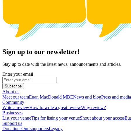
Sign up to our newsletter!
Stay up to date with the latest news, announcements and articles.
Enter your email
Subscribe
About us
Meet our team
Euan MacDonald MBE
News and blog
Press and media
Community
Write a review
How to write a great review
Why review?
Businesses
List your venue
Tips for listing your venue
Shout about your access
Eua
Support us
Donations
Our supporters
Legacy