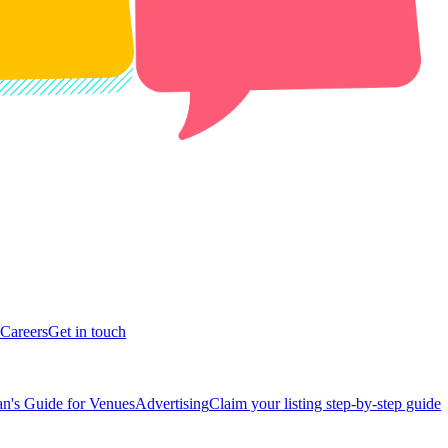
Careers
Get in touch
n's Guide for Venues
Advertising
Claim your listing step-by-step guide