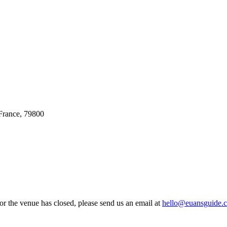
France, 79800
 or the venue has closed, please send us an email at
hello@euansguide.