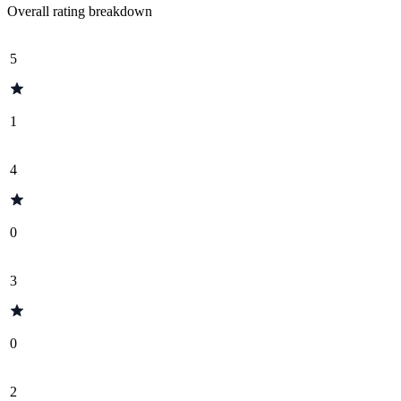
Overall rating breakdown
5
1
4
0
3
0
2