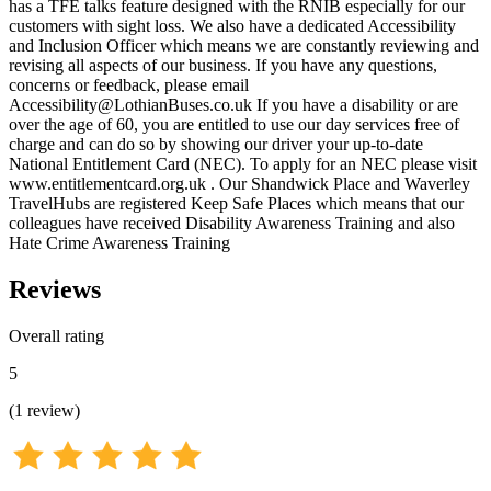
has a TFE talks feature designed with the RNIB especially for our
customers with sight loss. We also have a dedicated Accessibility
and Inclusion Officer which means we are constantly reviewing and
revising all aspects of our business. If you have any questions,
concerns or feedback, please email
Accessibility@LothianBuses.co.uk If you have a disability or are
over the age of 60, you are entitled to use our day services free of
charge and can do so by showing our driver your up-to-date
National Entitlement Card (NEC). To apply for an NEC please visit
www.entitlementcard.org.uk . Our Shandwick Place and Waverley
TravelHubs are registered Keep Safe Places which means that our
colleagues have received Disability Awareness Training and also
Hate Crime Awareness Training
Reviews
Overall rating
5
(
1
review
)