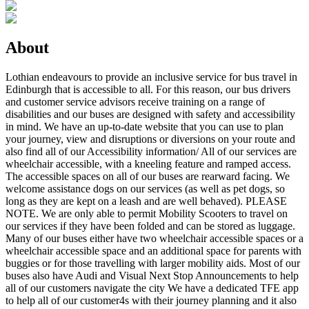
About
Lothian endeavours to provide an inclusive service for bus travel in
Edinburgh that is accessible to all. For this reason, our bus drivers
and customer service advisors receive training on a range of
disabilities and our buses are designed with safety and accessibility
in mind. We have an up-to-date website that you can use to plan
your journey, view and disruptions or diversions on your route and
also find all of our Accessibility information/ All of our services are
wheelchair accessible, with a kneeling feature and ramped access.
The accessible spaces on all of our buses are rearward facing. We
welcome assistance dogs on our services (as well as pet dogs, so
long as they are kept on a leash and are well behaved). PLEASE
NOTE. We are only able to permit Mobility Scooters to travel on
our services if they have been folded and can be stored as luggage.
Many of our buses either have two wheelchair accessible spaces or a
wheelchair accessible space and an additional space for parents with
buggies or for those travelling with larger mobility aids. Most of our
buses also have Audi and Visual Next Stop Announcements to help
all of our customers navigate the city We have a dedicated TFE app
to help all of our customer4s with their journey planning and it also