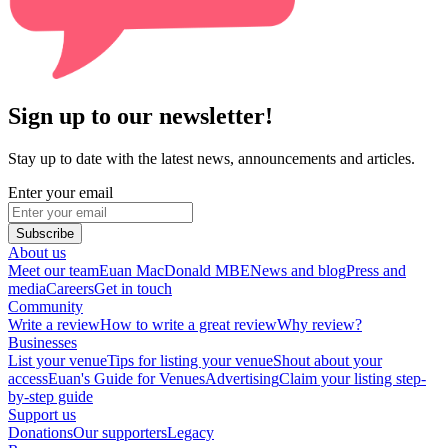
Sign up to our newsletter!
Stay up to date with the latest news, announcements and articles.
Enter your email
Subscribe
About us
Meet our team
Euan MacDonald MBE
News and blog
Press and
media
Careers
Get in touch
Community
Write a review
How to write a great review
Why review?
Businesses
List your venue
Tips for listing your venue
Shout about your
access
Euan's Guide for Venues
Advertising
Claim your listing step-
by-step guide
Support us
Donations
Our supporters
Legacy