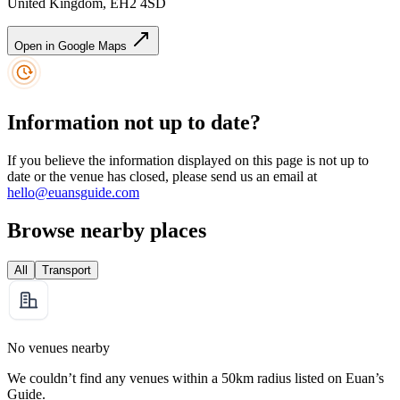
United Kingdom, EH2 4SD
Open in Google Maps
Information not up to date?
If you believe the information displayed on this page is not up to
date or the venue has closed, please send us an email at
hello@euansguide.com
Browse nearby places
All
Transport
No venues nearby
We couldn’t find any venues within a 50km radius listed on Euan’s
Guide.