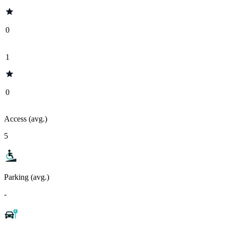
0
1
0
Access (avg.)
5
Parking (avg.)
-