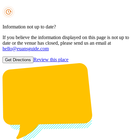
Information not up to date?
If you believe the information displayed on this page is not up to
date or the venue has closed, please send us an email at
hello@euansguide.com
Review this place
Get Directions