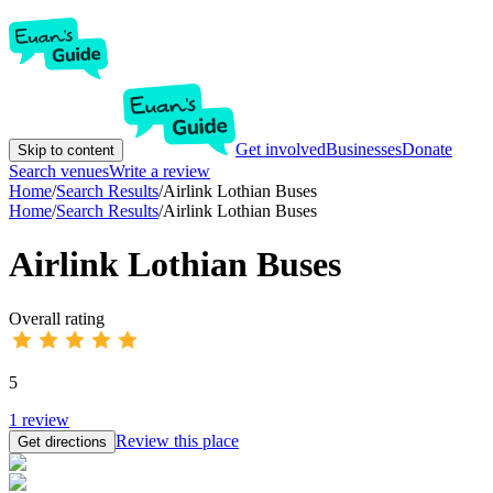
Get involved
Businesses
Donate
Skip to content
Search venues
Write a review
Home
/
Search Results
/
Airlink Lothian Buses
Home
/
Search Results
/
Airlink Lothian Buses
Airlink Lothian Buses
Overall rating
5
1
review
Review this place
Get directions