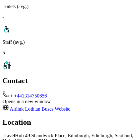
Toilets (avg.)
-
Staff (avg.)
5
Contact
+ +441314750656
Opens in a new window
Airlink Lothian Buses
Website
Location
TravelHub 49 Shandwick Place, Edinburgh, Edinburgh, Scotland,