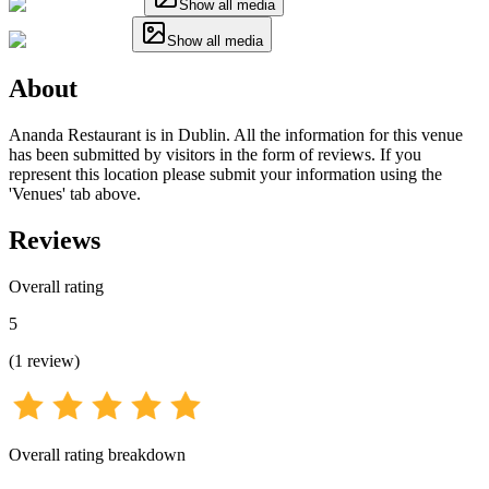
Show all media
Show all media
About
Ananda Restaurant is in Dublin. All the information for this venue
has been submitted by visitors in the form of reviews. If you
represent this location please submit your information using the
'Venues' tab above.
Reviews
Overall rating
5
(
1
review
)
Overall rating breakdown