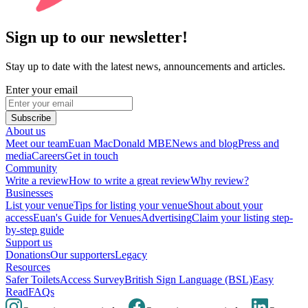
Sign up to our newsletter!
Stay up to date with the latest news, announcements and articles.
Enter your email
Subscribe
About us
Meet our team
Euan MacDonald MBE
News and blog
Press and
media
Careers
Get in touch
Community
Write a review
How to write a great review
Why review?
Businesses
List your venue
Tips for listing your venue
Shout about your
access
Euan's Guide for Venues
Advertising
Claim your listing step-
by-step guide
Support us
Donations
Our supporters
Legacy
Resources
Safer Toilets
Access Survey
British Sign Language (BSL)
Easy
Read
FAQs