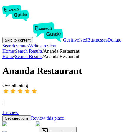
Get involved
Businesses
Donate
Skip to content
Search venues
Write a review
Home
/
Search Results
/
Ananda Restaurant
Home
/
Search Results
/
Ananda Restaurant
Ananda Restaurant
Overall rating
5
1
review
Review this place
Get directions