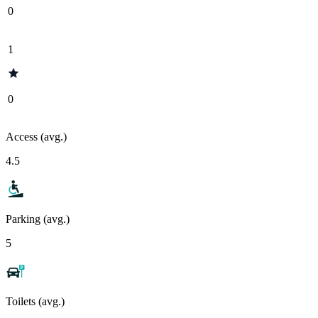
0
1
0
Access (avg.)
4.5
Parking (avg.)
5
Toilets (avg.)