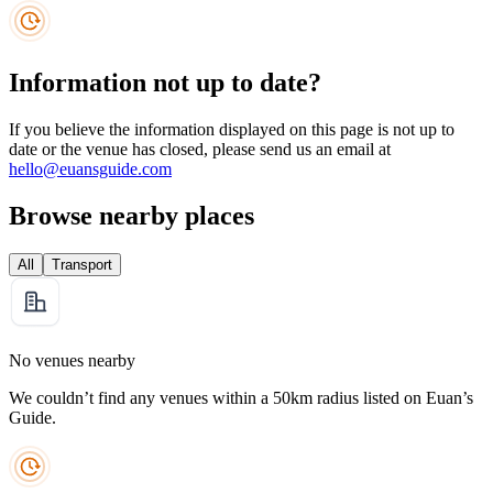
Information not up to date?
If you believe the information displayed on this page is not up to
date or the venue has closed, please send us an email at
hello@euansguide.com
Browse nearby places
All
Transport
No venues nearby
We couldn’t find any venues within a 50km radius listed on Euan’s
Guide.