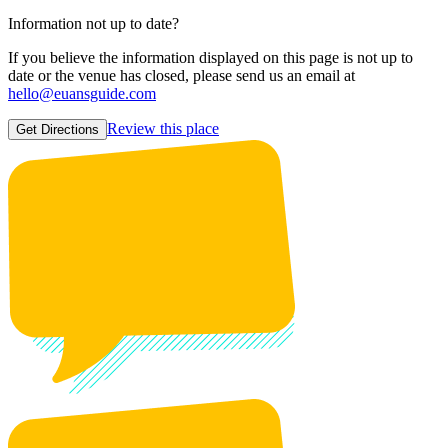
Information not up to date?
If you believe the information displayed on this page is not up to
date or the venue has closed, please send us an email at
hello@euansguide.com
Review this place
Get Directions