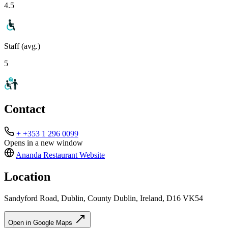
4.5
Staff (avg.)
5
Contact
+ +353 1 296 0099
Opens in a new window
Ananda Restaurant
Website
Location
Sandyford Road, Dublin, County Dublin, Ireland, D16 VK54
Open in Google Maps