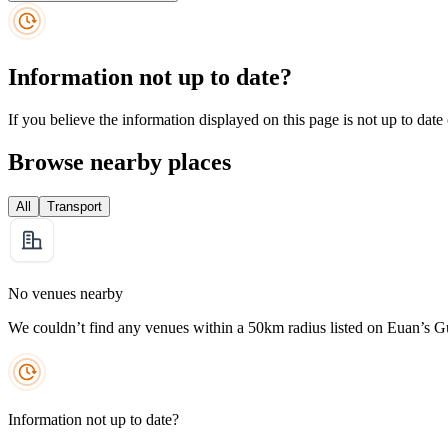
Information not up to date?
If you believe the information displayed on this page is not up to date
Browse nearby places
All
Transport
No venues nearby
We couldn’t find any venues within a 50km radius listed on Euan’s G
Information not up to date?