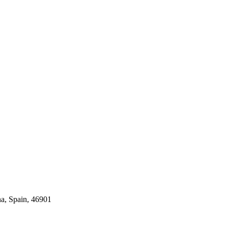
na, Spain, 46901