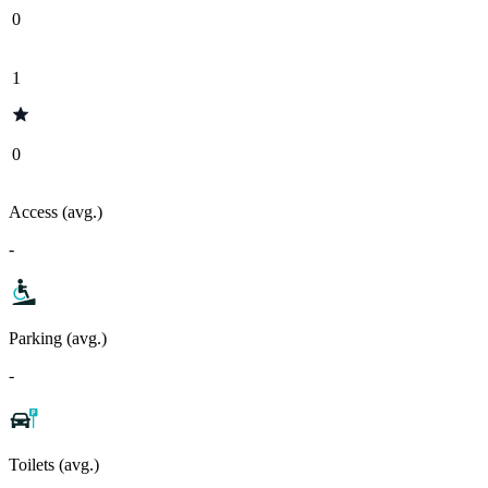
0
1
0
Access (avg.)
-
Parking (avg.)
-
Toilets (avg.)