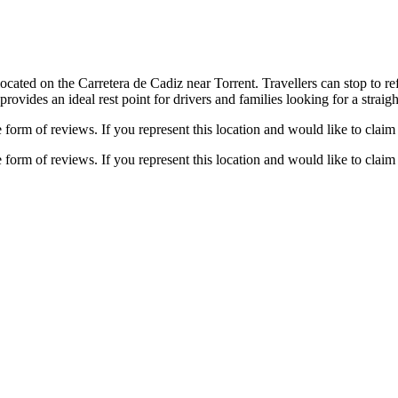
cated on the Carretera de Cadiz near Torrent. Travellers can stop to refu
provides an ideal rest point for drivers and families looking for a straig
e form of reviews. If you represent this location and would like to claim 
e form of reviews. If you represent this location and would like to claim 