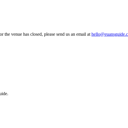
 or the venue has closed, please send us an email at
hello@euansguide.
uide.