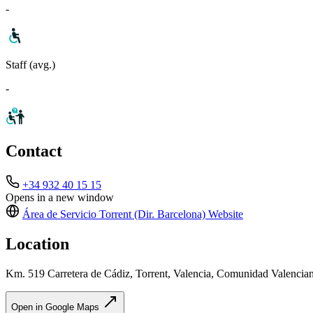
-
Staff (avg.)
-
Contact
+34 932 40 15 15
Opens in a new window
Área de Servicio Torrent (Dir. Barcelona)
Website
Location
Km. 519 Carretera de Cádiz, Torrent, Valencia, Comunidad Valencia
Open in Google Maps