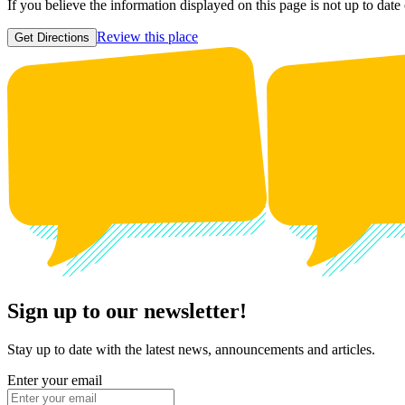
If you believe the information displayed on this page is not up to date
Review this place
Get Directions
Sign up to our newsletter!
Stay up to date with the latest news, announcements and articles.
Enter your email