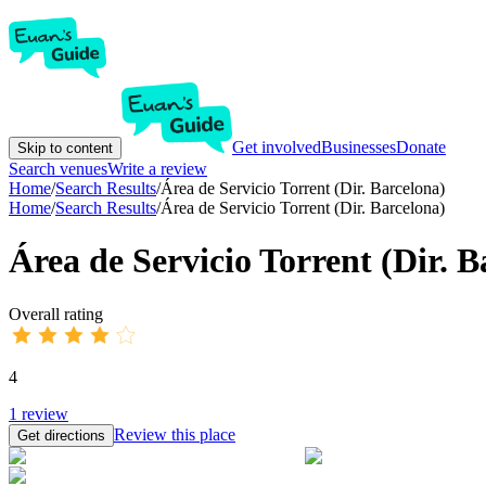
Get involved
Businesses
Donate
Skip to content
Search venues
Write a review
Home
/
Search Results
/
Área de Servicio Torrent (Dir. Barcelona)
Home
/
Search Results
/
Área de Servicio Torrent (Dir. Barcelona)
Área de Servicio Torrent (Dir. B
Overall rating
4
1
review
Review this place
Get directions