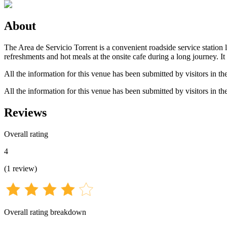
About
The Area de Servicio Torrent is a convenient roadside service station lo
refreshments and hot meals at the onsite cafe during a long journey. It 
All the information for this venue has been submitted by visitors in th
All the information for this venue has been submitted by visitors in th
Reviews
Overall rating
4
(
1
review
)
Overall rating breakdown