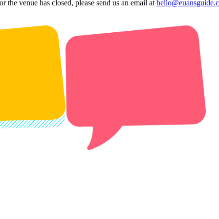
 or the venue has closed, please send us an email at
hello@euansguide.