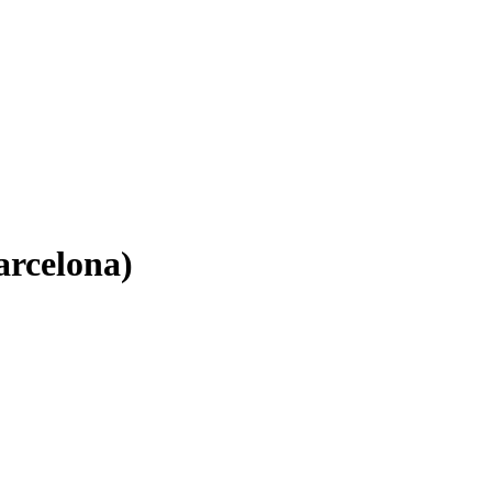
arcelona)