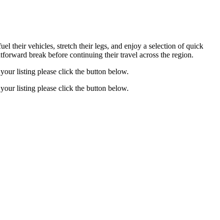
el their vehicles, stretch their legs, and enjoy a selection of quick
htforward break before continuing their travel across the region.
your listing please click the button below.
your listing please click the button below.