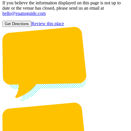
If you believe the information displayed on this page is not up to
date or the venue has closed, please send us an email at
hello@euansguide.com
Review this place
Get Directions