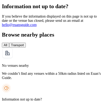
Information not up to date?
If you believe the information displayed on this page is not up to
date or the venue has closed, please send us an email at
hello@euansguide.com
Browse nearby places
All
Transport
No venues nearby
We couldn’t find any venues within a 50km radius listed on Euan’s
Guide.
Information not up to date?