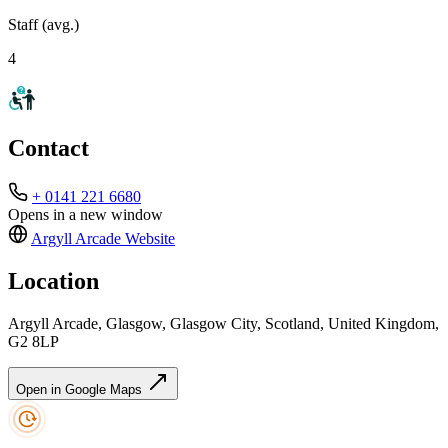
Staff (avg.)
4
Contact
+ 0141 221 6680
Opens in a new window
Argyll Arcade
Website
Location
Argyll Arcade, Glasgow, Glasgow City, Scotland, United Kingdom,
G2 8LP
Open in Google Maps