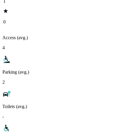
1
0
Access (avg.)
4
Parking (avg.)
2
Toilets (avg.)
-