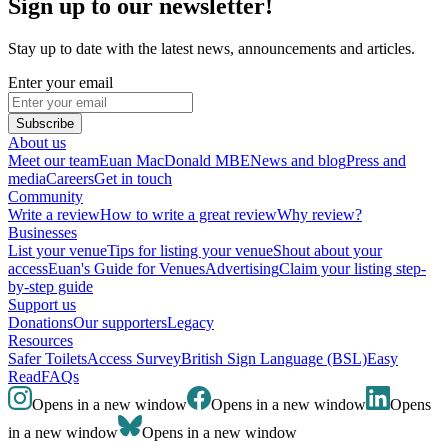
Sign up to our newsletter!
Stay up to date with the latest news, announcements and articles.
Enter your email
Subscribe
About us
Meet our team
Euan MacDonald MBE
News and blog
Press and
media
Careers
Get in touch
Community
Write a review
How to write a great review
Why review?
Businesses
List your venue
Tips for listing your venue
Shout about your
access
Euan's Guide for Venues
Advertising
Claim your listing step-
by-step guide
Support us
Donations
Our supporters
Legacy
Resources
Safer Toilets
Access Survey
British Sign Language (BSL)
Easy
Read
FAQs
Opens in a new window
Opens in a new window
Opens
in a new window
Opens in a new window