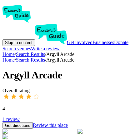
Get involved
Businesses
Donate
Skip to content
Search venues
Write a review
Home
/
Search Results
/
Argyll Arcade
Home
/
Search Results
/
Argyll Arcade
Argyll Arcade
Overall rating
4
1
review
Review this place
Get directions