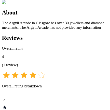
About
The Argyll Arcade in Glasgow has over 30 jewellers and diamond
merchants. The Argyll Arcade has not provided any information
Reviews
Overall rating
4
(
1
review
)
Overall rating breakdown
5