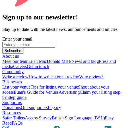
Sign up to our newsletter!
Stay up to date with the latest news, announcements and articles.
Enter your email
Subscribe
About us
Meet our team
Euan MacDonald MBE
News and blog
Press and
media
Careers
Get in touch
Community
Write a review
How to write a great review
Why review?
Businesses
List your venue
Tips for listing your venue
Shout about your
access
Euan's Guide for Venues
Advertising
Claim your listing step-
by-step guide
Support us
Donations
Our supporters
Legacy
Resources
Safer Toilets
Access Survey
British Sign Language (BSL)
Easy
Read
FAQs