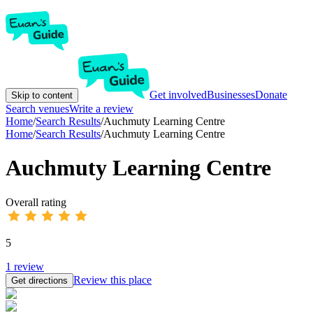
Get involved
Businesses
Donate
Skip to content
Search venues
Write a review
Home
/
Search Results
/
Auchmuty Learning Centre
Home
/
Search Results
/
Auchmuty Learning Centre
Auchmuty Learning Centre
Overall rating
5
1
review
Review this place
Get directions