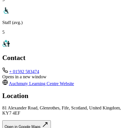
Staff (avg.)
5
Contact
+ 01592 583474
Opens in a new window
Auchmuty Learning Centre
Website
Location
81 Alexander Road, Glenrothes, Fife, Scotland, United Kingdom,
KY7 4EF
Open in Google Maps