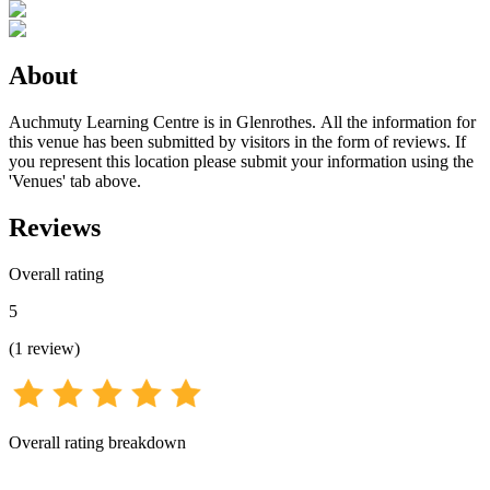
About
Auchmuty Learning Centre is in Glenrothes. All the information for
this venue has been submitted by visitors in the form of reviews. If
you represent this location please submit your information using the
'Venues' tab above.
Reviews
Overall rating
5
(
1
review
)
Overall rating breakdown