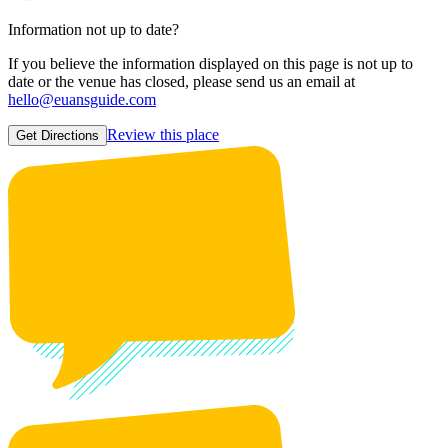
Information not up to date?
If you believe the information displayed on this page is not up to
date or the venue has closed, please send us an email at
hello@euansguide.com
Review this place
Get Directions