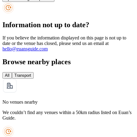
Information not up to date?
If you believe the information displayed on this page is not up to
date or the venue has closed, please send us an email at
hello@euansguide.com
Browse nearby places
All
Transport
No venues nearby
We couldn’t find any venues within a 50km radius listed on Euan’s
Guide.