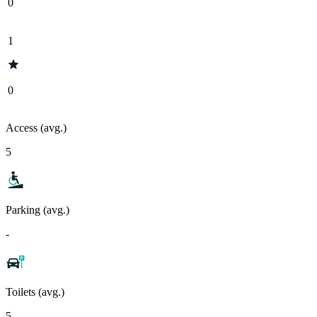
0
1
0
Access (avg.)
5
Parking (avg.)
-
Toilets (avg.)
5