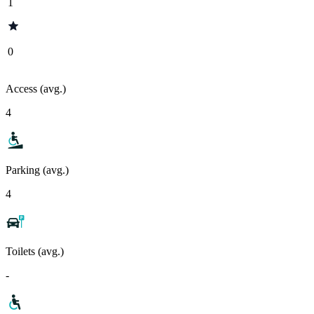
1
0
Access (avg.)
4
Parking (avg.)
4
Toilets (avg.)
-