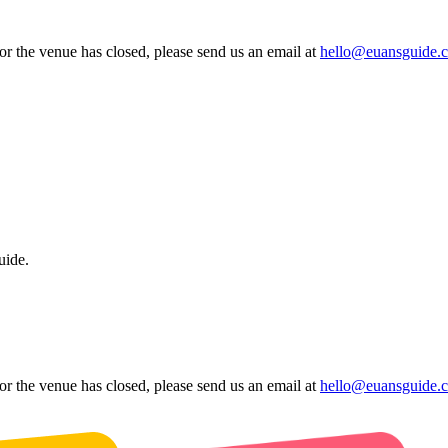
 or the venue has closed, please send us an email at
hello@euansguide.
uide.
 or the venue has closed, please send us an email at
hello@euansguide.