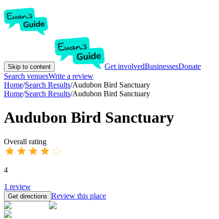
Get involved
Businesses
Donate
Skip to content
Search venues
Write a review
Home
/
Search Results
/
Audubon Bird Sanctuary
Home
/
Search Results
/
Audubon Bird Sanctuary
Audubon Bird Sanctuary
Overall rating
4
1
review
Review this place
Get directions