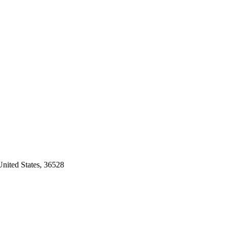
nited States, 36528