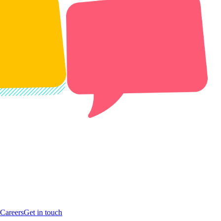
Careers
Get in touch