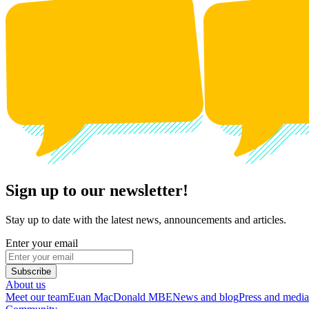
Sign up to our newsletter!
Stay up to date with the latest news, announcements and articles.
Enter your email
Subscribe
About us
Meet our team
Euan MacDonald MBE
News and blog
Press and media