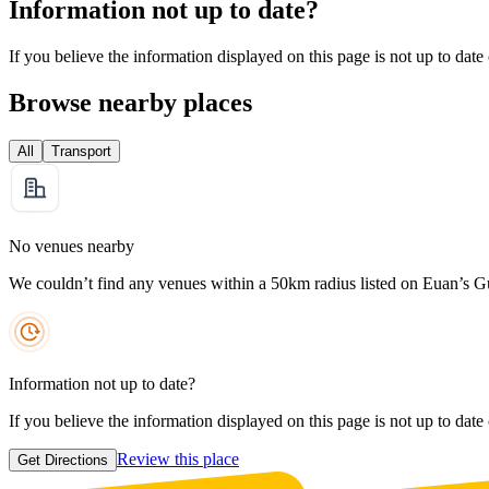
Information not up to date?
If you believe the information displayed on this page is not up to date
Browse nearby places
All
Transport
No venues nearby
We couldn’t find any venues within a 50km radius listed on Euan’s G
Information not up to date?
If you believe the information displayed on this page is not up to date
Review this place
Get Directions