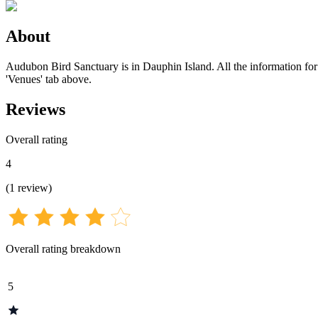
About
Audubon Bird Sanctuary is in Dauphin Island. All the information for t
'Venues' tab above.
Reviews
Overall rating
4
(
1
review
)
Overall rating breakdown
5