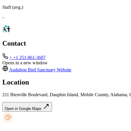
Staff (avg.)
-
Contact
+ +1 251-861-3607
Opens in a new window
Audubon Bird Sanctuary
Website
Location
211 Bienville Boulevard, Dauphin Island, Mobile County, Alabama, U
Open in Google Maps