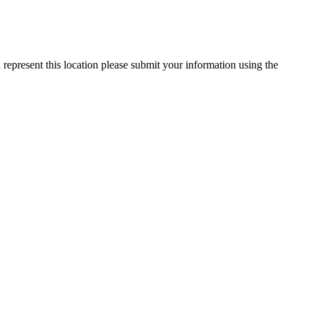
 represent this location please submit your information using the