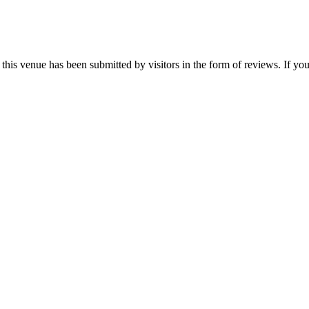
his venue has been submitted by visitors in the form of reviews. If you