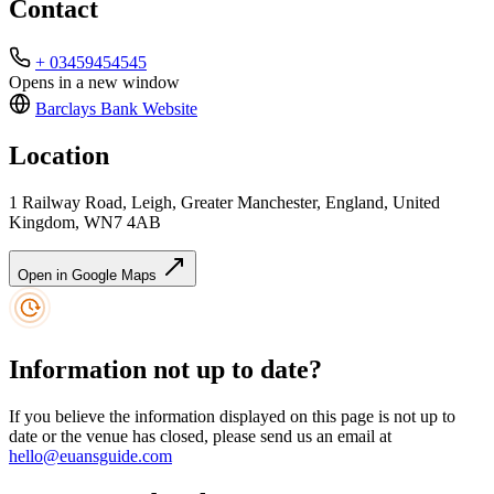
Contact
+ 03459454545
Opens in a new window
Barclays Bank
Website
Location
1 Railway Road, Leigh, Greater Manchester, England, United
Kingdom, WN7 4AB
Open in Google Maps
Information not up to date?
If you believe the information displayed on this page is not up to
date or the venue has closed, please send us an email at
hello@euansguide.com