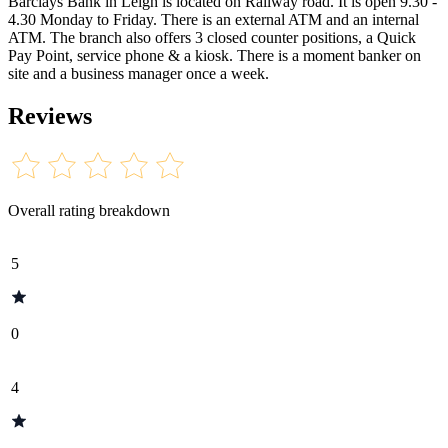
Barclays Bank in Leigh is located on Railway road. It is open 9.30 -
4.30 Monday to Friday. There is an external ATM and an internal
ATM. The branch also offers 3 closed counter positions, a Quick
Pay Point, service phone & a kiosk. There is a moment banker on
site and a business manager once a week.
Reviews
Overall rating breakdown
5
0
4