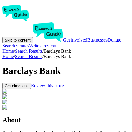
Get involved
Businesses
Donate
Skip to content
Search venues
Write a review
Home
/
Search Results
/
Barclays Bank
Home
/
Search Results
/
Barclays Bank
Barclays Bank
Review this place
Get directions
About