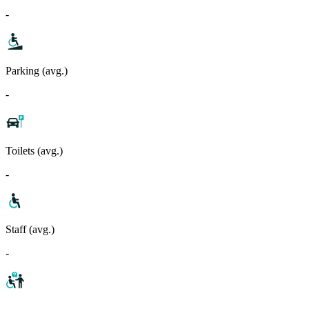
-
Parking (avg.)
-
Toilets (avg.)
-
Staff (avg.)
-