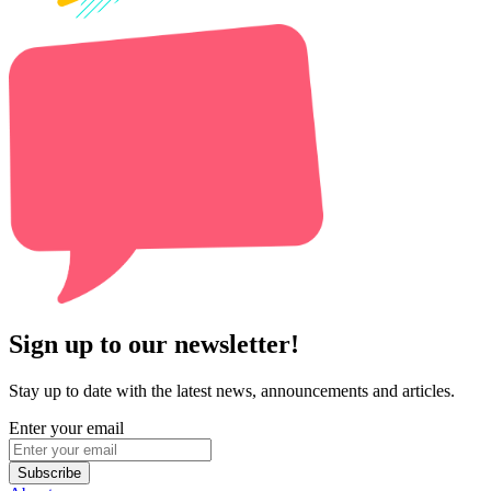
Sign up to our newsletter!
Stay up to date with the latest news, announcements and articles.
Enter your email
Subscribe