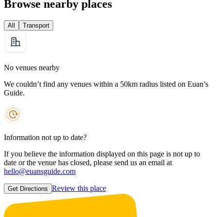
Browse nearby places
All
Transport
No venues nearby
We couldn’t find any venues within a 50km radius listed on Euan’s
Guide.
Information not up to date?
If you believe the information displayed on this page is not up to
date or the venue has closed, please send us an email at
hello@euansguide.com
Review this place
Get Directions