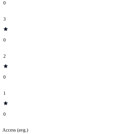
0
3
0
2
0
1
0
Access (avg.)