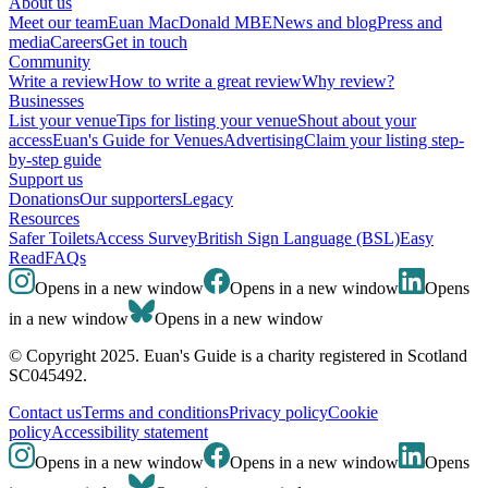
About us
Meet our team
Euan MacDonald MBE
News and blog
Press and
media
Careers
Get in touch
Community
Write a review
How to write a great review
Why review?
Businesses
List your venue
Tips for listing your venue
Shout about your
access
Euan's Guide for Venues
Advertising
Claim your listing step-
by-step guide
Support us
Donations
Our supporters
Legacy
Resources
Safer Toilets
Access Survey
British Sign Language (BSL)
Easy
Read
FAQs
Opens in a new window
Opens in a new window
Opens
in a new window
Opens in a new window
© Copyright 2025. Euan's Guide is a charity registered in Scotland
SC045492.
Contact us
Terms and conditions
Privacy policy
Cookie
policy
Accessibility statement
Opens in a new window
Opens in a new window
Opens