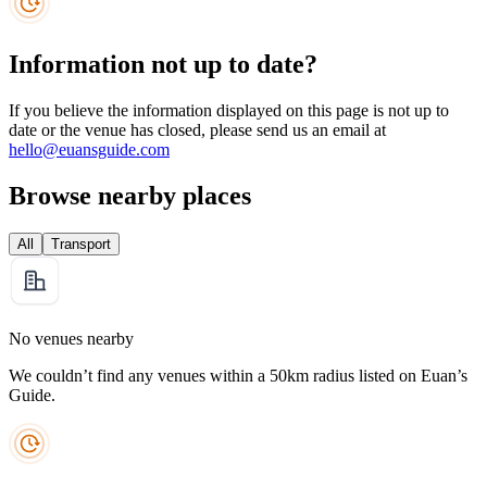
Information not up to date?
If you believe the information displayed on this page is not up to
date or the venue has closed, please send us an email at
hello@euansguide.com
Browse nearby places
All
Transport
No venues nearby
We couldn’t find any venues within a 50km radius listed on Euan’s
Guide.