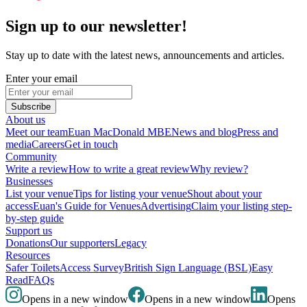
Sign up to our newsletter!
Stay up to date with the latest news, announcements and articles.
Enter your email
Subscribe
About us
Meet our team
Euan MacDonald MBE
News and blog
Press and
media
Careers
Get in touch
Community
Write a review
How to write a great review
Why review?
Businesses
List your venue
Tips for listing your venue
Shout about your
access
Euan's Guide for Venues
Advertising
Claim your listing step-
by-step guide
Support us
Donations
Our supporters
Legacy
Resources
Safer Toilets
Access Survey
British Sign Language (BSL)
Easy
Read
FAQs
Opens in a new window
Opens in a new window
Opens