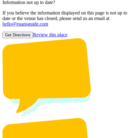
Information not up to date?
If you believe the information displayed on this page is not up to
date or the venue has closed, please send us an email at
hello@euansguide.com
Review this place
Get Directions