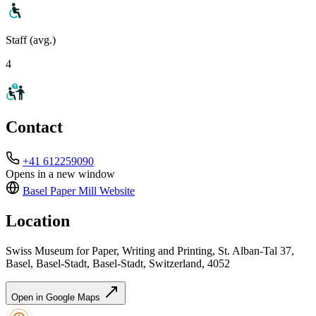
Staff (avg.)
4
Contact
+41 612259090
Opens in a new window
Basel Paper Mill
Website
Location
Swiss Museum for Paper, Writing and Printing, St. Alban-Tal 37,
Basel, Basel-Stadt, Basel-Stadt, Switzerland, 4052
Open in Google Maps