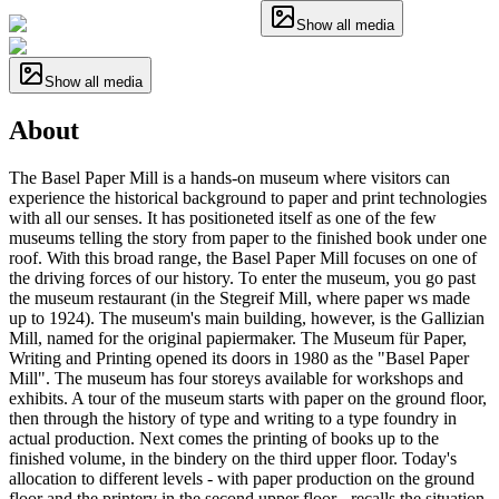
Show all media
Show all media
About
The Basel Paper Mill is a hands-on museum where visitors can
experience the historical background to paper and print technologies
with all our senses. It has positioneted itself as one of the few
museums telling the story from paper to the finished book under one
roof. With this broad range, the Basel Paper Mill focuses on one of
the driving forces of our history. To enter the museum, you go past
the museum restaurant (in the Stegreif Mill, where paper ws made
up to 1924). The museum's main building, however, is the Gallizian
Mill, named for the original papiermaker. The Museum für Paper,
Writing and Printing opened its doors in 1980 as the "Basel Paper
Mill". The museum has four storeys available for workshops and
exhibits. A tour of the museum starts with paper on the ground floor,
then through the history of type and writing to a type foundry in
actual production. Next comes the printing of books up to the
finished volume, in the bindery on the third upper floor. Today's
allocation to different levels - with paper production on the ground
floor and the printery in the second upper floor - recalls the situation