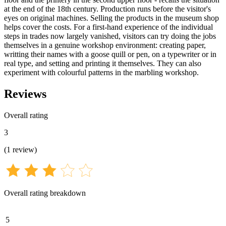
at the end of the 18th century. Production runs before the visitor's
eyes on original machines. Selling the products in the museum shop
helps cover the costs. For a first-hand experience of the individual
steps in trades now largely vanished, visitors can try doing the jobs
themselves in a genuine workshop environment: creating paper,
writting their names with a goose quill or pen, on a typewriter or in
real type, and setting and printing it themselves. They can also
experiment with colourful patterns in the marbling workshop.
Reviews
Overall rating
3
(
1
review
)
Overall rating breakdown
5