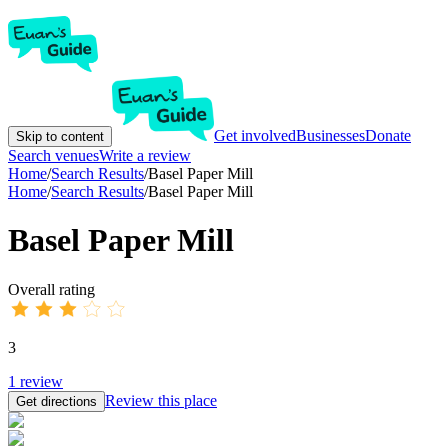
Get involved
Businesses
Donate
Skip to content
Search venues
Write a review
Home
/
Search Results
/
Basel Paper Mill
Home
/
Search Results
/
Basel Paper Mill
Basel Paper Mill
Overall rating
3
1
review
Review this place
Get directions