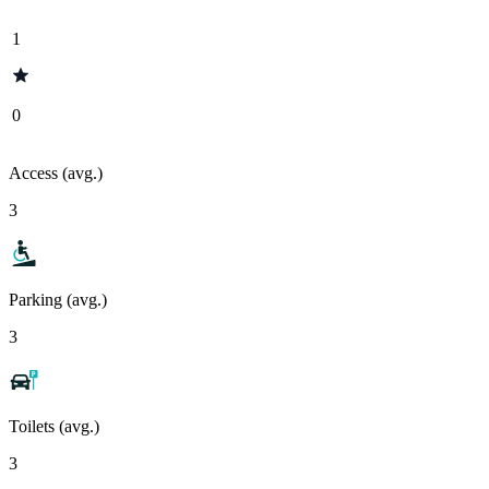
1
0
Access (avg.)
3
Parking (avg.)
3
Toilets (avg.)
3