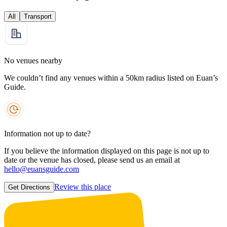
All
Transport
No venues nearby
We couldn’t find any venues within a 50km radius listed on Euan’s
Guide.
Information not up to date?
If you believe the information displayed on this page is not up to
date or the venue has closed, please send us an email at
hello@euansguide.com
Review this place
Get Directions