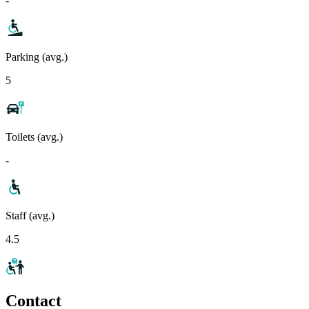
-
Parking (avg.)
5
Toilets (avg.)
-
Staff (avg.)
4.5
Contact