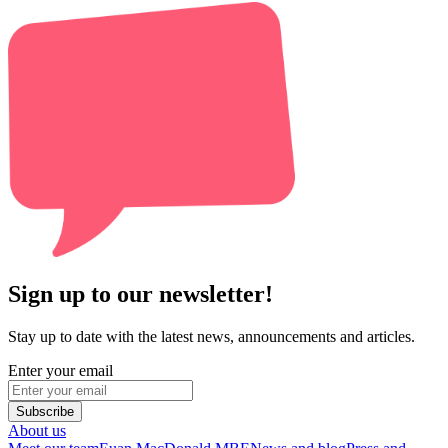
Sign up to our newsletter!
Stay up to date with the latest news, announcements and articles.
Enter your email
Subscribe
About us