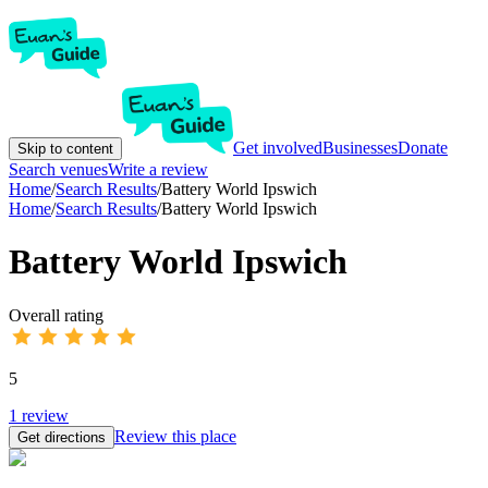
Get involved
Businesses
Donate
Skip to content
Search venues
Write a review
Home
/
Search Results
/
Battery World Ipswich
Home
/
Search Results
/
Battery World Ipswich
Battery World Ipswich
Overall rating
5
1
review
Review this place
Get directions