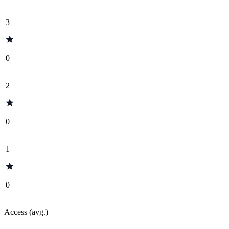
3
0
2
0
1
0
Access (avg.)