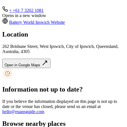
+ +61 7 3202 1081
Opens in a new window
Battery World Ipswich
Website
Location
262 Brisbane Street, West Ipswich, City of Ipswich, Queensland,
Australia, 4305
Open in Google Maps
Information not up to date?
If you believe the information displayed on this page is not up to
date or the venue has closed, please send us an email at
hello@euansguide.com
Browse nearby places