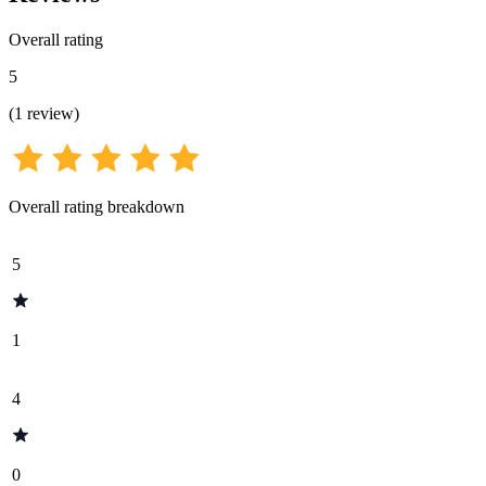
Overall rating
5
(
1
review
)
Overall rating breakdown
5
1
4
0