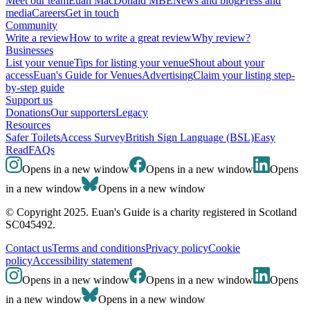
Meet our team
Euan MacDonald MBE
News and blog
Press and
media
Careers
Get in touch
Community
Write a review
How to write a great review
Why review?
Businesses
List your venue
Tips for listing your venue
Shout about your
access
Euan's Guide for Venues
Advertising
Claim your listing step-
by-step guide
Support us
Donations
Our supporters
Legacy
Resources
Safer Toilets
Access Survey
British Sign Language (BSL)
Easy
Read
FAQs
Opens in a new window
Opens in a new window
Opens
in a new window
Opens in a new window
© Copyright 2025. Euan's Guide is a charity registered in Scotland
SC045492.
Contact us
Terms and conditions
Privacy policy
Cookie
policy
Accessibility statement
Opens in a new window
Opens in a new window
Opens
in a new window
Opens in a new window