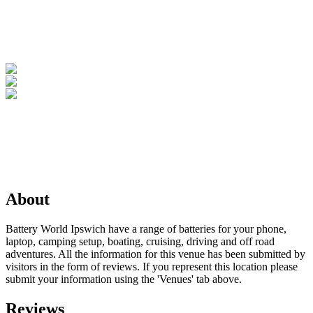
About
Battery World Ipswich have a range of batteries for your phone,
laptop, camping setup, boating, cruising, driving and off road
adventures. All the information for this venue has been submitted by
visitors in the form of reviews. If you represent this location please
submit your information using the 'Venues' tab above.
Reviews