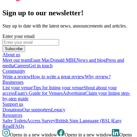
Sign up to our newsletter!
Stay up to date with the latest news, announcements and articles.
Enter your email
Subscribe
About us
Meet our team
Euan MacDonald MBE
News and blog
Press and
media
Careers
Get in touch
Community
Write a review
How to write a great review
Why review?
Businesses
List your venue
Tips for listing your venue
Shout about your
access
Euan's Guide for Venues
Advertising
Claim your listing step-
by-step guide
Support us
Donations
Our supporters
Legacy
Resources
Safer Toilets
Access Survey
British Sign Language (BSL)
Easy
Read
FAQs
Opens in a new window
Opens in a new window
Opens