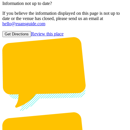
Information not up to date?
If you believe the information displayed on this page is not up to
date or the venue has closed, please send us an email at
hello@euansguide.com
Review this place
Get Directions