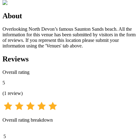
About
Overlooking North Devon’s famous Saunton Sands beach. All the
information for this venue has been submitted by visitors in the form
of reviews. If you represent this location please submit your
information using the 'Venues' tab above.
Reviews
Overall rating
5
(
1
review
)
Overall rating breakdown
5