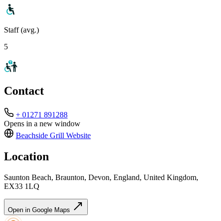
Staff (avg.)
5
Contact
+ 01271 891288
Opens in a new window
Beachside Grill
Website
Location
Saunton Beach, Braunton, Devon, England, United Kingdom,
EX33 1LQ
Open in Google Maps