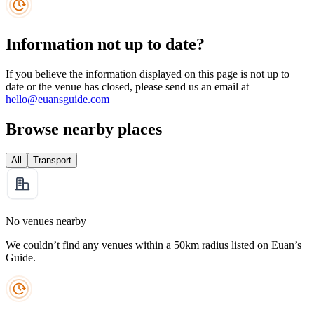
Information not up to date?
If you believe the information displayed on this page is not up to
date or the venue has closed, please send us an email at
hello@euansguide.com
Browse nearby places
All
Transport
No venues nearby
We couldn’t find any venues within a 50km radius listed on Euan’s
Guide.