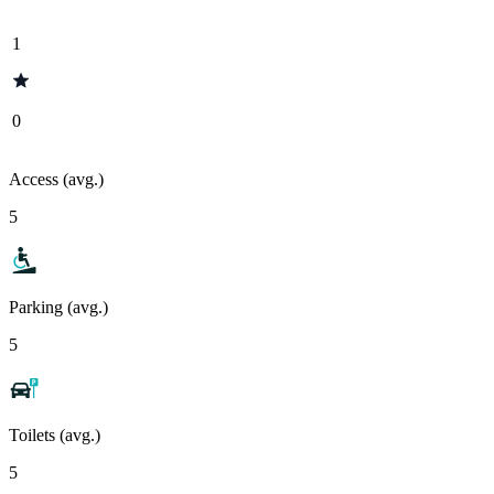
1
0
Access (avg.)
5
Parking (avg.)
5
Toilets (avg.)
5