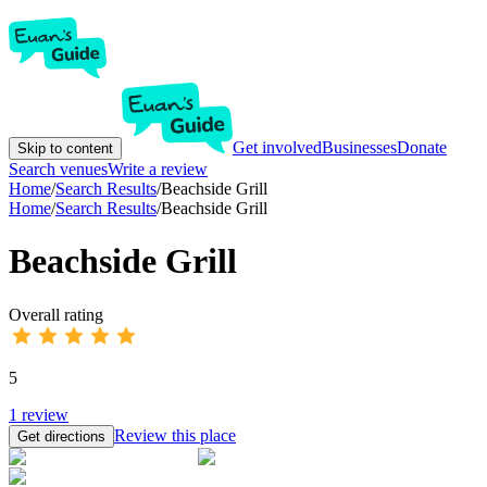
Get involved
Businesses
Donate
Skip to content
Search venues
Write a review
Home
/
Search Results
/
Beachside Grill
Home
/
Search Results
/
Beachside Grill
Beachside Grill
Overall rating
5
1
review
Review this place
Get directions