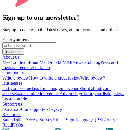
Sign up to our newsletter!
Stay up to date with the latest news, announcements and articles.
Enter your email
Subscribe
About us
Meet our team
Euan MacDonald MBE
News and blog
Press and
media
Careers
Get in touch
Community
Write a review
How to write a great review
Why review?
Businesses
List your venue
Tips for listing your venue
Shout about your
access
Euan's Guide for Venues
Advertising
Claim your listing step-
by-step guide
Support us
Donations
Our supporters
Legacy
Resources
Safer Toilets
Access Survey
British Sign Language (BSL)
Easy
Read
FAQs