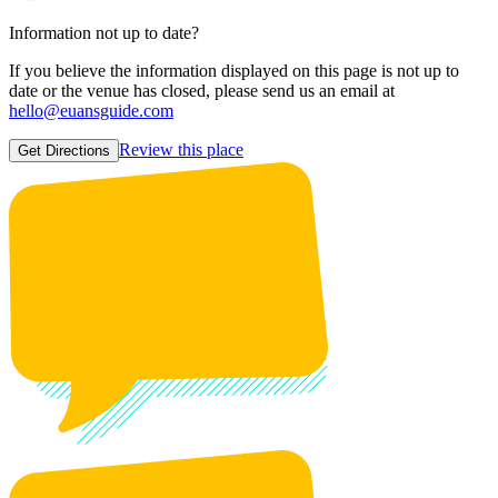
Information not up to date?
If you believe the information displayed on this page is not up to
date or the venue has closed, please send us an email at
hello@euansguide.com
Review this place
Get Directions