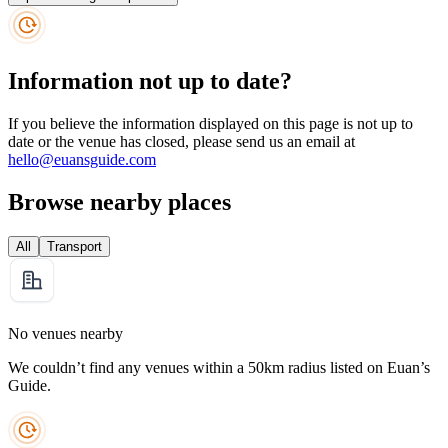
Information not up to date?
If you believe the information displayed on this page is not up to
date or the venue has closed, please send us an email at
hello@euansguide.com
Browse nearby places
All
Transport
No venues nearby
We couldn’t find any venues within a 50km radius listed on Euan’s
Guide.