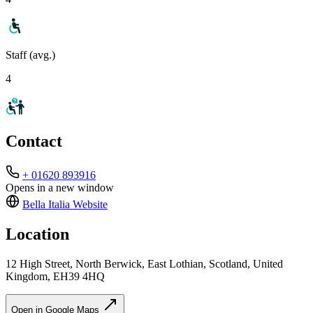
Staff (avg.)
4
Contact
+ 01620 893916
Opens in a new window
Bella Italia
Website
Location
12 High Street, North Berwick, East Lothian, Scotland, United
Kingdom, EH39 4HQ
Open in Google Maps