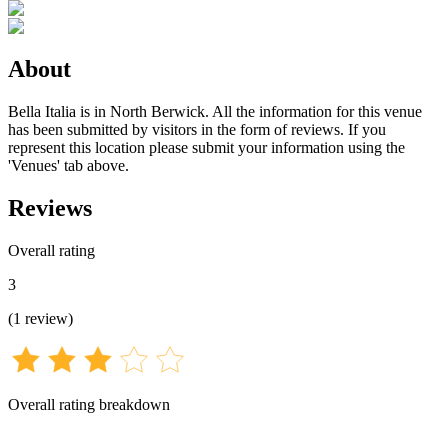
About
Bella Italia is in North Berwick. All the information for this venue
has been submitted by visitors in the form of reviews. If you
represent this location please submit your information using the
'Venues' tab above.
Reviews
Overall rating
3
(
1
review
)
Overall rating breakdown