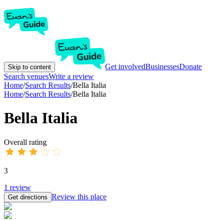
Get involved
Businesses
Donate
Skip to content
Search venues
Write a review
Home
/
Search Results
/
Bella Italia
Home
/
Search Results
/
Bella Italia
Bella Italia
Overall rating
3
1
review
Review this place
Get directions