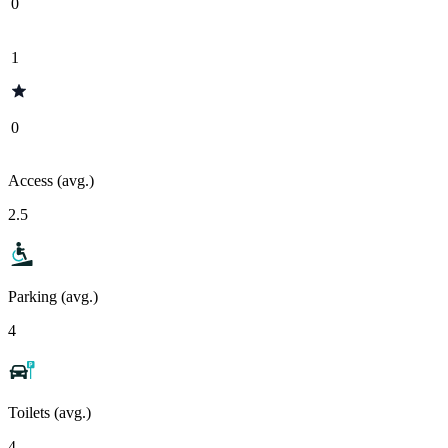
0
1
0
Access (avg.)
2.5
Parking (avg.)
4
Toilets (avg.)
4