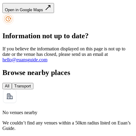
Open in Google Maps
Information not up to date?
If you believe the information displayed on this page is not up to
date or the venue has closed, please send us an email at
hello@euansguide.com
Browse nearby places
All
Transport
No venues nearby
We couldn’t find any venues within a 50km radius listed on Euan’s
Guide.