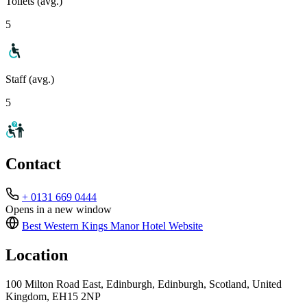
Toilets (avg.)
5
Staff (avg.)
5
Contact
+ 0131 669 0444
Opens in a new window
Best Western Kings Manor Hotel
Website
Location
100 Milton Road East, Edinburgh, Edinburgh, Scotland, United
Kingdom, EH15 2NP