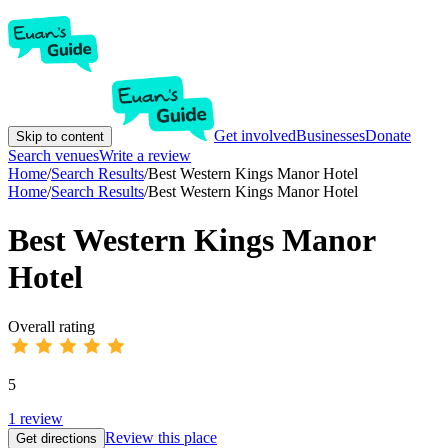
Get involved
Businesses
Donate
Skip to content
Search venues
Write a review
Home
/
Search Results
/
Best Western Kings Manor Hotel
Home
/
Search Results
/
Best Western Kings Manor Hotel
Best Western Kings Manor
Hotel
Overall rating
5
1
review
Review this place
Get directions