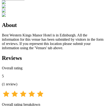
About
Best Western Kings Manor Hotel is in Edinburgh. All the
information for this venue has been submitted by visitors in the form
of reviews. If you represent this location please submit your
information using the 'Venues' tab above.
Reviews
Overall rating
5
(
1
review
)
Overall rating breakdown