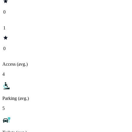
0
1
0
Access (avg.)
4
Parking (avg.)
5