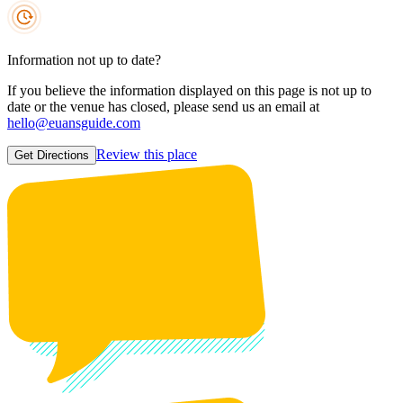
Information not up to date?
If you believe the information displayed on this page is not up to
date or the venue has closed, please send us an email at
hello@euansguide.com
Review this place
Get Directions