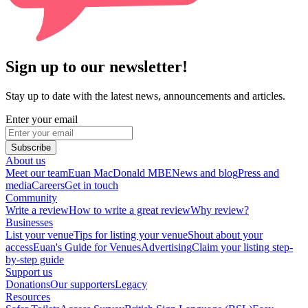
Sign up to our newsletter!
Stay up to date with the latest news, announcements and articles.
Enter your email
Subscribe
About us
Meet our team
Euan MacDonald MBE
News and blog
Press and
media
Careers
Get in touch
Community
Write a review
How to write a great review
Why review?
Businesses
List your venue
Tips for listing your venue
Shout about your
access
Euan's Guide for Venues
Advertising
Claim your listing step-
by-step guide
Support us
Donations
Our supporters
Legacy
Resources