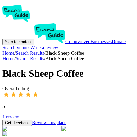
Get involved
Businesses
Donate
Skip to content
Search venues
Write a review
Home
/
Search Results
/
Black Sheep Coffee
Home
/
Search Results
/
Black Sheep Coffee
Black Sheep Coffee
Overall rating
5
1
review
Review this place
Get directions