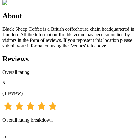
About
Black Sheep Coffee is a British coffeehouse chain headquartered in
London. All the information for this venue has been submitted by
visitors in the form of reviews. If you represent this location please
submit your information using the 'Venues' tab above.
Reviews
Overall rating
5
(
1
review
)
Overall rating breakdown
5