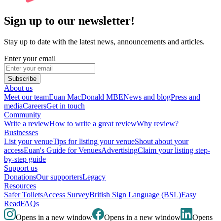
Sign up to our newsletter!
Stay up to date with the latest news, announcements and articles.
Enter your email
Subscribe
About us
Meet our team
Euan MacDonald MBE
News and blog
Press and
media
Careers
Get in touch
Community
Write a review
How to write a great review
Why review?
Businesses
List your venue
Tips for listing your venue
Shout about your
access
Euan's Guide for Venues
Advertising
Claim your listing step-
by-step guide
Support us
Donations
Our supporters
Legacy
Resources
Safer Toilets
Access Survey
British Sign Language (BSL)
Easy
Read
FAQs
Opens in a new window
Opens in a new window
Opens