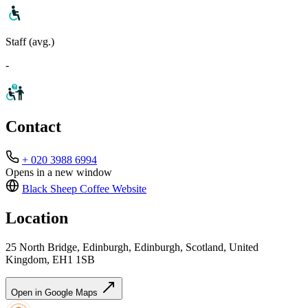
Staff (avg.)
-
Contact
+ 020 3988 6994
Opens in a new window
Black Sheep Coffee
Website
Location
25 North Bridge, Edinburgh, Edinburgh, Scotland, United
Kingdom, EH1 1SB
Open in Google Maps