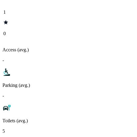
1
0
Access (avg.)
-
Parking (avg.)
-
Toilets (avg.)
5