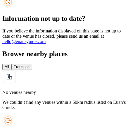
Information not up to date?
If you believe the information displayed on this page is not up to
date or the venue has closed, please send us an email at
hello@euansguide.com
Browse nearby places
All
Transport
No venues nearby
We couldn’t find any venues within a 50km radius listed on Euan’s
Guide.