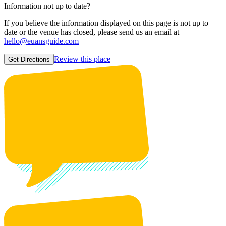
Information not up to date?
If you believe the information displayed on this page is not up to
date or the venue has closed, please send us an email at
hello@euansguide.com
Review this place
Get Directions