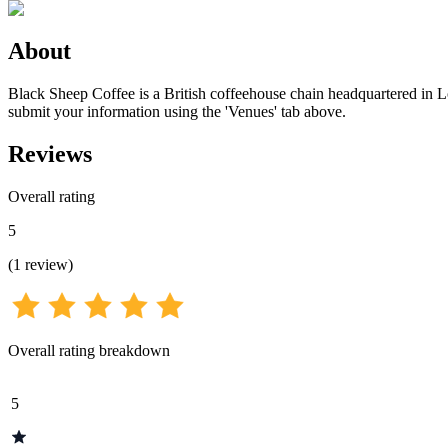
About
Black Sheep Coffee is a British coffeehouse chain headquartered in Lon
submit your information using the 'Venues' tab above.
Reviews
Overall rating
5
(
1
review
)
Overall rating breakdown
5