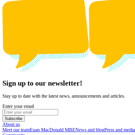
Sign up to our newsletter!
Stay up to date with the latest news, announcements and articles.
Enter your email
Subscribe
About us
Meet our team
Euan MacDonald MBE
News and blog
Press and media