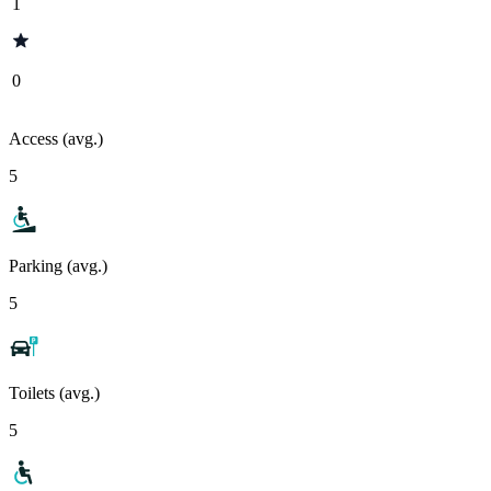
1
0
Access (avg.)
5
Parking (avg.)
5
Toilets (avg.)
5