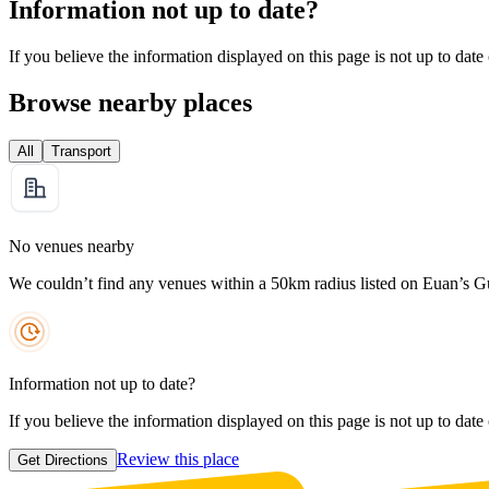
Information not up to date?
If you believe the information displayed on this page is not up to date
Browse nearby places
All
Transport
No venues nearby
We couldn’t find any venues within a 50km radius listed on Euan’s G
Information not up to date?
If you believe the information displayed on this page is not up to date
Review this place
Get Directions