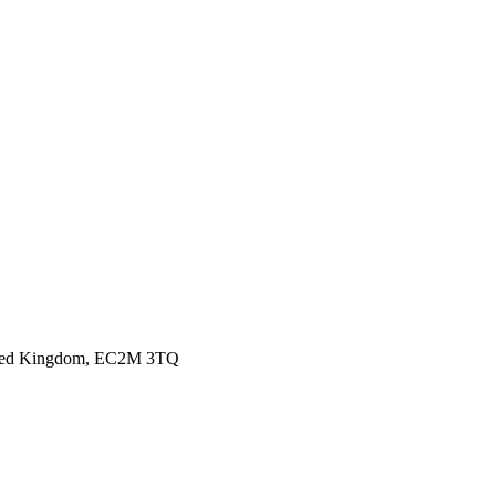
nited Kingdom, EC2M 3TQ