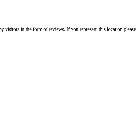
visitors in the form of reviews. If you represent this location please