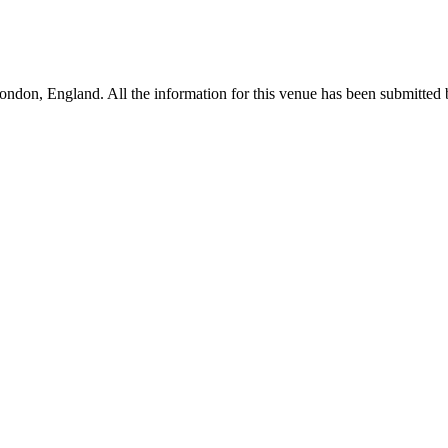
don, England. All the information for this venue has been submitted by 