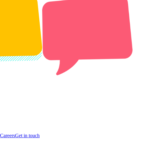
Careers
Get in touch