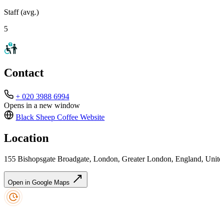
Staff (avg.)
5
Contact
+ 020 3988 6994
Opens in a new window
Black Sheep Coffee
Website
Location
155 Bishopsgate Broadgate, London, Greater London, England, U
Open in Google Maps