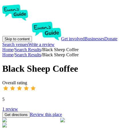
Get involved
Businesses
Donate
Skip to content
Search venues
Write a review
Home
/
Search Results
/
Black Sheep Coffee
Home
/
Search Results
/
Black Sheep Coffee
Black Sheep Coffee
Overall rating
5
1
review
Review this place
Get directions