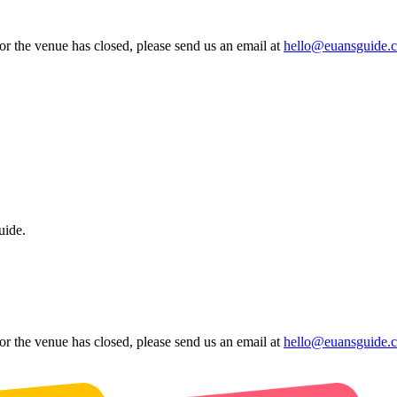
 or the venue has closed, please send us an email at
hello@euansguide.
uide.
 or the venue has closed, please send us an email at
hello@euansguide.