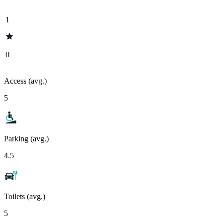
1
0
Access (avg.)
5
Parking (avg.)
4.5
Toilets (avg.)
5