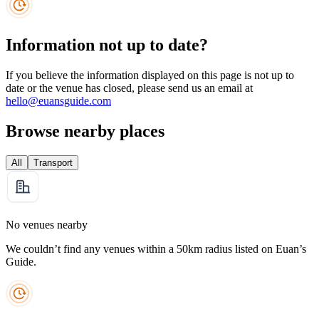
Information not up to date?
If you believe the information displayed on this page is not up to
date or the venue has closed, please send us an email at
hello@euansguide.com
Browse nearby places
All
Transport
No venues nearby
We couldn’t find any venues within a 50km radius listed on Euan’s
Guide.