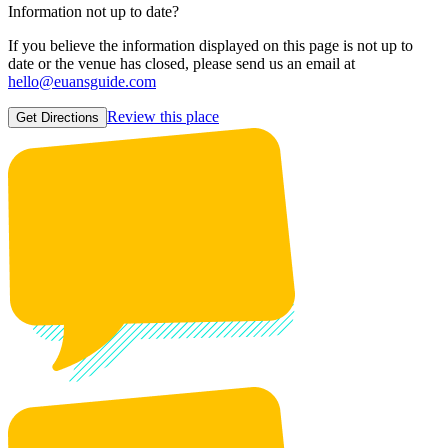
Information not up to date?
If you believe the information displayed on this page is not up to
date or the venue has closed, please send us an email at
hello@euansguide.com
Review this place
Get Directions