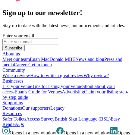
Sign up to our newsletter!
Stay up to date with the latest news, announcements and articles.
Enter your email
Subscribe
About us
Meet our team
Euan MacDonald MBE
News and blog
Press and
media
Careers
Get in touch
Community
Write a review
How to write a great review
Why review?
Businesses
List your venue
Tips for listing your venue
Shout about your
access
Euan's Guide for Venues
Advertising
Claim your listing step-
by-step guide
Support us
Donations
Our supporters
Legacy
Resources
Safer Toilets
Access Survey
British Sign Language (BSL)
Easy
Read
FAQs
Opens in a new window
Opens in a new window
Opens