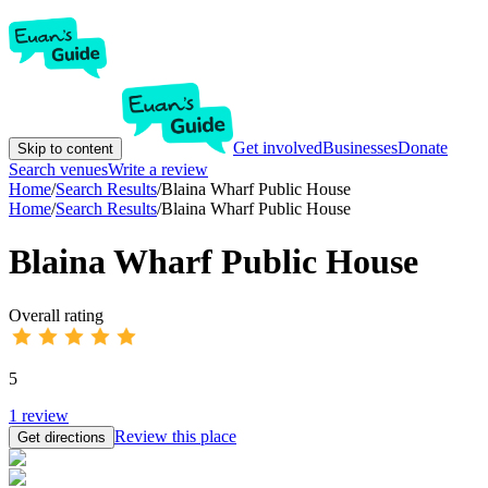
Get involved
Businesses
Donate
Skip to content
Search venues
Write a review
Home
/
Search Results
/
Blaina Wharf Public House
Home
/
Search Results
/
Blaina Wharf Public House
Blaina Wharf Public House
Overall rating
5
1
review
Review this place
Get directions