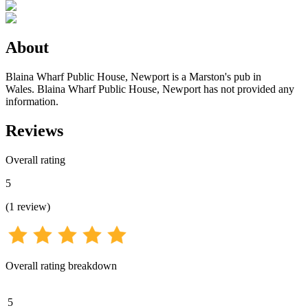
About
Blaina Wharf Public House, Newport is a Marston's pub in
Wales. Blaina Wharf Public House, Newport has not provided any
information.
Reviews
Overall rating
5
(
1
review
)
Overall rating breakdown
5