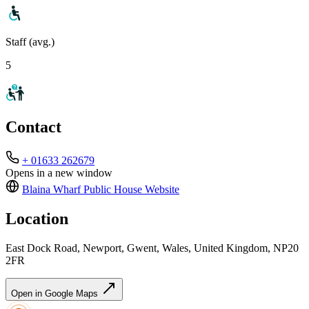
Staff (avg.)
5
Contact
+ 01633 262679
Opens in a new window
Blaina Wharf Public House
Website
Location
East Dock Road, Newport, Gwent, Wales, United Kingdom, NP20
2FR
Open in Google Maps