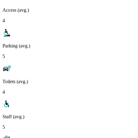
Access (avg.)
4
Parking (avg.)
5
Toilets (avg.)
4
Staff (avg.)
5