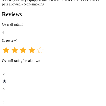
pets allowed - Non-smoking
Reviews
Overall rating
4
(
1
review
)
Overall rating breakdown
5
0
4