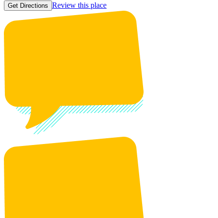
Review this place
Get Directions