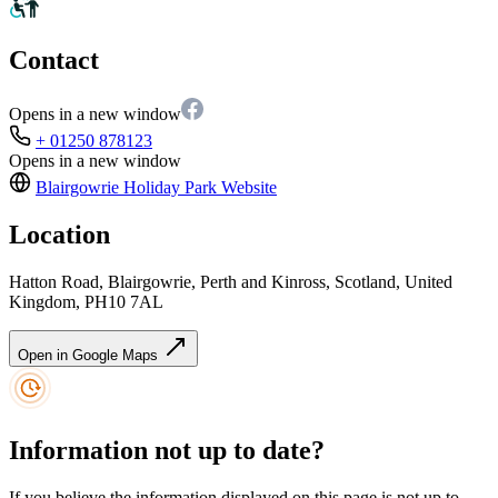
Contact
Opens in a new window
+ 01250 878123
Opens in a new window
Blairgowrie Holiday Park
Website
Location
Hatton Road, Blairgowrie, Perth and Kinross, Scotland, United
Kingdom, PH10 7AL
Open in Google Maps
Information not up to date?
If you believe the information displayed on this page is not up to