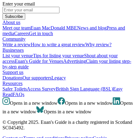
Enter your email
Subscribe
About us
Meet our team
Euan MacDonald MBE
News and blog
Press and
media
Careers
Get in touch
Community
Write a review
How to write a great review
Why review?
Businesses
List your venue
Tips for listing your venue
Shout about your
access
Euan's Guide for Venues
Advertising
Claim your listing step-
by-step guide
Support us
Donations
Our supporters
Legacy
Resources
Safer Toilets
Access Survey
British Sign Language (BSL)
Easy
Read
FAQs
Opens in a new window
Opens in a new window
Opens
in a new window
Opens in a new window
© Copyright 2025. Euan's Guide is a charity registered in Scotland
SC045492.