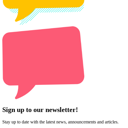
Sign up to our newsletter!
Stay up to date with the latest news, announcements and articles.