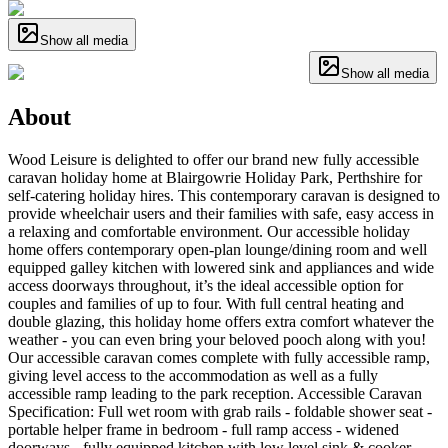
Show all media
Show all media
About
Wood Leisure is delighted to offer our brand new fully accessible
caravan holiday home at Blairgowrie Holiday Park, Perthshire for
self-catering holiday hires. This contemporary caravan is designed to
provide wheelchair users and their families with safe, easy access in
a relaxing and comfortable environment. Our accessible holiday
home offers contemporary open-plan lounge/dining room and well
equipped galley kitchen with lowered sink and appliances and wide
access doorways throughout, it’s the ideal accessible option for
couples and families of up to four. With full central heating and
double glazing, this holiday home offers extra comfort whatever the
weather - you can even bring your beloved pooch along with you!
Our accessible caravan comes complete with fully accessible ramp,
giving level access to the accommodation as well as a fully
accessible ramp leading to the park reception. Accessible Caravan
Specification: Full wet room with grab rails - foldable shower seat -
portable helper frame in bedroom - full ramp access - widened
doorways - fully equipped kitchen with low level sink & cooker -