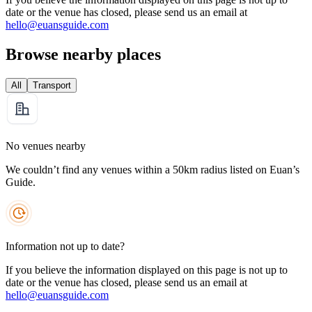
date or the venue has closed, please send us an email at
hello@euansguide.com
Browse nearby places
All
Transport
No venues nearby
We couldn’t find any venues within a 50km radius listed on Euan’s
Guide.
Information not up to date?
If you believe the information displayed on this page is not up to
date or the venue has closed, please send us an email at
hello@euansguide.com