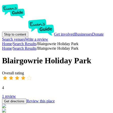
Get involved
Businesses
Donate
Skip to content
Search venues
Write a review
Home
/
Search Results
/
Blairgowrie Holiday Park
Home
/
Search Results
/
Blairgowrie Holiday Park
Blairgowrie Holiday Park
Overall rating
4
1
review
Review this place
Get directions