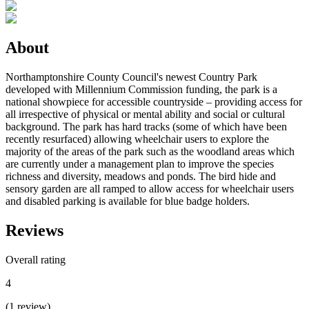
About
Northamptonshire County Council's newest Country Park
developed with Millennium Commission funding, the park is a
national showpiece for accessible countryside – providing access for
all irrespective of physical or mental ability and social or cultural
background. The park has hard tracks (some of which have been
recently resurfaced) allowing wheelchair users to explore the
majority of the areas of the park such as the woodland areas which
are currently under a management plan to improve the species
richness and diversity, meadows and ponds. The bird hide and
sensory garden are all ramped to allow access for wheelchair users
and disabled parking is available for blue badge holders.
Reviews
Overall rating
4
(
1
review
)