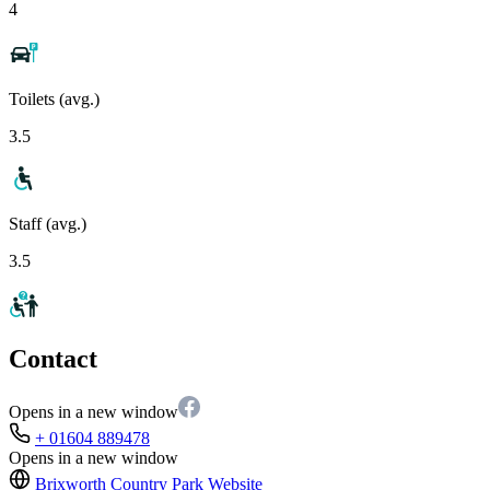
4
Toilets (avg.)
3.5
Staff (avg.)
3.5
Contact
Opens in a new window
+ 01604 889478
Opens in a new window
Brixworth Country Park
Website