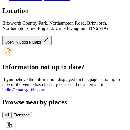
Location
Brixworth Country Park, Northampton Road, Brixworth,
Northamptonshire, England, United Kingdom, NN6 9DG
Open in Google Maps
Information not up to date?
If you believe the information displayed on this page is not up to
date or the venue has closed, please send us an email at
hello@euansguide.com
Browse nearby places
All
Transport