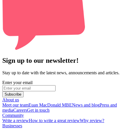
Sign up to our newsletter!
Stay up to date with the latest news, announcements and articles.
Enter your email
Subscribe
About us
Meet our team
Euan MacDonald MBE
News and blog
Press and
media
Careers
Get in touch
Community
Write a review
How to write a great review
Why review?
Businesses