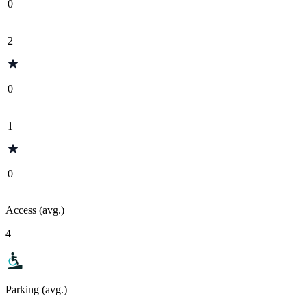
0
2
0
1
0
Access (avg.)
4
Parking (avg.)