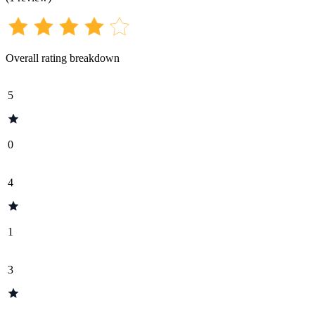
Overall rating breakdown
5
0
4
1
3