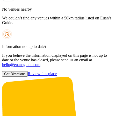
No venues nearby
We couldn’t find any venues within a 50km radius listed on Euan’s
Guide.
Information not up to date?
If you believe the information displayed on this page is not up to
date or the venue has closed, please send us an email at
hello@euansguide.com
Review this place
Get Directions