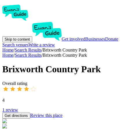
Get involved
Businesses
Donate
Skip to content
Search venues
Write a review
Home
/
Search Results
/
Brixworth Country Park
Home
/
Search Results
/
Brixworth Country Park
Brixworth Country Park
Overall rating
4
1
review
Review this place
Get directions