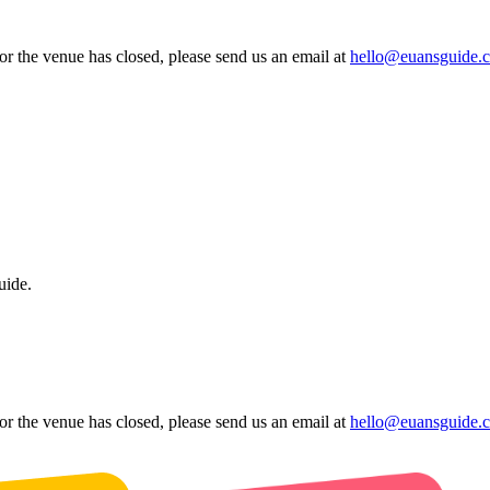
 or the venue has closed, please send us an email at
hello@euansguide.
uide.
 or the venue has closed, please send us an email at
hello@euansguide.