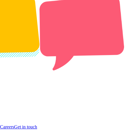
Careers
Get in touch