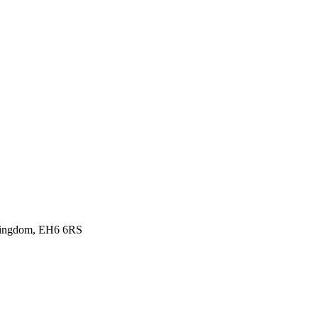
d Kingdom, EH6 6RS