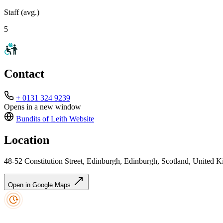
Staff (avg.)
5
Contact
+ 0131 324 9239
Opens in a new window
Bundits of Leith
Website
Location
48-52 Constitution Street, Edinburgh, Edinburgh, Scotland, Unite
Open in Google Maps