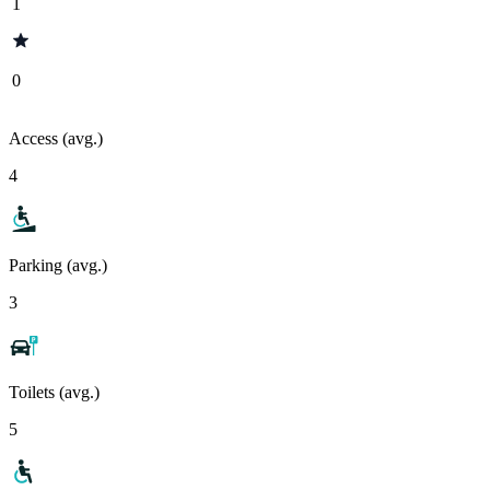
1
0
Access (avg.)
4
Parking (avg.)
3
Toilets (avg.)
5