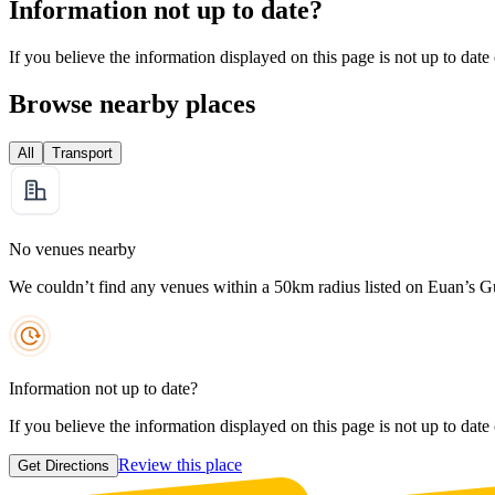
Information not up to date?
If you believe the information displayed on this page is not up to date
Browse nearby places
All
Transport
No venues nearby
We couldn’t find any venues within a 50km radius listed on Euan’s G
Information not up to date?
If you believe the information displayed on this page is not up to date
Review this place
Get Directions