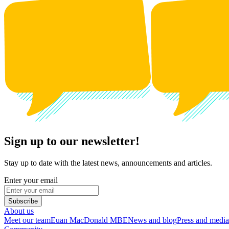
Sign up to our newsletter!
Stay up to date with the latest news, announcements and articles.
Enter your email
Subscribe
About us
Meet our team
Euan MacDonald MBE
News and blog
Press and media