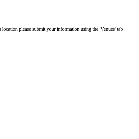
is location please submit your information using the 'Venues' tab