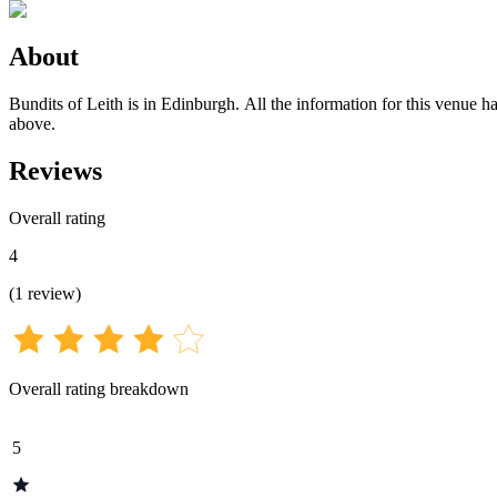
About
Bundits of Leith is in Edinburgh. All the information for this venue ha
above.
Reviews
Overall rating
4
(
1
review
)
Overall rating breakdown
5