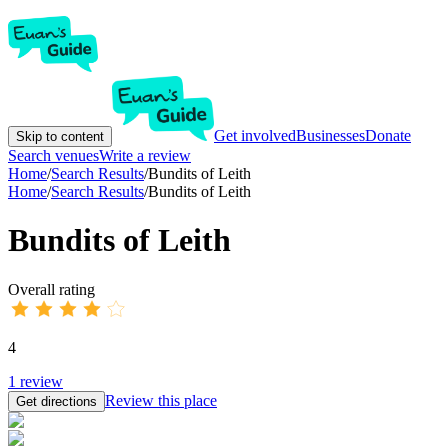
Get involved
Businesses
Donate
Skip to content
Search venues
Write a review
Home
/
Search Results
/
Bundits of Leith
Home
/
Search Results
/
Bundits of Leith
Bundits of Leith
Overall rating
4
1
review
Review this place
Get directions