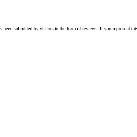
s been submitted by visitors in the form of reviews. If you represent th