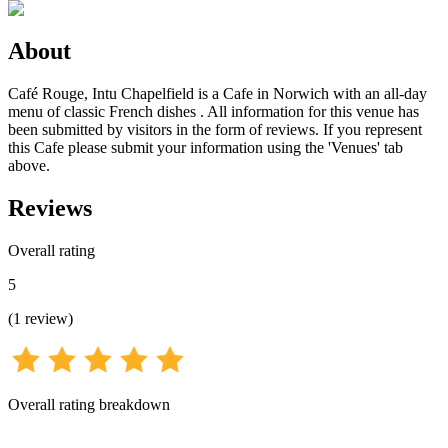
About
Café Rouge, Intu Chapelfield is a Cafe in Norwich with an all-day
menu of classic French dishes . All information for this venue has
been submitted by visitors in the form of reviews. If you represent
this Cafe please submit your information using the 'Venues' tab
above.
Reviews
Overall rating
5
(
1
review
)
Overall rating breakdown