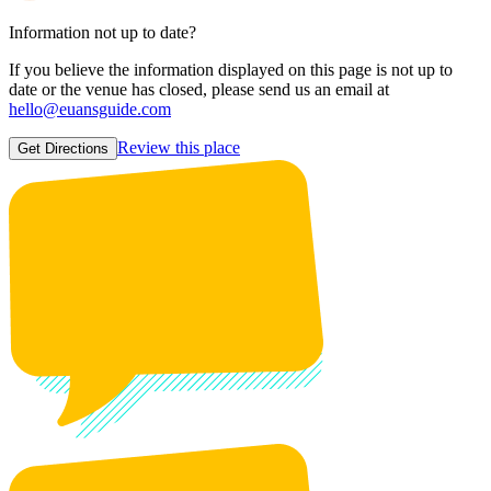
Information not up to date?
If you believe the information displayed on this page is not up to
date or the venue has closed, please send us an email at
hello@euansguide.com
Review this place
Get Directions