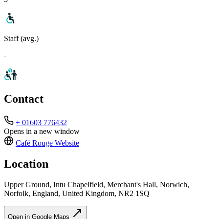
Staff (avg.)
-
Contact
+ 01603 776432
Opens in a new window
Café Rouge
Website
Location
Upper Ground, Intu Chapelfield, Merchant's Hall, Norwich,
Norfolk, England, United Kingdom, NR2 1SQ
Open in Google Maps