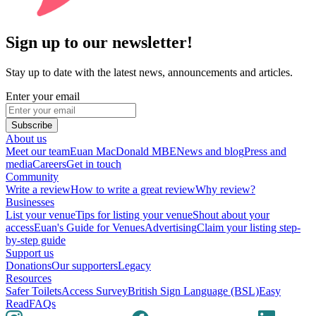
Sign up to our newsletter!
Stay up to date with the latest news, announcements and articles.
Enter your email
Subscribe
About us
Meet our team
Euan MacDonald MBE
News and blog
Press and
media
Careers
Get in touch
Community
Write a review
How to write a great review
Why review?
Businesses
List your venue
Tips for listing your venue
Shout about your
access
Euan's Guide for Venues
Advertising
Claim your listing step-
by-step guide
Support us
Donations
Our supporters
Legacy
Resources
Safer Toilets
Access Survey
British Sign Language (BSL)
Easy
Read
FAQs