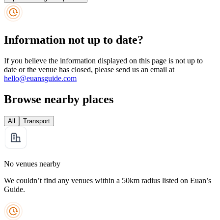
Information not up to date?
If you believe the information displayed on this page is not up to
date or the venue has closed, please send us an email at
hello@euansguide.com
Browse nearby places
All
Transport
No venues nearby
We couldn’t find any venues within a 50km radius listed on Euan’s
Guide.