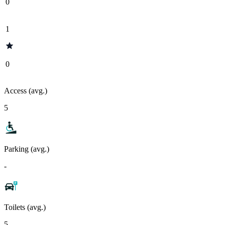
0
1
0
Access (avg.)
5
Parking (avg.)
-
Toilets (avg.)
5