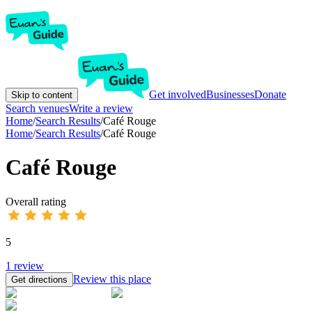
Get involved
Businesses
Donate
Skip to content
Search venues
Write a review
Home
/
Search Results
/
Café Rouge
Home
/
Search Results
/
Café Rouge
Café Rouge
Overall rating
5
1
review
Review this place
Get directions