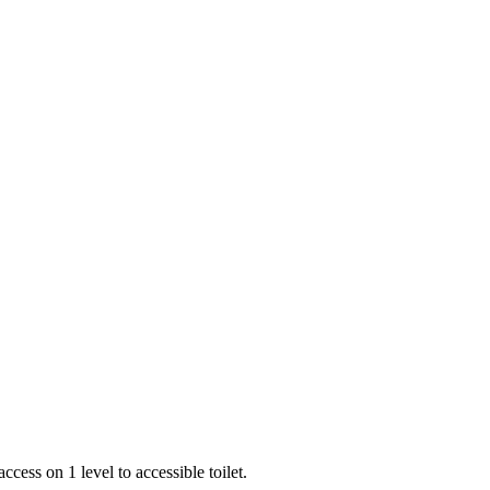
ess on 1 level to accessible toilet.