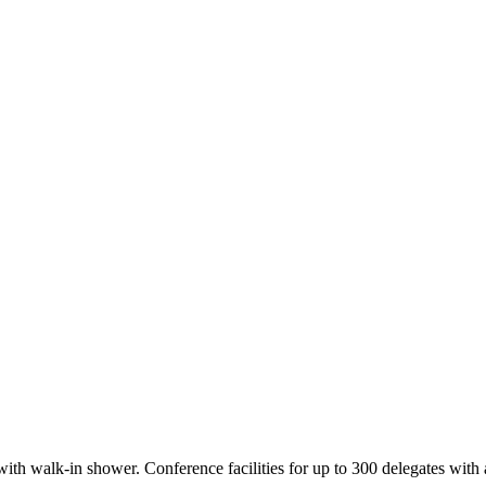
h walk-in shower. Conference facilities for up to 300 delegates with acc