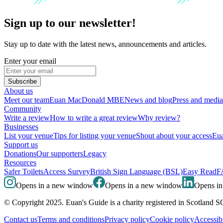
Sign up to our newsletter!
Stay up to date with the latest news, announcements and articles.
Enter your email
Subscribe
About us
Meet our team
Euan MacDonald MBE
News and blog
Press and media
Community
Write a review
How to write a great review
Why review?
Businesses
List your venue
Tips for listing your venue
Shout about your access
Eua
Support us
Donations
Our supporters
Legacy
Resources
Safer Toilets
Access Survey
British Sign Language (BSL)
Easy Read
F
Opens in a new window
Opens in a new window
Opens i
© Copyright 2025. Euan's Guide is a charity registered in Scotland 
Contact us
Terms and conditions
Privacy policy
Cookie policy
Accessibi