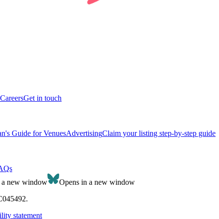
Careers
Get in touch
n's Guide for Venues
Advertising
Claim your listing step-by-step guide
AQs
n a new window
Opens in a new window
SC045492.
lity statement