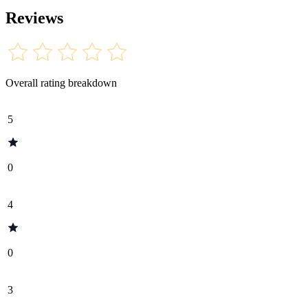
Reviews
Overall rating breakdown
5
0
4
0
3