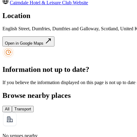
Cairndale Hotel & Leisure Club
Website
Location
English Street, Dumfries, Dumfries and Galloway, Scotland, Unit
Open in Google Maps
Information not up to date?
If you believe the information displayed on this page is not up to date
Browse nearby places
All
Transport
No venues nearby