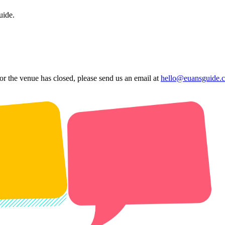
uide.
 or the venue has closed, please send us an email at
hello@euansguide.