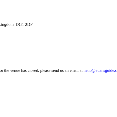
ed Kingdom, DG1 2DF
 or the venue has closed, please send us an email at
hello@euansguide.