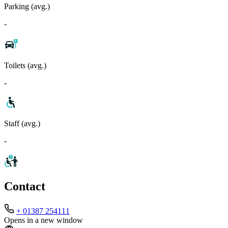
Parking (avg.)
-
Toilets (avg.)
-
Staff (avg.)
-
Contact
+ 01387 254111
Opens in a new window