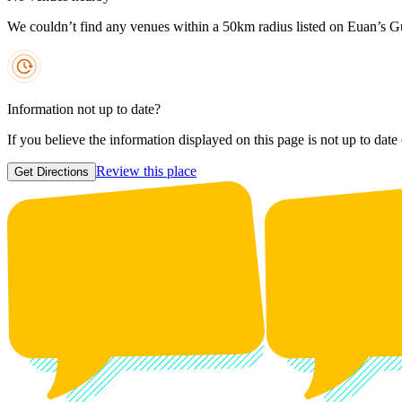
We couldn’t find any venues within a 50km radius listed on Euan’s G
Information not up to date?
If you believe the information displayed on this page is not up to date
Review this place
Get Directions