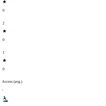
0
2
0
1
0
Access (avg.)
-