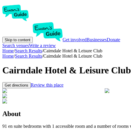
Get involved
Businesses
Donate
Skip to content
Search venues
Write a review
Home
/
Search Results
/
Cairndale Hotel & Leisure Club
Home
/
Search Results
/
Cairndale Hotel & Leisure Club
Cairndale Hotel & Leisure Club
Review this place
Get directions
About
91 en suite bedrooms with 1 accessible room and a number of rooms wit