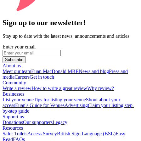
Sign up to our newsletter!
Stay up to date with the latest news, announcements and articles.
Enter your email
Subscribe
About us
Meet our team
Euan MacDonald MBE
News and blog
Press and
media
Careers
Get in touch
Community
Write a review
How to write a great review
Why review?
Businesses
List your venue
Tips for listing your venue
Shout about your
access
Euan's Guide for Venues
Advertising
Claim your listing step-
by-step guide
Support us
Donations
Our supporters
Legacy
Resources
Safer Toilets
Access Survey
British Sign Language (BSL)
Easy
Read
FAQs