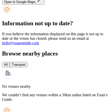
Open in Google Maps
Information not up to date?
If you believe the information displayed on this page is not up to
date or the venue has closed, please send us an email at
hello@euansguide.com
Browse nearby places
All
Transport
No venues nearby
We couldn’t find any venues within a 50km radius listed on Euan’s
Guide.