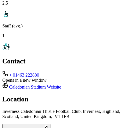
2.5
Staff (avg.)
1
Contact
+ 01463 222880
Opens in a new window
Caledonian Stadium
Website
Location
Inverness Caledonian Thistle Football Club, Inverness, Highland,
Scotland, United Kingdom, IV1 1FB