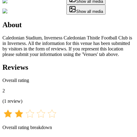
Show all media
Show all media
About
Caledonian Stadium, Inverness Caledonian Thistle Football Club is
in Inverness. All the information for this venue has been submitted
by visitors in the form of reviews. If you represent this location
please submit your information using the 'Venues' tab above.
Reviews
Overall rating
2
(
1
review
)
Overall rating breakdown