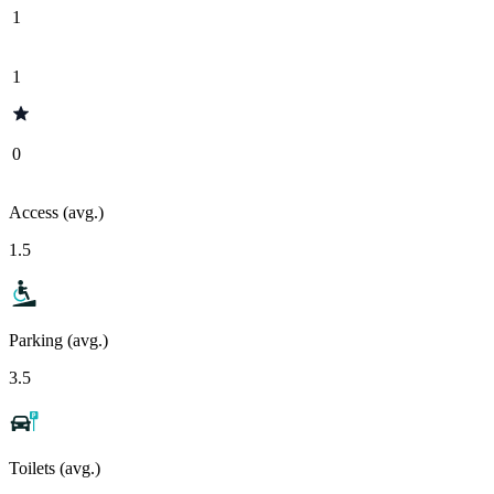
1
1
0
Access (avg.)
1.5
Parking (avg.)
3.5
Toilets (avg.)