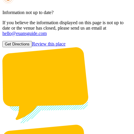
Information not up to date?
If you believe the information displayed on this page is not up to
date or the venue has closed, please send us an email at
hello@euansguide.com
Review this place
Get Directions