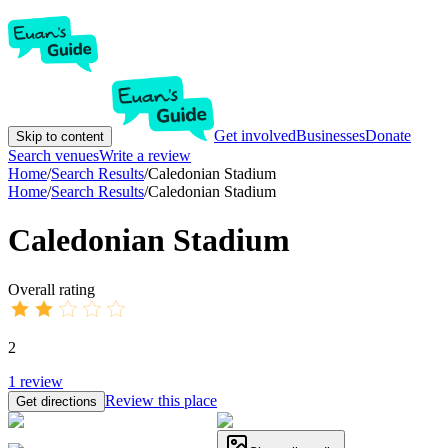
Get involved
Businesses
Donate
Skip to content
Search venues
Write a review
Home
/
Search Results
/
Caledonian Stadium
Home
/
Search Results
/
Caledonian Stadium
Caledonian Stadium
Overall rating
2
1
review
Review this place
Get directions