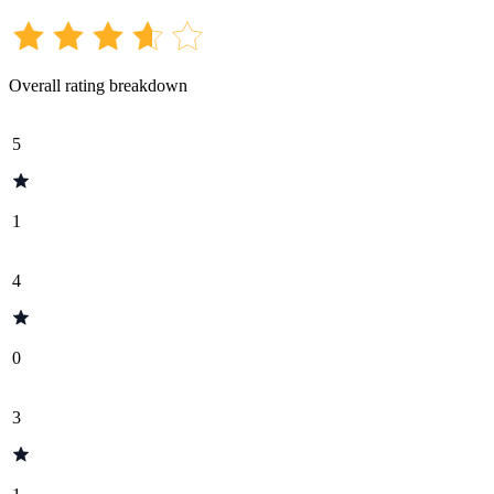
Overall rating breakdown
5
1
4
0
3