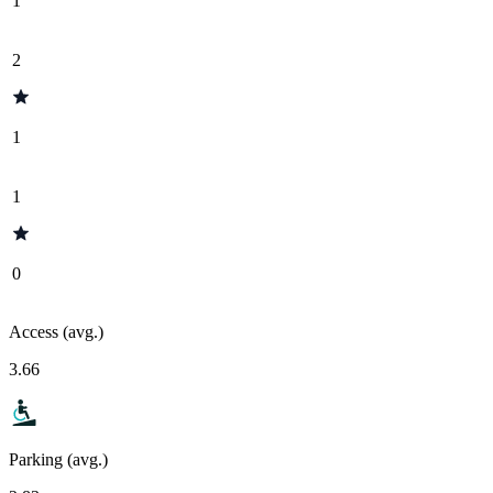
1
2
1
1
0
Access (avg.)
3.66
Parking (avg.)