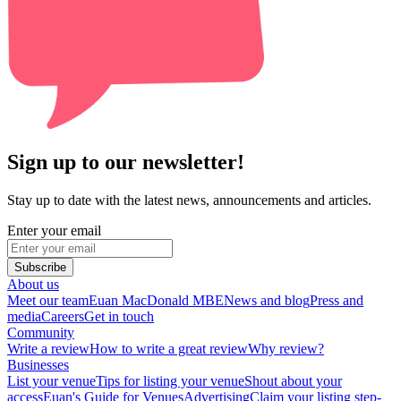
Sign up to our newsletter!
Stay up to date with the latest news, announcements and articles.
Enter your email
Subscribe
About us
Meet our team
Euan MacDonald MBE
News and blog
Press and
media
Careers
Get in touch
Community
Write a review
How to write a great review
Why review?
Businesses
List your venue
Tips for listing your venue
Shout about your
access
Euan's Guide for Venues
Advertising
Claim your listing step-