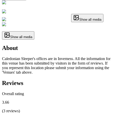
Show all media
Show all media
About
Caledonian Sleeper's offices are in Inverness. All the information for
this venue has been submitted by visitors in the form of reviews. If
you represent this location please submit your information using the
'Venues' tab above.
Reviews
Overall rating
3.66
(
3
reviews
)