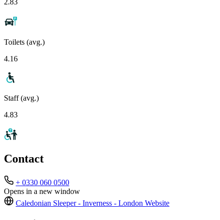
2.83
Toilets (avg.)
4.16
Staff (avg.)
4.83
Contact
+ 0330 060 0500
Opens in a new window
Caledonian Sleeper - Inverness - London
Website