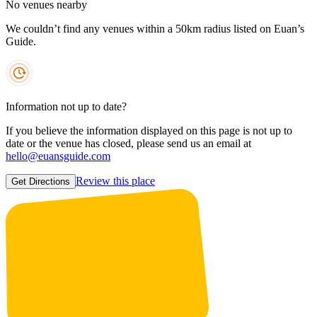
No venues nearby
We couldn’t find any venues within a 50km radius listed on Euan’s
Guide.
Information not up to date?
If you believe the information displayed on this page is not up to
date or the venue has closed, please send us an email at
hello@euansguide.com
Review this place
Get Directions