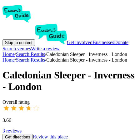
Get involved
Businesses
Donate
Skip to content
Search venues
Write a review
Home
/
Search Results
/
Caledonian Sleeper - Inverness - London
Home
/
Search Results
/
Caledonian Sleeper - Inverness - London
Caledonian Sleeper - Inverness
- London
Overall rating
3.66
3
reviews
Review this place
Get directions