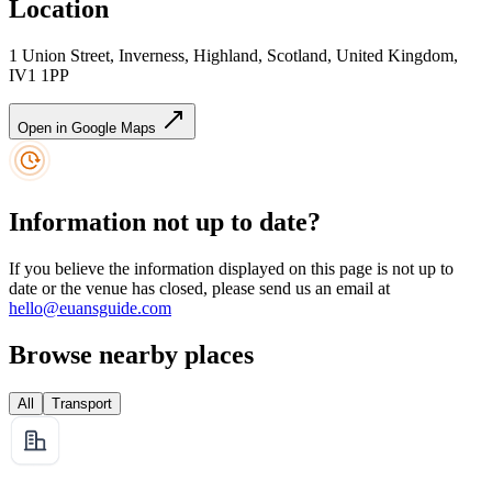
Location
1 Union Street, Inverness, Highland, Scotland, United Kingdom,
IV1 1PP
Open in Google Maps
Information not up to date?
If you believe the information displayed on this page is not up to
date or the venue has closed, please send us an email at
hello@euansguide.com
Browse nearby places
All
Transport