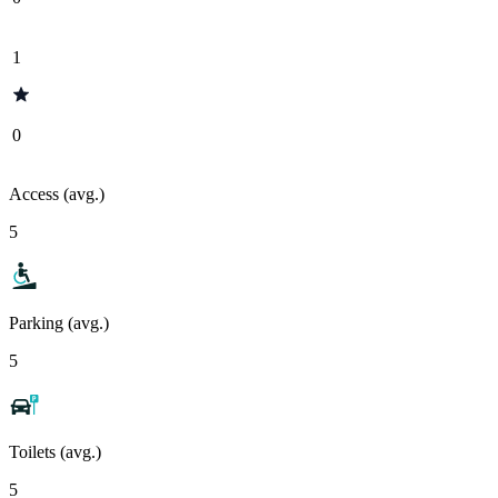
1
0
Access (avg.)
5
Parking (avg.)
5
Toilets (avg.)
5