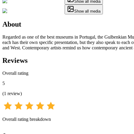
Show all media
Show all media
About
Regarded as one of the best museums in Portugal, the Gulbenkian Mus
each has their own specific presentation, but they also speak to each o
and West. Contemporary artists remind us how contemporary ancient ar
Reviews
Overall rating
5
(
1
review
)
Overall rating breakdown