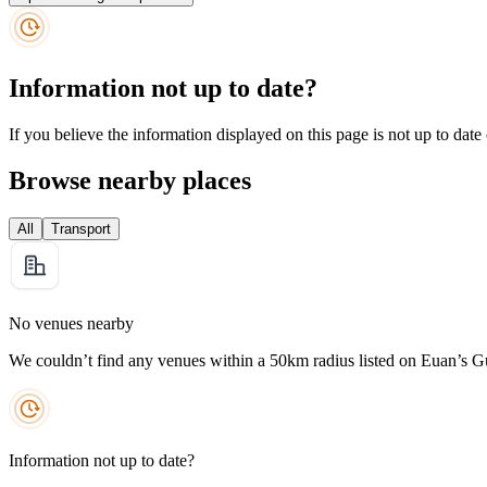
Information not up to date?
If you believe the information displayed on this page is not up to date
Browse nearby places
All
Transport
No venues nearby
We couldn’t find any venues within a 50km radius listed on Euan’s G
Information not up to date?