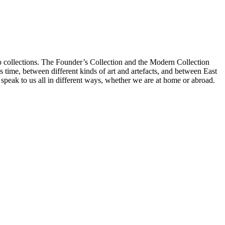
 collections. The Founder’s Collection and the Modern Collection
s time, between different kinds of art and artefacts, and between East
peak to us all in different ways, whether we are at home or abroad.