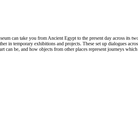
eum can take you from Ancient Egypt to the present day across its two
ther in temporary exhibitions and projects. These set up dialogues acros
t can be, and how objects from other places represent journeys which s