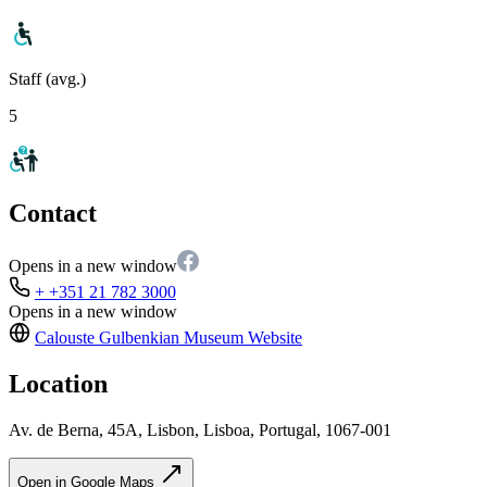
Staff (avg.)
5
Contact
Opens in a new window
+ +351 21 782 3000
Opens in a new window
Calouste Gulbenkian Museum
Website
Location
Av. de Berna, 45A, Lisbon, Lisboa, Portugal, 1067-001
Open in Google Maps