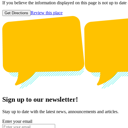
If you believe the information displayed on this page is not up to date
Review this place
Get Directions
Sign up to our newsletter!
Stay up to date with the latest news, announcements and articles.
Enter your email