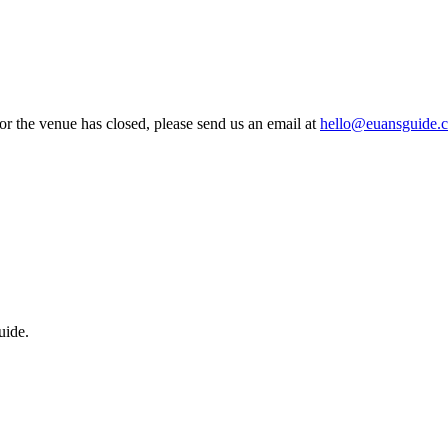
 or the venue has closed, please send us an email at
hello@euansguide.
uide.