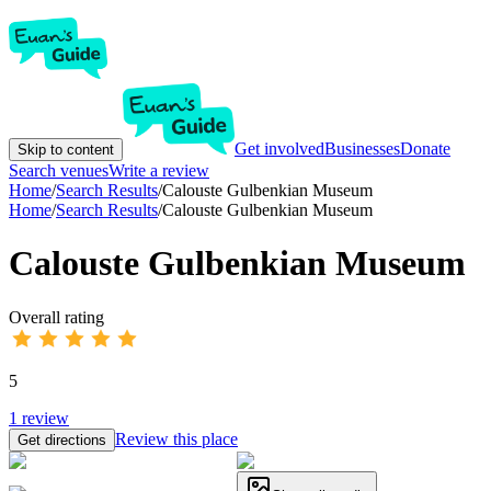
Get involved
Businesses
Donate
Skip to content
Search venues
Write a review
Home
/
Search Results
/
Calouste Gulbenkian Museum
Home
/
Search Results
/
Calouste Gulbenkian Museum
Calouste Gulbenkian Museum
Overall rating
5
1
review
Review this place
Get directions