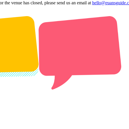
 or the venue has closed, please send us an email at
hello@euansguide.