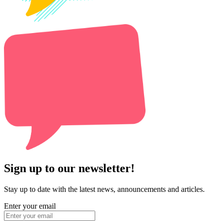
Sign up to our newsletter!
Stay up to date with the latest news, announcements and articles.
Enter your email