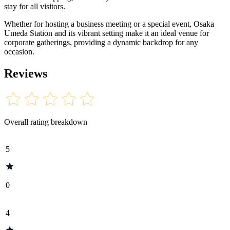
stay for all visitors.
Whether for hosting a business meeting or a special event, Osaka
Umeda Station and its vibrant setting make it an ideal venue for
corporate gatherings, providing a dynamic backdrop for any
occasion.
Reviews
Overall rating breakdown
5
0
4