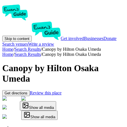
Get involved
Businesses
Donate
Skip to content
Search venues
Write a review
Home
/
Search Results
/
Canopy by Hilton Osaka Umeda
Home
/
Search Results
/
Canopy by Hilton Osaka Umeda
Canopy by Hilton Osaka
Umeda
Review this place
Get directions
Show all media
Show all media