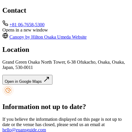
Contact
+81 06-7658-5300
Opens in a new window
Canopy by Hilton Osaka Umeda
Website
Location
Grand Green Osaka North Tower, 6-38 Ofukacho, Osaka, Osaka,
Japan, 530-0011
Open in Google Maps
Information not up to date?
If you believe the information displayed on this page is not up to
date or the venue has closed, please send us an email at
hello@euansguide.com