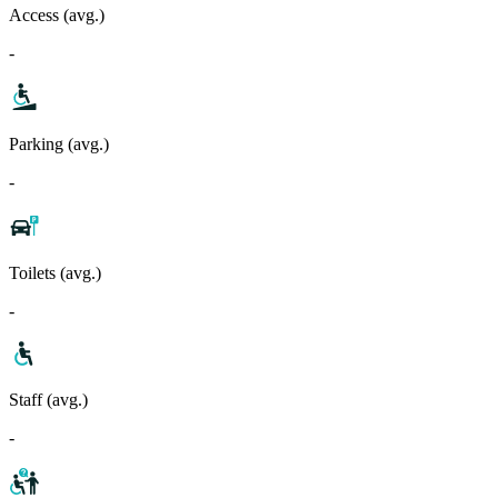
Access (avg.)
-
Parking (avg.)
-
Toilets (avg.)
-
Staff (avg.)
-