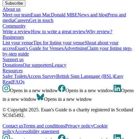
Subscribe
About us
Meet our team
Euan MacDonald MBE
News and blog
Press and
media
Careers
Get in touch
Community
Write a review
How to write a great review
Why review?
Businesses
List your venue
Tips for listing your venue
Shout about your
access
Euan's Guide for Venues
Advertising
Claim your listing step-
by-step guide
Support us
Donations
Our supporters
Legacy
Resources
Safer Toilets
Access Survey
British Sign Language (BSL)
Easy
Read
FAQs
Opens in a new window
Opens in a new window
Opens
in a new window
Opens in a new window
© Copyright 2025. Euan's Guide is a charity registered in Scotland
SC045492.
Contact us
Terms and conditions
Privacy policy
Cookie
policy
Accessibility statement