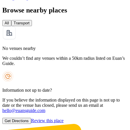
Browse nearby places
All
Transport
No venues nearby
We couldn’t find any venues within a 50km radius listed on Euan’s
Guide.
Information not up to date?
If you believe the information displayed on this page is not up to
date or the venue has closed, please send us an email at
hello@euansguide.com
Review this place
Get Directions