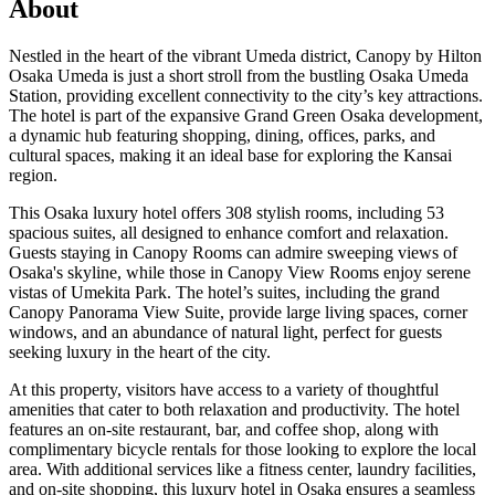
About
Nestled in the heart of the vibrant Umeda district, Canopy by Hilton
Osaka Umeda is just a short stroll from the bustling Osaka Umeda
Station, providing excellent connectivity to the city’s key attractions.
The hotel is part of the expansive Grand Green Osaka development,
a dynamic hub featuring shopping, dining, offices, parks, and
cultural spaces, making it an ideal base for exploring the Kansai
region.
This Osaka luxury hotel offers 308 stylish rooms, including 53
spacious suites, all designed to enhance comfort and relaxation.
Guests staying in Canopy Rooms can admire sweeping views of
Osaka's skyline, while those in Canopy View Rooms enjoy serene
vistas of Umekita Park. The hotel’s suites, including the grand
Canopy Panorama View Suite, provide large living spaces, corner
windows, and an abundance of natural light, perfect for guests
seeking luxury in the heart of the city.
At this property, visitors have access to a variety of thoughtful
amenities that cater to both relaxation and productivity. The hotel
features an on-site restaurant, bar, and coffee shop, along with
complimentary bicycle rentals for those looking to explore the local
area. With additional services like a fitness center, laundry facilities,
and on-site shopping, this luxury hotel in Osaka ensures a seamless