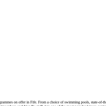
ogrammes on offer in Fife. From a choice of swimming pools, state-of-th