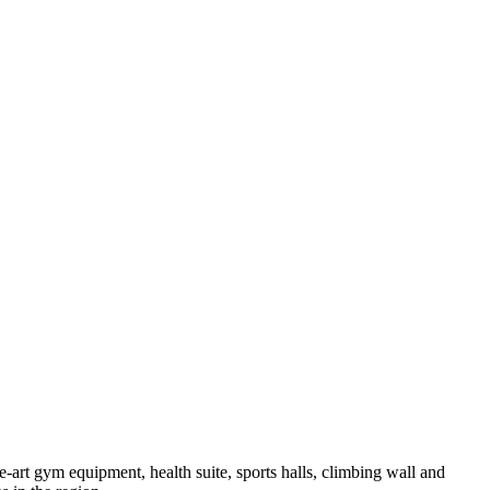
e-art gym equipment, health suite, sports halls, climbing wall and