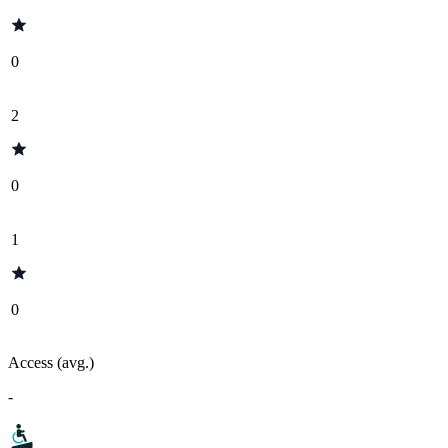
0
2
0
1
0
Access (avg.)
-