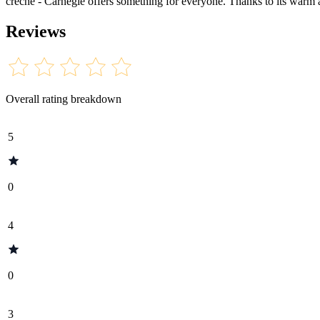
crèche - Carnegie offers something for everyone. Thanks to its warm atm
Reviews
Overall rating breakdown
5
0
4
0
3