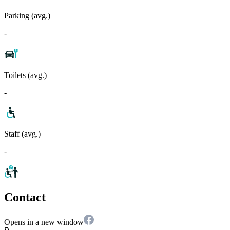
Parking (avg.)
-
Toilets (avg.)
-
Staff (avg.)
-
Contact
Opens in a new window