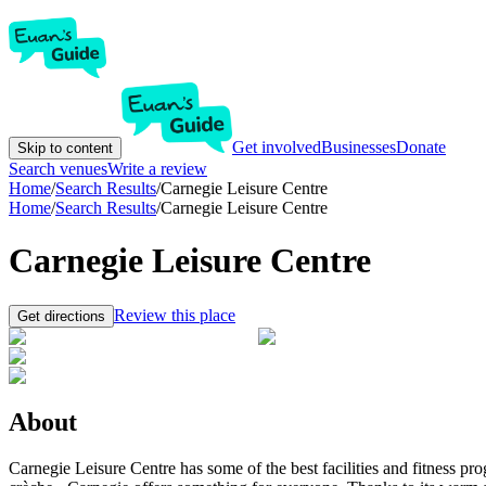
Get involved
Businesses
Donate
Skip to content
Search venues
Write a review
Home
/
Search Results
/
Carnegie Leisure Centre
Home
/
Search Results
/
Carnegie Leisure Centre
Carnegie Leisure Centre
Review this place
Get directions
About
Carnegie Leisure Centre has some of the best facilities and fitness pr