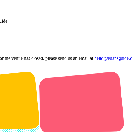
uide.
 or the venue has closed, please send us an email at
hello@euansguide.