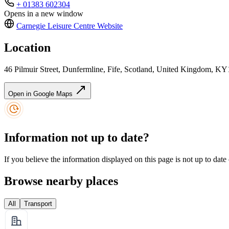
+ 01383 602304
Opens in a new window
Carnegie Leisure Centre
Website
Location
46 Pilmuir Street, Dunfermline, Fife, Scotland, United Kingdom, K
Open in Google Maps
Information not up to date?
If you believe the information displayed on this page is not up to date
Browse nearby places
All
Transport