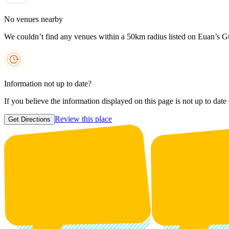
No venues nearby
We couldn’t find any venues within a 50km radius listed on Euan’s G
Information not up to date?
If you believe the information displayed on this page is not up to date
Review this place
Get Directions