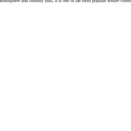
osphere and friendly staff, it is one of the most popular leisure centre