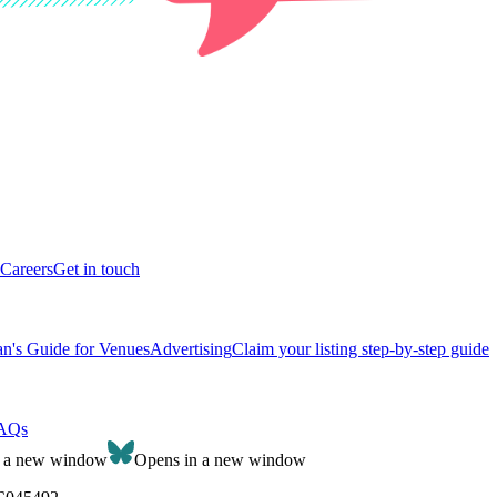
Careers
Get in touch
n's Guide for Venues
Advertising
Claim your listing step-by-step guide
AQs
n a new window
Opens in a new window