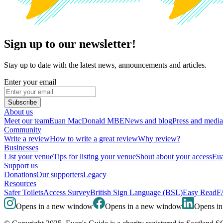
Sign up to our newsletter!
Stay up to date with the latest news, announcements and articles.
Enter your email
Subscribe
About us
Meet our team
Euan MacDonald MBE
News and blog
Press and media
Community
Write a review
How to write a great review
Why review?
Businesses
List your venue
Tips for listing your venue
Shout about your access
Eua
Support us
Donations
Our supporters
Legacy
Resources
Safer Toilets
Access Survey
British Sign Language (BSL)
Easy Read
F
Opens in a new window
Opens in a new window
Opens i