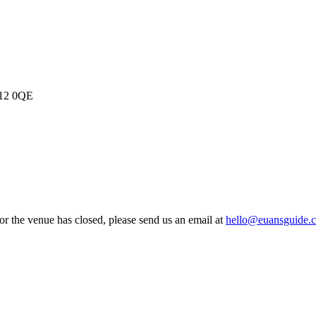
Y12 0QE
 or the venue has closed, please send us an email at
hello@euansguide.