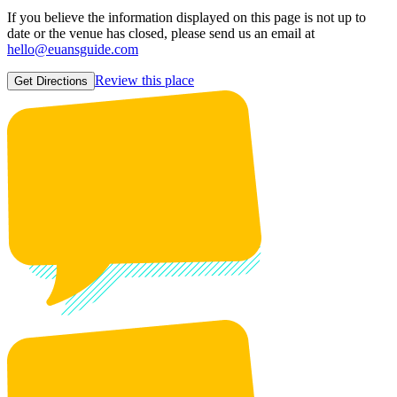
If you believe the information displayed on this page is not up to
date or the venue has closed, please send us an email at
hello@euansguide.com
Review this place
Get Directions