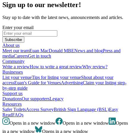
Sign up to our newsletter!
Stay up to date with the latest news, announcements and articles.
Enter your email
Subscribe
About us
Meet our team
Euan MacDonald MBE
News and blog
Press and
media
Careers
Get in touch
Community
Write a review
How to write a great review
Why review?
Businesses
List your venue
Tips for listing your venue
Shout about your
access
Euan's Guide for Venues
Advertising
Claim your listing step-
by-step guide
Support us
Donations
Our supporters
Legacy
Resources
Safer Toilets
Access Survey
British Sign Language (BSL)
Easy
Read
FAQs
Opens in a new window
Opens in a new window
Opens
in a new window
Opens in a new window