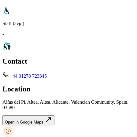
Staff (avg.)
-
Contact
+44 01278 723345
Location
Alfas del Pi, Altea, Altea, Alicante, Valencian Community, Spain,
03580
Open in Google Maps