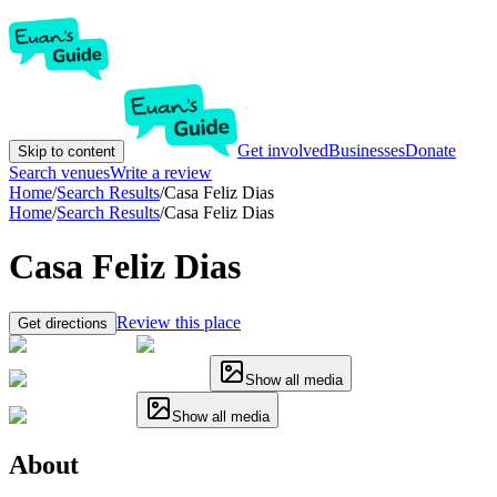
Get involved
Businesses
Donate
Skip to content
Search venues
Write a review
Home
/
Search Results
/
Casa Feliz Dias
Home
/
Search Results
/
Casa Feliz Dias
Casa Feliz Dias
Review this place
Get directions
Show all media
Show all media
About