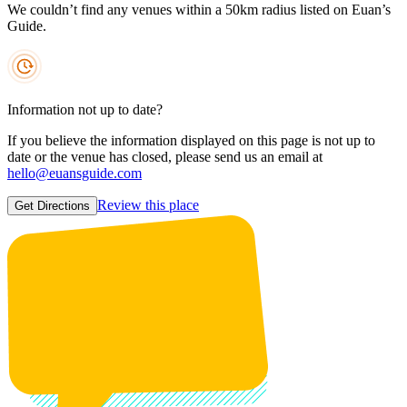
We couldn’t find any venues within a 50km radius listed on Euan’s
Guide.
Information not up to date?
If you believe the information displayed on this page is not up to
date or the venue has closed, please send us an email at
hello@euansguide.com
Review this place
Get Directions