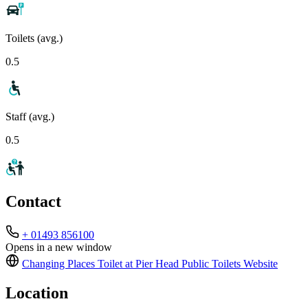
Toilets (avg.)
0.5
Staff (avg.)
0.5
Contact
+ 01493 856100
Opens in a new window
Changing Places Toilet at Pier Head Public Toilets
Website
Location