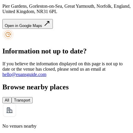
Pier Gardens, Gorleston-on-Sea, Great Yarmouth, Norfolk, England,
United Kingdom, NR31 6PL
Open in Google Maps
Information not up to date?
If you believe the information displayed on this page is not up to
date or the venue has closed, please send us an email at
hello@euansguide.com
Browse nearby places
All
Transport
No venues nearby