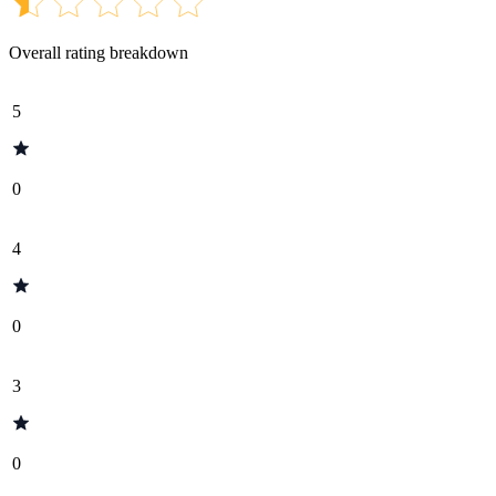
Overall rating breakdown
5
0
4
0
3
0