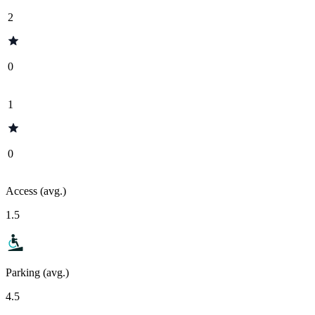
2
0
1
0
Access (avg.)
1.5
Parking (avg.)
4.5