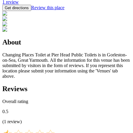
1
review
Review this place
Get directions
About
Changing Places Toilet at Pier Head Public Toilets is in Gorleston-
on-Sea, Great Yarmouth. All the information for this venue has been
submitted by visitors in the form of reviews. If you represent this
location please submit your information using the 'Venues' tab
above.
Reviews
Overall rating
0.5
(
1
review
)