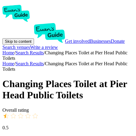
Get involved
Businesses
Donate
Skip to content
Search venues
Write a review
Home
/
Search Results
/
Changing Places Toilet at Pier Head Public
Toilets
Home
/
Search Results
/
Changing Places Toilet at Pier Head Public
Toilets
Changing Places Toilet at Pier
Head Public Toilets
Overall rating
0.5