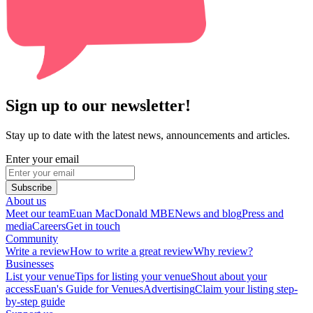
Sign up to our newsletter!
Stay up to date with the latest news, announcements and articles.
Enter your email
Subscribe
About us
Meet our team
Euan MacDonald MBE
News and blog
Press and
media
Careers
Get in touch
Community
Write a review
How to write a great review
Why review?
Businesses
List your venue
Tips for listing your venue
Shout about your
access
Euan's Guide for Venues
Advertising
Claim your listing step-
by-step guide