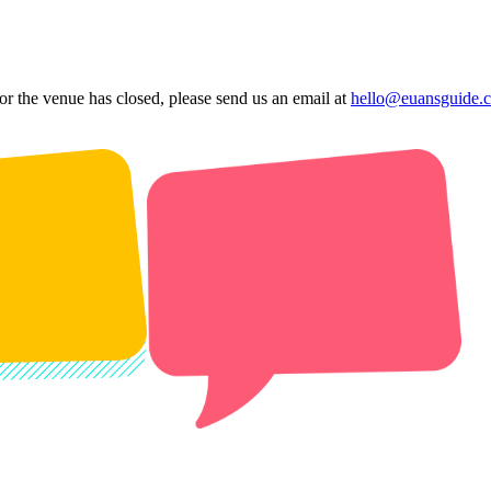
 or the venue has closed, please send us an email at
hello@euansguide.