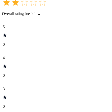
Overall rating breakdown
5
0
4
0
3
0