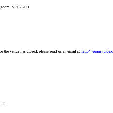
Kingdom, NP16 6EH
 or the venue has closed, please send us an email at
hello@euansguide.
uide.