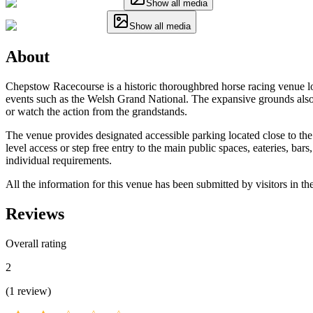
Show all media
Show all media
About
Chepstow Racecourse is a historic thoroughbred horse racing venue lo
events such as the Welsh Grand National. The expansive grounds also ho
or watch the action from the grandstands.
The venue provides designated accessible parking located close to the 
level access or step free entry to the main public spaces, eateries, bar
individual requirements.
All the information for this venue has been submitted by visitors in th
Reviews
Overall rating
2
(
1
review
)