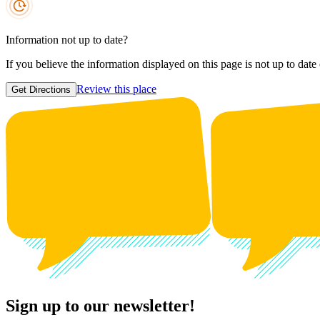
Information not up to date?
If you believe the information displayed on this page is not up to date
Review this place
Get Directions
Sign up to our newsletter!