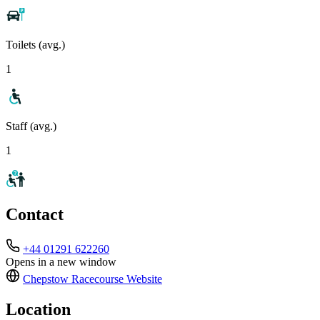
Toilets (avg.)
1
Staff (avg.)
1
Contact
+44 01291 622260
Opens in a new window
Chepstow Racecourse
Website
Location