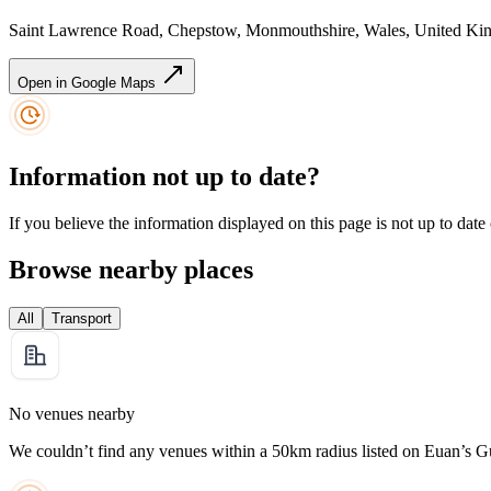
Saint Lawrence Road, Chepstow, Monmouthshire, Wales, United 
Open in Google Maps
Information not up to date?
If you believe the information displayed on this page is not up to date
Browse nearby places
All
Transport
No venues nearby
We couldn’t find any venues within a 50km radius listed on Euan’s G