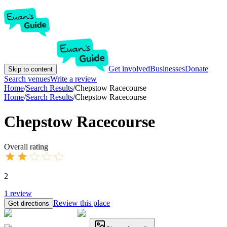
Get involved
Businesses
Donate
Skip to content
Search venues
Write a review
Home
/
Search Results
/
Chepstow Racecourse
Home
/
Search Results
/
Chepstow Racecourse
Chepstow Racecourse
Overall rating
2
1
review
Review this place
Get directions