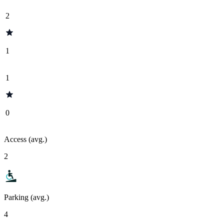
2
1
1
0
Access (avg.)
2
Parking (avg.)
4