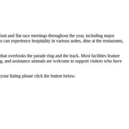
unt and flat race meetings throughout the year, including major
an experience hospitality in various suites, dine at the restaurants,
at overlooks the parade ring and the track. Most facilities feature
ilding, and assistance animals are welcome to support visitors who have
your listing please click the button below.