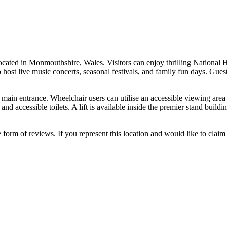
cated in Monmouthshire, Wales. Visitors can enjoy thrilling National H
st live music concerts, seasonal festivals, and family fun days. Guests c
main entrance. Wheelchair users can utilise an accessible viewing area th
s, and accessible toilets. A lift is available inside the premier stand bu
e form of reviews. If you represent this location and would like to claim 