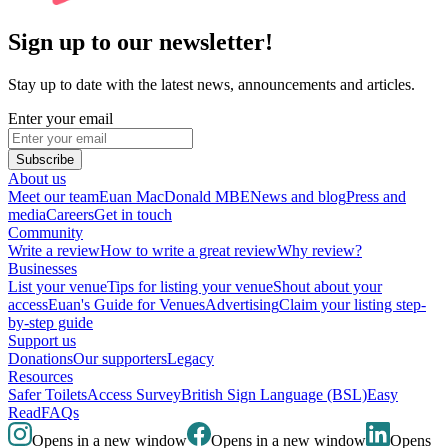
Sign up to our newsletter!
Stay up to date with the latest news, announcements and articles.
Enter your email
Subscribe
About us
Meet our team
Euan MacDonald MBE
News and blog
Press and
media
Careers
Get in touch
Community
Write a review
How to write a great review
Why review?
Businesses
List your venue
Tips for listing your venue
Shout about your
access
Euan's Guide for Venues
Advertising
Claim your listing step-
by-step guide
Support us
Donations
Our supporters
Legacy
Resources
Safer Toilets
Access Survey
British Sign Language (BSL)
Easy
Read
FAQs
Opens in a new window
Opens in a new window
Opens