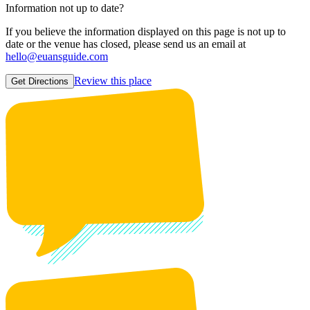
Information not up to date?
If you believe the information displayed on this page is not up to
date or the venue has closed, please send us an email at
hello@euansguide.com
Review this place
Get Directions