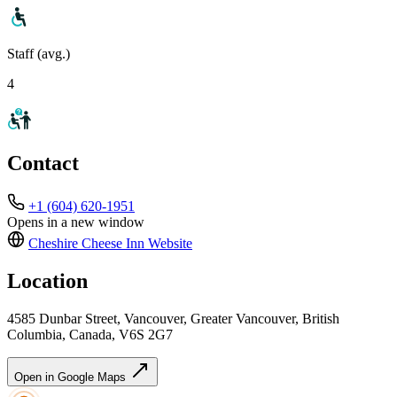
Staff (avg.)
4
Contact
+1 (604) 620-1951
Opens in a new window
Cheshire Cheese Inn
Website
Location
4585 Dunbar Street, Vancouver, Greater Vancouver, British
Columbia, Canada, V6S 2G7
Open in Google Maps