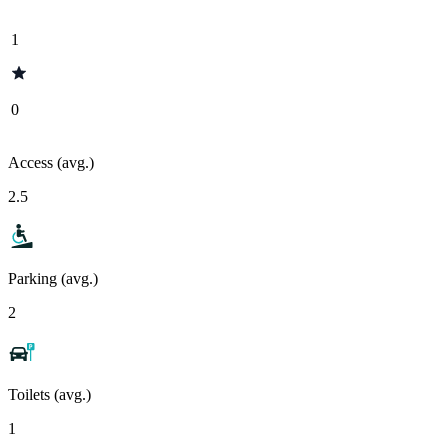
1
0
Access (avg.)
2.5
Parking (avg.)
2
Toilets (avg.)
1