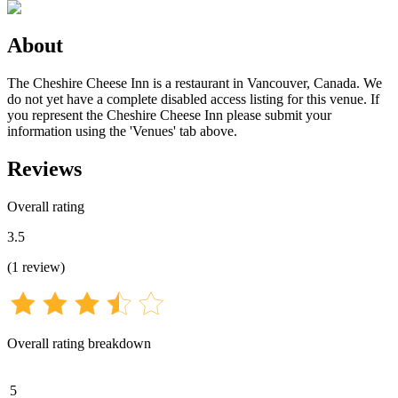
About
The Cheshire Cheese Inn is a restaurant in Vancouver, Canada. We
do not yet have a complete disabled access listing for this venue. If
you represent the Cheshire Cheese Inn please submit your
information using the 'Venues' tab above.
Reviews
Overall rating
3.5
(
1
review
)
Overall rating breakdown
5