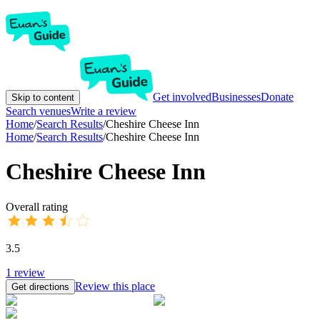
Get involved
Businesses
Donate
Skip to content
Search venues
Write a review
Home
/
Search Results
/
Cheshire Cheese Inn
Home
/
Search Results
/
Cheshire Cheese Inn
Cheshire Cheese Inn
Overall rating
3.5
1
review
Review this place
Get directions