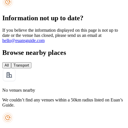
Information not up to date?
If you believe the information displayed on this page is not up to
date or the venue has closed, please send us an email at
hello@euansguide.com
Browse nearby places
All
Transport
No venues nearby
We couldn’t find any venues within a 50km radius listed on Euan’s
Guide.