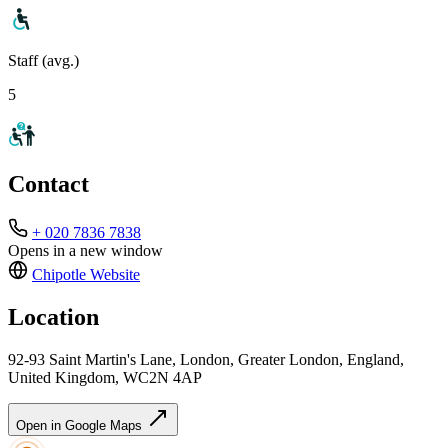
Staff (avg.)
5
Contact
+ 020 7836 7838
Opens in a new window
Chipotle
Website
Location
92-93 Saint Martin's Lane, London, Greater London, England,
United Kingdom, WC2N 4AP
Open in Google Maps