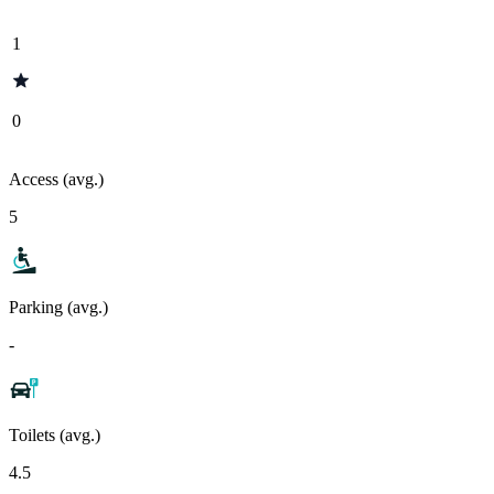
1
0
Access (avg.)
5
Parking (avg.)
-
Toilets (avg.)
4.5