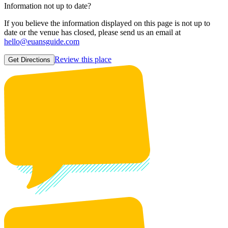
Information not up to date?
If you believe the information displayed on this page is not up to
date or the venue has closed, please send us an email at
hello@euansguide.com
Review this place
Get Directions