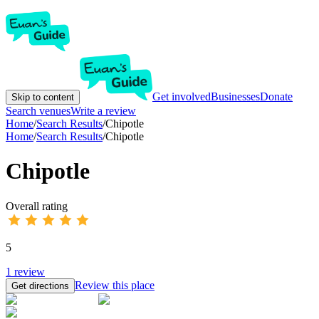
Get involved
Businesses
Donate
Skip to content
Search venues
Write a review
Home
/
Search Results
/
Chipotle
Home
/
Search Results
/
Chipotle
Chipotle
Overall rating
5
1
review
Review this place
Get directions