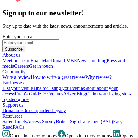
Sign up to our newsletter!
Stay up to date with the latest news, announcements and articles.
Enter your email
Subscribe
About us
Meet our team
Euan MacDonald MBE
News and blog
Press and
media
Careers
Get in touch
Community
Write a review
How to write a great review
Why review?
Businesses
List your venue
Tips for listing your venue
Shout about your
access
Euan's Guide for Venues
Advertising
Claim your listing step-
by-step guide
Support us
Donations
Our supporters
Legacy
Resources
Safer Toilets
Access Survey
British Sign Language (BSL)
Easy
Read
FAQs
Opens in a new window
Opens in a new window
Opens