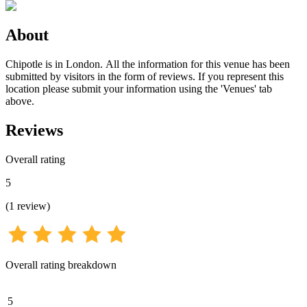
About
Chipotle is in London. All the information for this venue has been
submitted by visitors in the form of reviews. If you represent this
location please submit your information using the 'Venues' tab
above.
Reviews
Overall rating
5
(
1
review
)
Overall rating breakdown
5