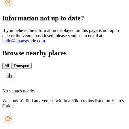
Information not up to date?
If you believe the information displayed on this page is not up to
date or the venue has closed, please send us an email at
hello@euansguide.com
Browse nearby places
All
Transport
No venues nearby
We couldn’t find any venues within a 50km radius listed on Euan’s
Guide.