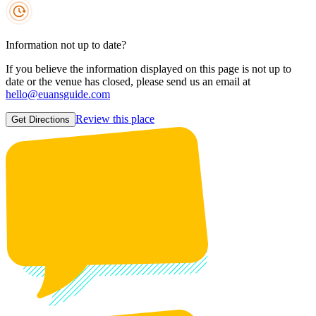
Information not up to date?
If you believe the information displayed on this page is not up to
date or the venue has closed, please send us an email at
hello@euansguide.com
Review this place
Get Directions