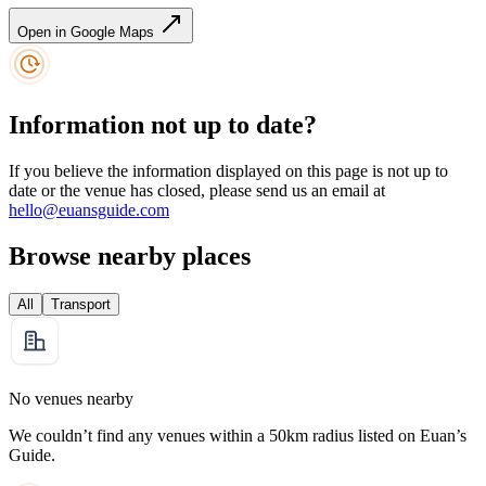
Open in Google Maps
Information not up to date?
If you believe the information displayed on this page is not up to
date or the venue has closed, please send us an email at
hello@euansguide.com
Browse nearby places
All
Transport
No venues nearby
We couldn’t find any venues within a 50km radius listed on Euan’s
Guide.