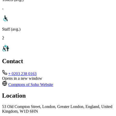
-
Staff (avg.)
2
Contact
+ 0203 238 0163
Opens in a new window
Comptons of Soho
Website
Location
53 Old Compton Street, London, Greater London, England, United
Kingdom, W1D 6HN