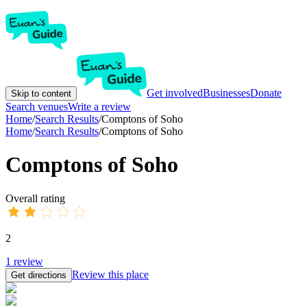
Get involved
Businesses
Donate
Skip to content
Search venues
Write a review
Home
/
Search Results
/
Comptons of Soho
Home
/
Search Results
/
Comptons of Soho
Comptons of Soho
Overall rating
2
1
review
Review this place
Get directions