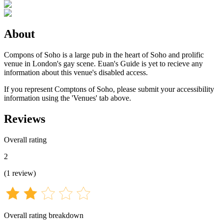
About
Compons of Soho is a large pub in the heart of Soho and prolific
venue in London's gay scene. Euan's Guide is yet to recieve any
information about this venue's disabled access.
If you represent Comptons of Soho, please submit your accessibility
information using the 'Venues' tab above.
Reviews
Overall rating
2
(
1
review
)
Overall rating breakdown