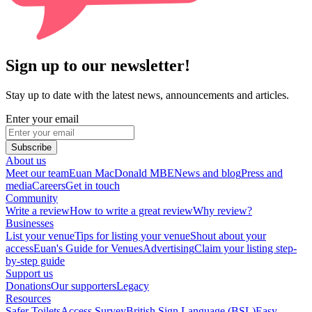
Sign up to our newsletter!
Stay up to date with the latest news, announcements and articles.
Enter your email
Subscribe
About us
Meet our team
Euan MacDonald MBE
News and blog
Press and
media
Careers
Get in touch
Community
Write a review
How to write a great review
Why review?
Businesses
List your venue
Tips for listing your venue
Shout about your
access
Euan's Guide for Venues
Advertising
Claim your listing step-
by-step guide
Support us
Donations
Our supporters
Legacy
Resources
Safer Toilets
Access Survey
British Sign Language (BSL)
Easy