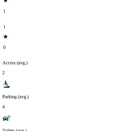
1
1
0
Access (avg.)
2
Parking (avg.)
4
Toilets (avg.)