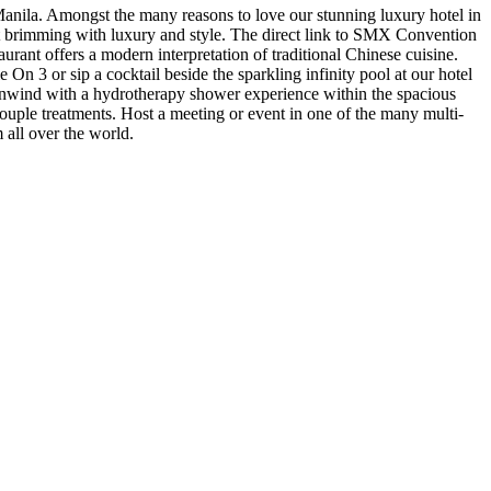
Manila. Amongst the many reasons to love our stunning luxury hotel in
reat brimming with luxury and style. The direct link to SMX Convention
aurant offers a modern interpretation of traditional Chinese cuisine.
n 3 or sip a cocktail beside the sparkling infinity pool at our hotel
 unwind with a hydrotherapy shower experience within the spacious
uple treatments. Host a meeting or event in one of the many multi-
 all over the world.