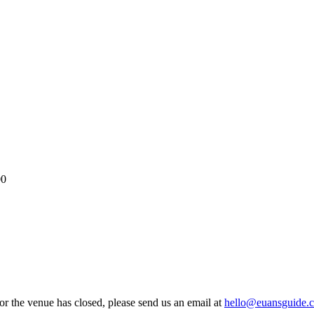
00
 or the venue has closed, please send us an email at
hello@euansguide.