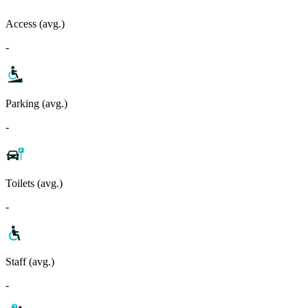
Access (avg.)
-
Parking (avg.)
-
Toilets (avg.)
-
Staff (avg.)
-