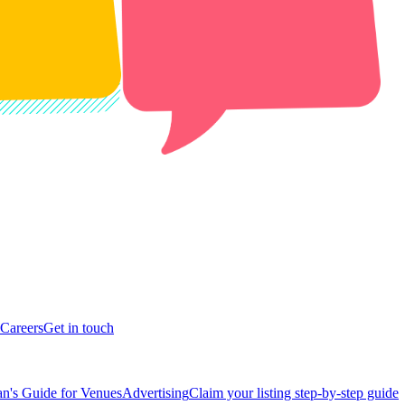
Careers
Get in touch
n's Guide for Venues
Advertising
Claim your listing step-by-step guide