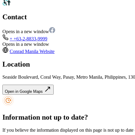
Contact
Opens in a new window
+ +63-2-8833-9999
Opens in a new window
Conrad Manila
Website
Location
Seaside Boulevard, Coral Way, Pasay, Metro Manila, Philippines, 13
Open in Google Maps
Information not up to date?
If you believe the information displayed on this page is not up to date