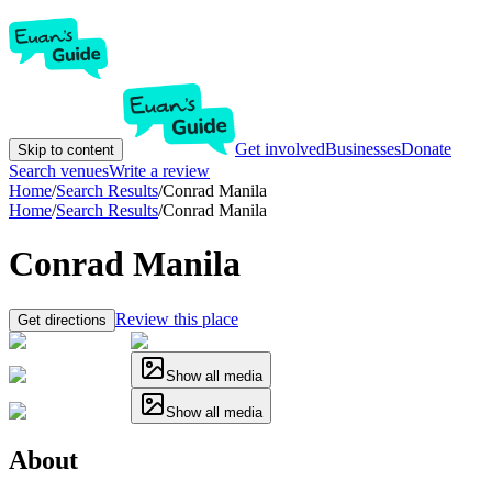
Get involved
Businesses
Donate
Skip to content
Search venues
Write a review
Home
/
Search Results
/
Conrad Manila
Home
/
Search Results
/
Conrad Manila
Conrad Manila
Review this place
Get directions
Show all media
Show all media
About