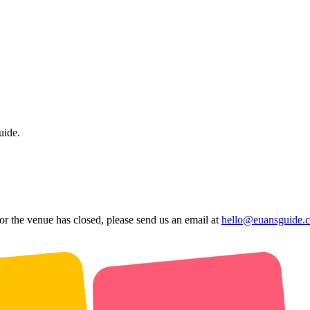
uide.
 or the venue has closed, please send us an email at
hello@euansguide.