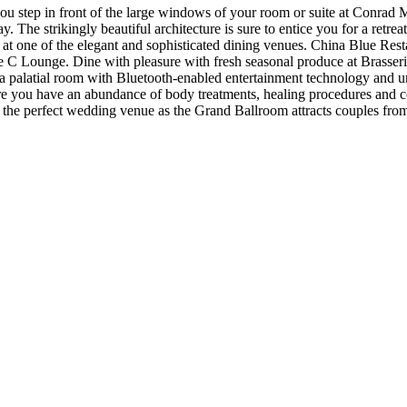
u step in front of the large windows of your room or suite at Conrad 
. The strikingly beautiful architecture is sure to entice you for a ret
ht at one of the elegant and sophisticated dining venues. China Blue Rest
C Lounge. Dine with pleasure with fresh seasonal produce at Brasserie O
n a palatial room with Bluetooth-enabled entertainment technology and
re you have an abundance of body treatments, healing procedures and co
so the perfect wedding venue as the Grand Ballroom attracts couples from