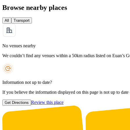
Browse nearby places
All
Transport
No venues nearby
We couldn’t find any venues within a 50km radius listed on Euan’s G
Information not up to date?
If you believe the information displayed on this page is not up to date
Review this place
Get Directions