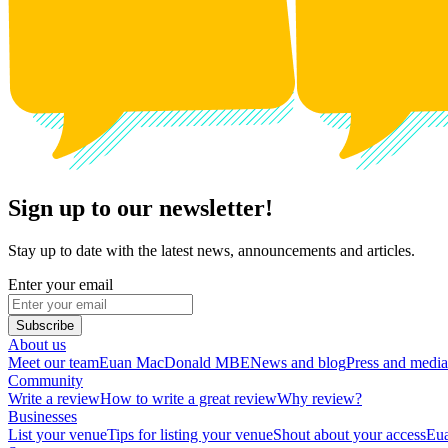
Sign up to our newsletter!
Stay up to date with the latest news, announcements and articles.
Enter your email
Subscribe
About us
Meet our team
Euan MacDonald MBE
News and blog
Press and media
Community
Write a review
How to write a great review
Why review?
Businesses
List your venue
Tips for listing your venue
Shout about your access
Eua