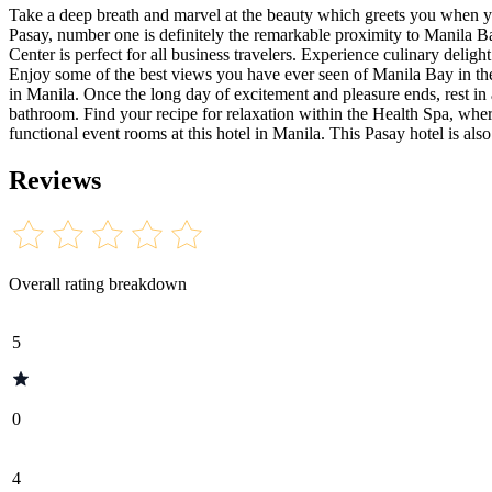
Take a deep breath and marvel at the beauty which greets you when yo
Pasay, number one is definitely the remarkable proximity to Manila Bay
Center is perfect for all business travelers. Experience culinary delig
Enjoy some of the best views you have ever seen of Manila Bay in the 
in Manila. Once the long day of excitement and pleasure ends, rest i
bathroom. Find your recipe for relaxation within the Health Spa, whe
functional event rooms at this hotel in Manila. This Pasay hotel is al
Reviews
Overall rating breakdown
5
0
4