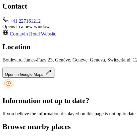
Contact
+41 227161212
Opens in a new window
Cornavin Hotel
Website
Location
Boulevard James-Fazy 23, Genève, Genève, Geneva, Switzerland, 1
Open in Google Maps
Information not up to date?
If you believe the information displayed on this page is not up to date
Browse nearby places