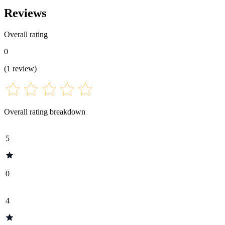
Reviews
Overall rating
0
(
1
review
)
Overall rating breakdown
5
0
4