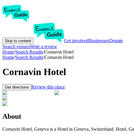
Get involved
Businesses
Donate
Skip to content
Search venues
Write a review
Home
/
Search Results
/
Cornavin Hotel
Home
/
Search Results
/
Cornavin Hotel
Cornavin Hotel
Review this place
Get directions
About
Cornavin Hotel, Geneva is a Hotel in Geneva, Switzerland. Hotel, Gen