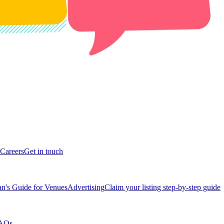
Careers
Get in touch
n's Guide for Venues
Advertising
Claim your listing step-by-step guide
AQs