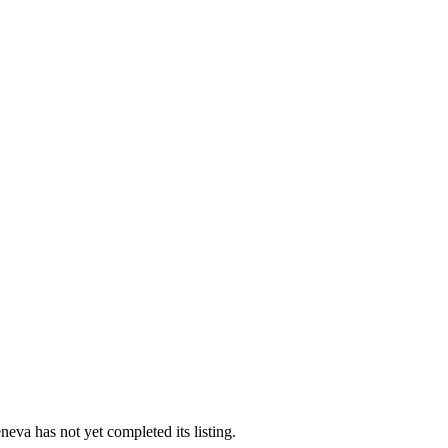
eva has not yet completed its listing.