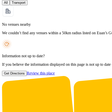
All
Transport
No venues nearby
We couldn’t find any venues within a 50km radius listed on Euan’s G
Information not up to date?
If you believe the information displayed on this page is not up to date
Review this place
Get Directions