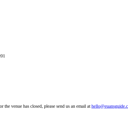
201
 or the venue has closed, please send us an email at
hello@euansguide.