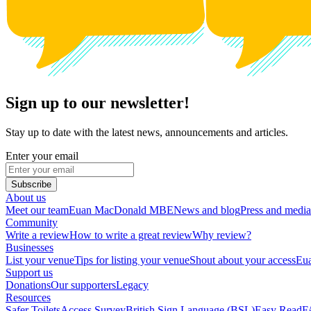
Sign up to our newsletter!
Stay up to date with the latest news, announcements and articles.
Enter your email
Subscribe
About us
Meet our team
Euan MacDonald MBE
News and blog
Press and media
Community
Write a review
How to write a great review
Why review?
Businesses
List your venue
Tips for listing your venue
Shout about your access
Eua
Support us
Donations
Our supporters
Legacy
Resources
Safer Toilets
Access Survey
British Sign Language (BSL)
Easy Read
F