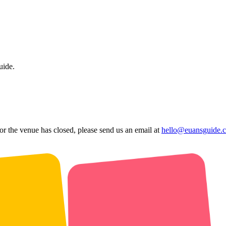
uide.
 or the venue has closed, please send us an email at
hello@euansguide.