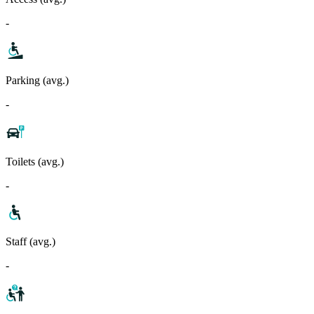
-
Parking (avg.)
-
Toilets (avg.)
-
Staff (avg.)
-