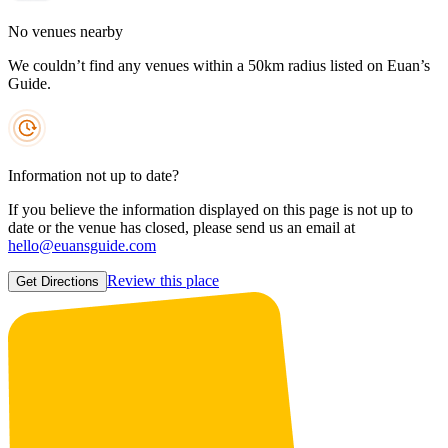
No venues nearby
We couldn’t find any venues within a 50km radius listed on Euan’s
Guide.
Information not up to date?
If you believe the information displayed on this page is not up to
date or the venue has closed, please send us an email at
hello@euansguide.com
Review this place
Get Directions