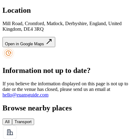
Location
Mill Road, Cromford, Matlock, Derbyshire, England, United
Kingdom, DE4 3RQ
Open in Google Maps
Information not up to date?
If you believe the information displayed on this page is not up to
date or the venue has closed, please send us an email at
hello@euansguide.com
Browse nearby places
All
Transport