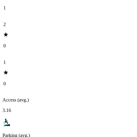
1
2
0
1
0
Access (avg.)
3.16
Parking (avg.)