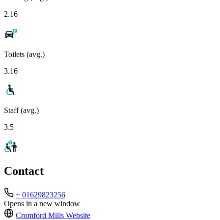
2.16
Toilets (avg.)
3.16
Staff (avg.)
3.5
Contact
+ 01629823256
Opens in a new window
Cromford Mills
Website