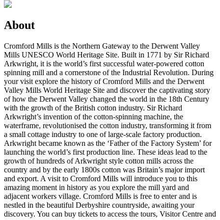
About
Cromford Mills is the Northern Gateway to the Derwent Valley
Mills UNESCO World Heritage Site. Built in 1771 by Sir Richard
Arkwright, it is the world’s first successful water-powered cotton
spinning mill and a cornerstone of the Industrial Revolution. During
your visit explore the history of Cromford Mills and the Derwent
Valley Mills World Heritage Site and discover the captivating story
of how the Derwent Valley changed the world in the 18th Century
with the growth of the British cotton industry. Sir Richard
Arkwright’s invention of the cotton-spinning machine, the
waterframe, revolutionised the cotton industry, transforming it from
a small cottage industry to one of large-scale factory production.
Arkwright became known as the ‘Father of the Factory System’ for
launching the world’s first production line. These ideas lead to the
growth of hundreds of Arkwright style cotton mills across the
country and by the early 1800s cotton was Britain’s major import
and export. A visit to Cromford Mills will introduce you to this
amazing moment in history as you explore the mill yard and
adjacent workers village. Cromford Mills is free to enter and is
nestled in the beautiful Derbyshire countryside, awaiting your
discovery. You can buy tickets to access the tours, Visitor Centre and