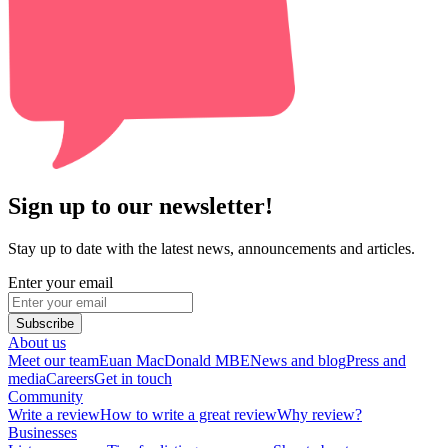
Sign up to our newsletter!
Stay up to date with the latest news, announcements and articles.
Enter your email
Subscribe
About us
Meet our team
Euan MacDonald MBE
News and blog
Press and
media
Careers
Get in touch
Community
Write a review
How to write a great review
Why review?
Businesses