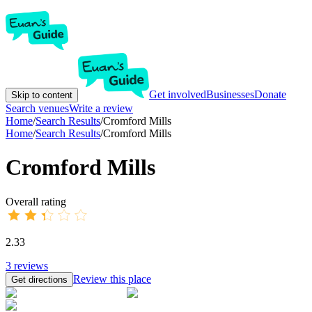
Get involved
Businesses
Donate
Skip to content
Search venues
Write a review
Home
/
Search Results
/
Cromford Mills
Home
/
Search Results
/
Cromford Mills
Cromford Mills
Overall rating
2.33
3
reviews
Review this place
Get directions