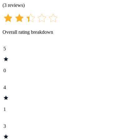
(
3
reviews
)
Overall rating breakdown
5
0
4
1
3