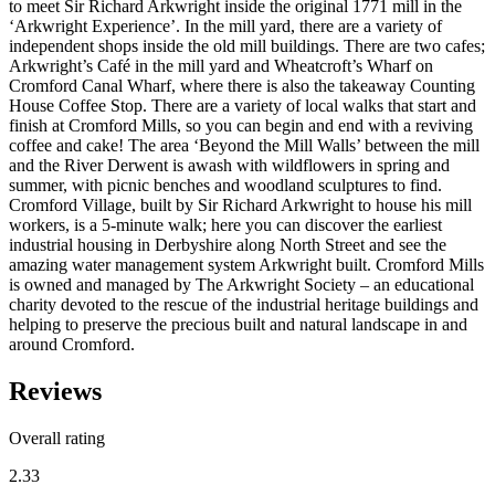
to meet Sir Richard Arkwright inside the original 1771 mill in the
‘Arkwright Experience’. In the mill yard, there are a variety of
independent shops inside the old mill buildings. There are two cafes;
Arkwright’s Café in the mill yard and Wheatcroft’s Wharf on
Cromford Canal Wharf, where there is also the takeaway Counting
House Coffee Stop. There are a variety of local walks that start and
finish at Cromford Mills, so you can begin and end with a reviving
coffee and cake! The area ‘Beyond the Mill Walls’ between the mill
and the River Derwent is awash with wildflowers in spring and
summer, with picnic benches and woodland sculptures to find.
Cromford Village, built by Sir Richard Arkwright to house his mill
workers, is a 5-minute walk; here you can discover the earliest
industrial housing in Derbyshire along North Street and see the
amazing water management system Arkwright built. Cromford Mills
is owned and managed by The Arkwright Society – an educational
charity devoted to the rescue of the industrial heritage buildings and
helping to preserve the precious built and natural landscape in and
around Cromford.
Reviews
Overall rating
2.33