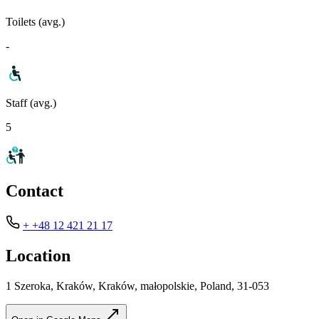
Toilets (avg.)
-
Staff (avg.)
5
Contact
+ +48 12 421 21 17
Location
1 Szeroka, Kraków, Kraków, małopolskie, Poland, 31-053