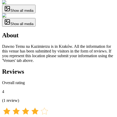
Show all media
Show all media
About
Dawno Temu na Kazimierzu is in Kraków. All the information for
this venue has been submitted by visitors in the form of reviews. If
you represent this location please submit your information using the
'Venues' tab above.
Reviews
Overall rating
4
(
1
review
)