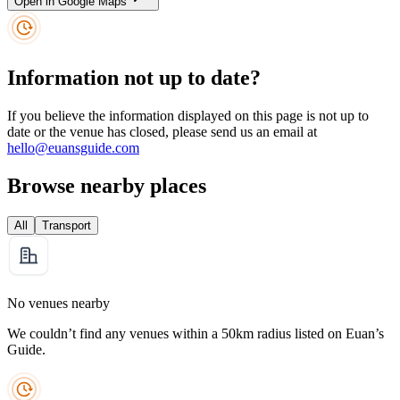
Open in Google Maps
Information not up to date?
If you believe the information displayed on this page is not up to
date or the venue has closed, please send us an email at
hello@euansguide.com
Browse nearby places
All
Transport
No venues nearby
We couldn’t find any venues within a 50km radius listed on Euan’s
Guide.