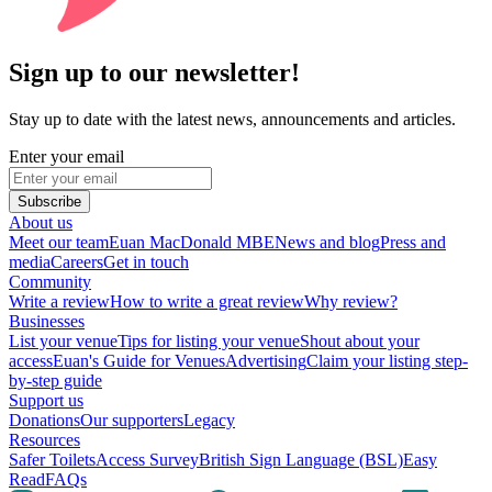
Sign up to our newsletter!
Stay up to date with the latest news, announcements and articles.
Enter your email
Subscribe
About us
Meet our team
Euan MacDonald MBE
News and blog
Press and
media
Careers
Get in touch
Community
Write a review
How to write a great review
Why review?
Businesses
List your venue
Tips for listing your venue
Shout about your
access
Euan's Guide for Venues
Advertising
Claim your listing step-
by-step guide
Support us
Donations
Our supporters
Legacy
Resources
Safer Toilets
Access Survey
British Sign Language (BSL)
Easy
Read
FAQs