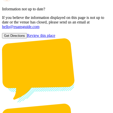
Information not up to date?
If you believe the information displayed on this page is not up to
date or the venue has closed, please send us an email at
hello@euansguide.com
Review this place
Get Directions