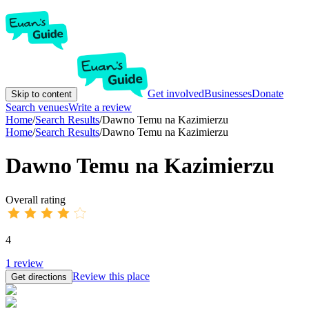
Get involved
Businesses
Donate
Skip to content
Search venues
Write a review
Home
/
Search Results
/
Dawno Temu na Kazimierzu
Home
/
Search Results
/
Dawno Temu na Kazimierzu
Dawno Temu na Kazimierzu
Overall rating
4
1
review
Review this place
Get directions