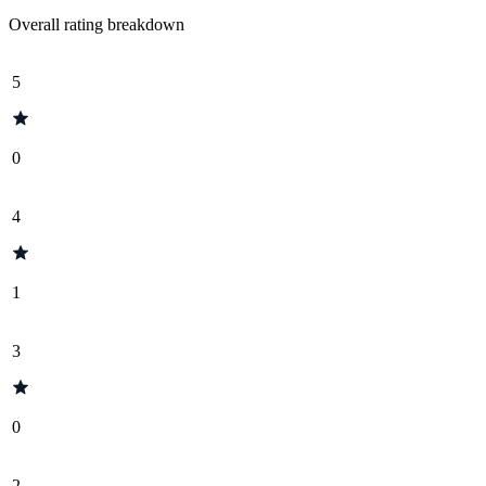
Overall rating breakdown
5
0
4
1
3
0
2