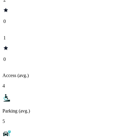
0
1
0
Access (avg.)
4
Parking (avg.)
5