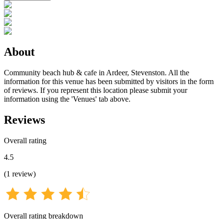
About
Community beach hub & cafe in Ardeer, Stevenston. All the
information for this venue has been submitted by visitors in the form
of reviews. If you represent this location please submit your
information using the 'Venues' tab above.
Reviews
Overall rating
4.5
(
1
review
)
Overall rating breakdown