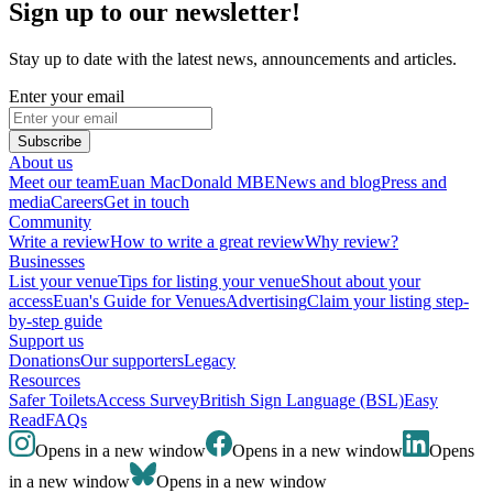
Sign up to our newsletter!
Stay up to date with the latest news, announcements and articles.
Enter your email
Subscribe
About us
Meet our team
Euan MacDonald MBE
News and blog
Press and
media
Careers
Get in touch
Community
Write a review
How to write a great review
Why review?
Businesses
List your venue
Tips for listing your venue
Shout about your
access
Euan's Guide for Venues
Advertising
Claim your listing step-
by-step guide
Support us
Donations
Our supporters
Legacy
Resources
Safer Toilets
Access Survey
British Sign Language (BSL)
Easy
Read
FAQs
Opens in a new window
Opens in a new window
Opens
in a new window
Opens in a new window