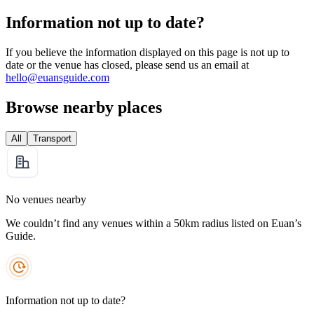
Information not up to date?
If you believe the information displayed on this page is not up to
date or the venue has closed, please send us an email at
hello@euansguide.com
Browse nearby places
All
Transport
No venues nearby
We couldn’t find any venues within a 50km radius listed on Euan’s
Guide.
Information not up to date?