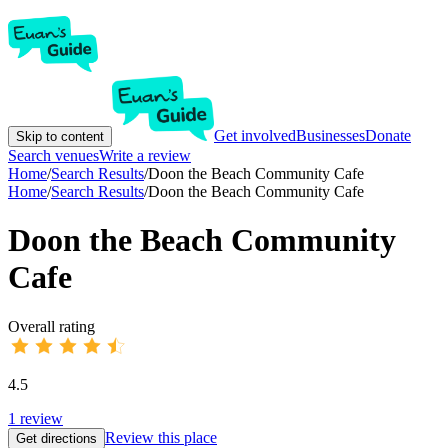
Get involved
Businesses
Donate
Skip to content
Search venues
Write a review
Home
/
Search Results
/
Doon the Beach Community Cafe
Home
/
Search Results
/
Doon the Beach Community Cafe
Doon the Beach Community
Cafe
Overall rating
4.5
1
review
Review this place
Get directions