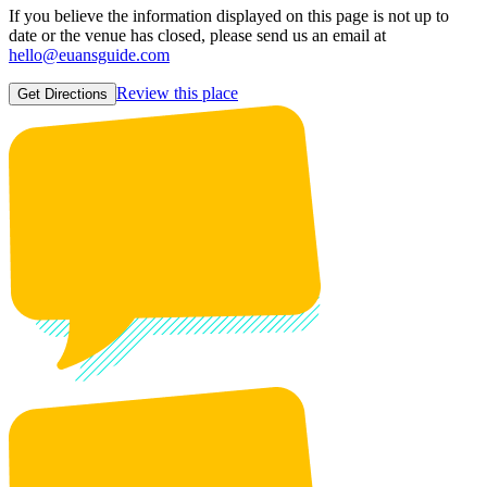
If you believe the information displayed on this page is not up to
date or the venue has closed, please send us an email at
hello@euansguide.com
Review this place
Get Directions