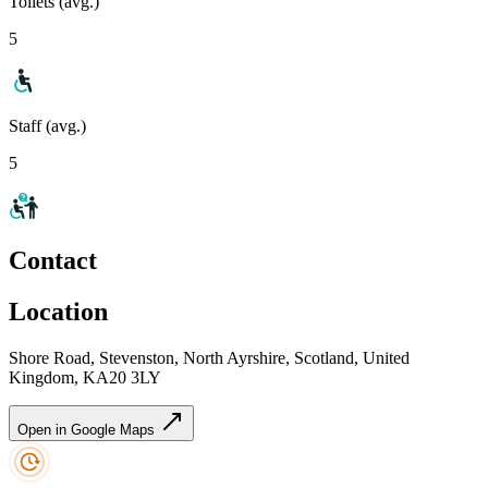
Toilets (avg.)
5
Staff (avg.)
5
Contact
Location
Shore Road, Stevenston, North Ayrshire, Scotland, United
Kingdom, KA20 3LY
Open in Google Maps