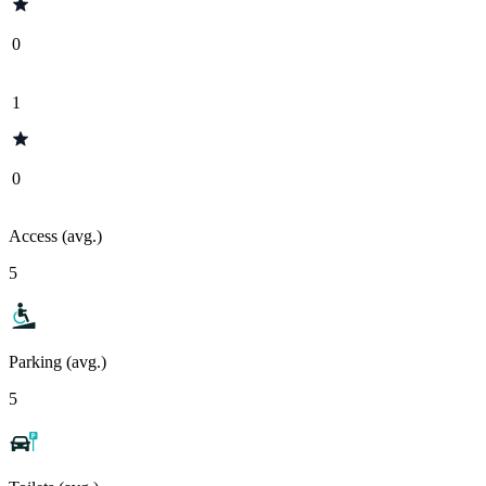
0
1
0
Access (avg.)
5
Parking (avg.)
5