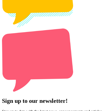
Sign up to our newsletter!