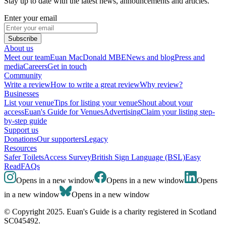
Stay up to date with the latest news, announcements and articles.
Enter your email
Subscribe
About us
Meet our team
Euan MacDonald MBE
News and blog
Press and
media
Careers
Get in touch
Community
Write a review
How to write a great review
Why review?
Businesses
List your venue
Tips for listing your venue
Shout about your
access
Euan's Guide for Venues
Advertising
Claim your listing step-
by-step guide
Support us
Donations
Our supporters
Legacy
Resources
Safer Toilets
Access Survey
British Sign Language (BSL)
Easy
Read
FAQs
Opens in a new window
Opens in a new window
Opens
in a new window
Opens in a new window
© Copyright 2025. Euan's Guide is a charity registered in Scotland
SC045492.