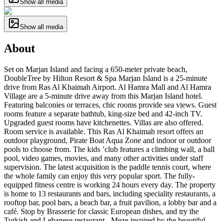
Show all media
Show all media
About
Set on Marjan Island and facing a 650-meter private beach,
DoubleTree by Hilton Resort & Spa Marjan Island is a 25-minute
drive from Ras Al Khaimah Airport. Al Hamra Mall and Al Hamra
Village are a 5-minute drive away from this Marjan Island hotel.
Featuring balconies or terraces, chic rooms provide sea views. Guest
rooms feature a separate bathtub, king-size bed and 42-inch TV.
Upgraded guest rooms have kitchenettes. Villas are also offered.
Room service is available. This Ras Al Khaimah resort offers an
outdoor playground, Pirate Boat Aqua Zone and indoor or outdoor
pools to choose from. The kids ’club features a climbing wall, a ball
pool, video games, movies, and many other activities under staff
supervision. The latest acquisition is the paddle tennis court, where
the whole family can enjoy this very popular sport. The fully-
equipped fitness centre is working 24 hours every day. The property
is home to 13 restaurants and bars, including speciality restaurants, a
rooftop bar, pool bars, a beach bar, a fruit pavilion, a lobby bar and a
café. Stop by Brasserie for classic European dishes, and try the
Turkish and Lebanese restaurant - Meze inspired by the beautiful