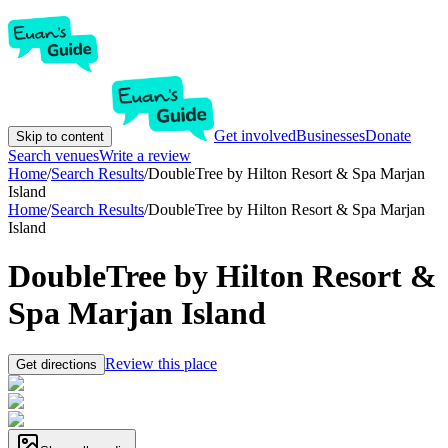
Get involved
Businesses
Donate
Skip to content
Search venues
Write a review
Home
/
Search Results
/
DoubleTree by Hilton Resort & Spa Marjan
Island
Home
/
Search Results
/
DoubleTree by Hilton Resort & Spa Marjan
Island
DoubleTree by Hilton Resort &
Spa Marjan Island
Review this place
Get directions