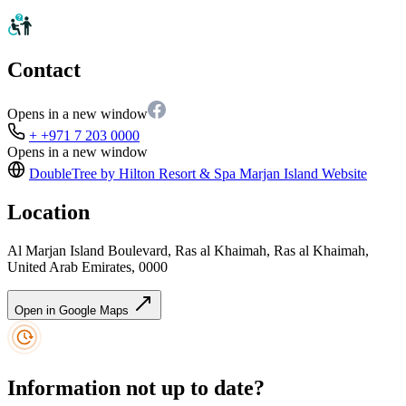
Contact
Opens in a new window
+ +971 7 203 0000
Opens in a new window
DoubleTree by Hilton Resort & Spa Marjan Island
Website
Location
Al Marjan Island Boulevard, Ras al Khaimah, Ras al Khaimah,
United Arab Emirates, 0000
Open in Google Maps
Information not up to date?