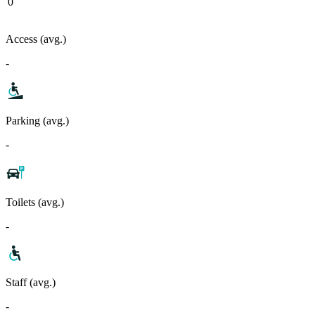
0
Access (avg.)
-
Parking (avg.)
-
Toilets (avg.)
-
Staff (avg.)
-