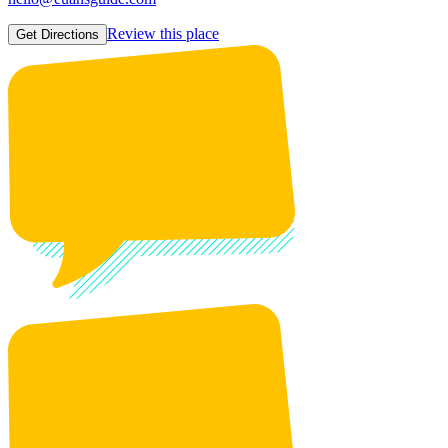
Review this place
Get Directions