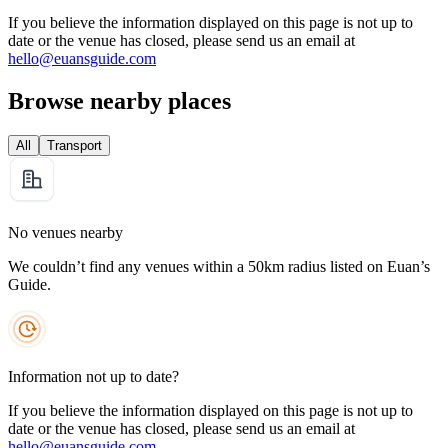
If you believe the information displayed on this page is not up to
date or the venue has closed, please send us an email at
hello@euansguide.com
Browse nearby places
All
Transport
No venues nearby
We couldn’t find any venues within a 50km radius listed on Euan’s
Guide.
Information not up to date?
If you believe the information displayed on this page is not up to
date or the venue has closed, please send us an email at
hello@euansguide.com