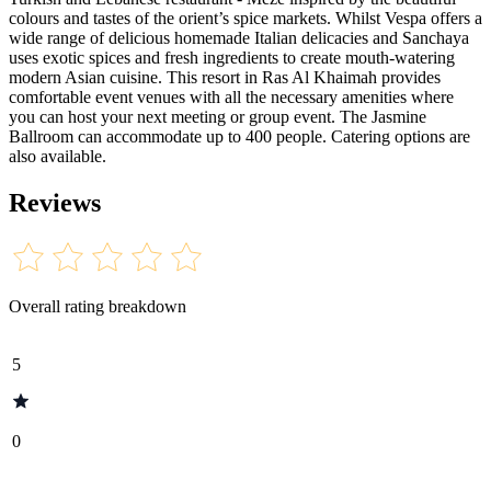
colours and tastes of the orient’s spice markets. Whilst Vespa offers a
wide range of delicious homemade Italian delicacies and Sanchaya
uses exotic spices and fresh ingredients to create mouth-watering
modern Asian cuisine. This resort in Ras Al Khaimah provides
comfortable event venues with all the necessary amenities where
you can host your next meeting or group event. The Jasmine
Ballroom can accommodate up to 400 people. Catering options are
also available.
Reviews
Overall rating breakdown
5
0