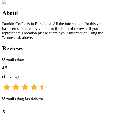
About
Dunkin Coffee is in Barcelona. All the information for this venue
has been submitted by visitors in the form of reviews. If you
represent this location please submit your information using the
'Venues' tab above.
Reviews
Overall rating
4.5
(
1
review
)
Overall rating breakdown
5