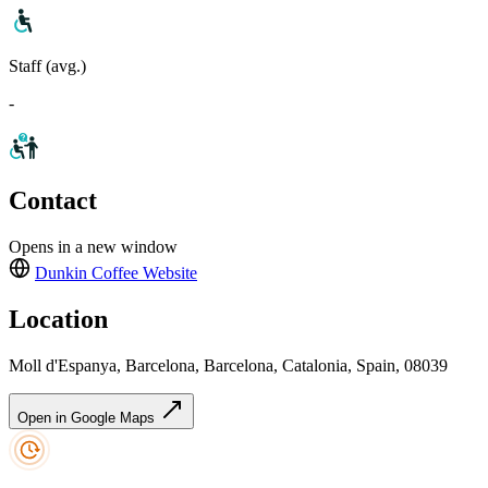
Staff (avg.)
-
Contact
Opens in a new window
Dunkin Coffee
Website
Location
Moll d'Espanya, Barcelona, Barcelona, Catalonia, Spain, 08039
Open in Google Maps