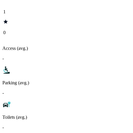
1
0
Access (avg.)
-
Parking (avg.)
-
Toilets (avg.)
-