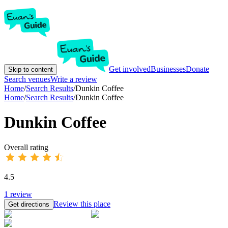
Get involved
Businesses
Donate
Skip to content
Search venues
Write a review
Home
/
Search Results
/
Dunkin Coffee
Home
/
Search Results
/
Dunkin Coffee
Dunkin Coffee
Overall rating
4.5
1
review
Review this place
Get directions