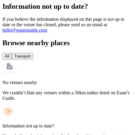
Information not up to date?
If you believe the information displayed on this page is not up to
date or the venue has closed, please send us an email at
hello@euansguide.com
Browse nearby places
All
Transport
No venues nearby
We couldn’t find any venues within a 50km radius listed on Euan’s
Guide.
Information not up to date?