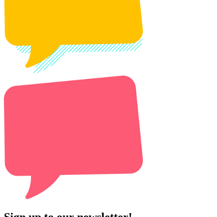
Sign up to our newsletter!