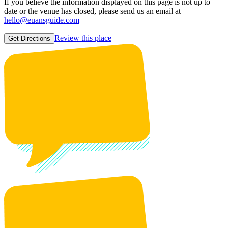
If you believe the information displayed on this page is not up to
date or the venue has closed, please send us an email at
hello@euansguide.com
Review this place
Get Directions