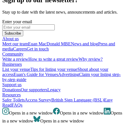
Stay up to date with the latest news, announcements and articles.
Enter your email
Subscribe
About us
Meet our team
Euan MacDonald MBE
News and blog
Press and
media
Careers
Get in touch
Community
Write a review
How to write a great review
Why review?
Businesses
List your venue
Tips for listing your venue
Shout about your
access
Euan's Guide for Venues
Advertising
Claim your listing step-
by-step guide
Support us
Donations
Our supporters
Legacy
Resources
Safer Toilets
Access Survey
British Sign Language (BSL)
Easy
Read
FAQs
Opens in a new window
Opens in a new window
Opens
in a new window
Opens in a new window