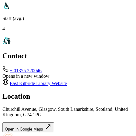
Staff (avg.)
4
Contact
+ 01355 220046
Opens in a new window
East Kilbride Library
Website
Location
Churchill Avenue, Glasgow, South Lanarkshire, Scotland, United
Kingdom, G74 1PG
Open in Google Maps