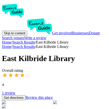
Get involved
Businesses
Donate
Skip to content
Search venues
Write a review
Home
/
Search Results
/
East Kilbride Library
Home
/
Search Results
/
East Kilbride Library
East Kilbride Library
Overall rating
4
1
review
Review this place
Get directions