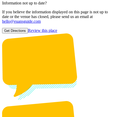
Information not up to date?
If you believe the information displayed on this page is not up to
date or the venue has closed, please send us an email at
hello@euansguide.com
Review this place
Get Directions