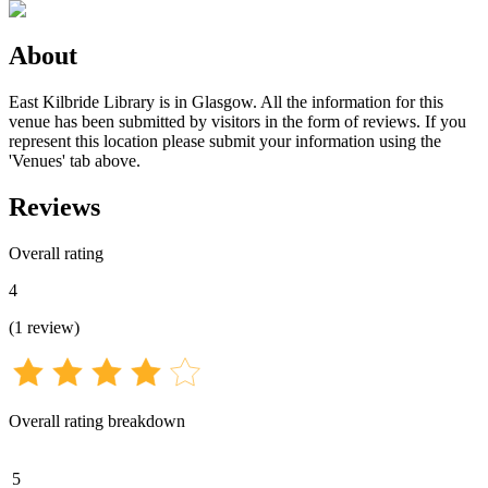
About
East Kilbride Library is in Glasgow. All the information for this
venue has been submitted by visitors in the form of reviews. If you
represent this location please submit your information using the
'Venues' tab above.
Reviews
Overall rating
4
(
1
review
)
Overall rating breakdown
5