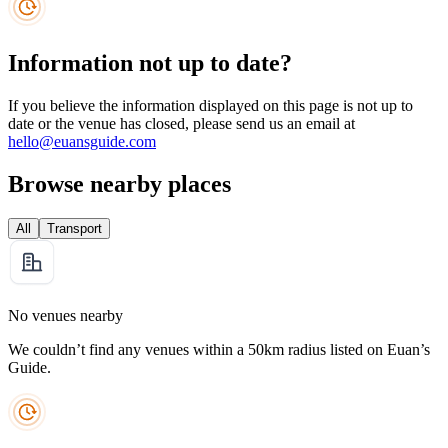
Information not up to date?
If you believe the information displayed on this page is not up to
date or the venue has closed, please send us an email at
hello@euansguide.com
Browse nearby places
All
Transport
No venues nearby
We couldn’t find any venues within a 50km radius listed on Euan’s
Guide.