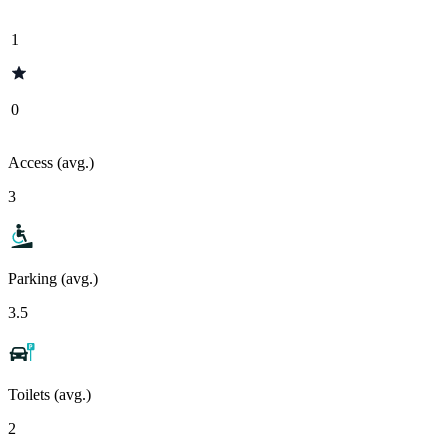
1
0
Access (avg.)
3
Parking (avg.)
3.5
Toilets (avg.)
2