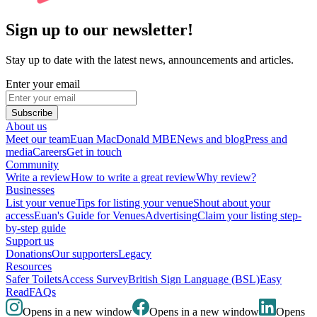
Sign up to our newsletter!
Stay up to date with the latest news, announcements and articles.
Enter your email
Subscribe
About us
Meet our team
Euan MacDonald MBE
News and blog
Press and
media
Careers
Get in touch
Community
Write a review
How to write a great review
Why review?
Businesses
List your venue
Tips for listing your venue
Shout about your
access
Euan's Guide for Venues
Advertising
Claim your listing step-
by-step guide
Support us
Donations
Our supporters
Legacy
Resources
Safer Toilets
Access Survey
British Sign Language (BSL)
Easy
Read
FAQs
Opens in a new window
Opens in a new window
Opens