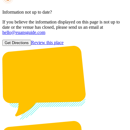
Information not up to date?
If you believe the information displayed on this page is not up to
date or the venue has closed, please send us an email at
hello@euansguide.com
Review this place
Get Directions