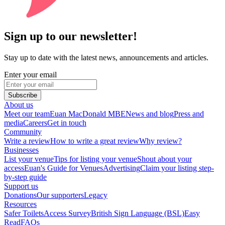
Sign up to our newsletter!
Stay up to date with the latest news, announcements and articles.
Enter your email
Subscribe
About us
Meet our team
Euan MacDonald MBE
News and blog
Press and
media
Careers
Get in touch
Community
Write a review
How to write a great review
Why review?
Businesses
List your venue
Tips for listing your venue
Shout about your
access
Euan's Guide for Venues
Advertising
Claim your listing step-
by-step guide
Support us
Donations
Our supporters
Legacy
Resources
Safer Toilets
Access Survey
British Sign Language (BSL)
Easy
Read
FAQs