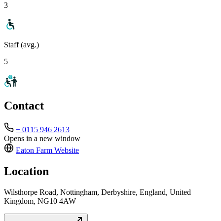
3
Staff (avg.)
5
Contact
+ 0115 946 2613
Opens in a new window
Eaton Farm
Website
Location
Wilsthorpe Road, Nottingham, Derbyshire, England, United
Kingdom, NG10 4AW