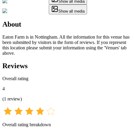
Show all media
Show all media
About
Eaton Farm is in Nottingham. All the information for this venue has
been submitted by visitors in the form of reviews. If you represent
this location please submit your information using the 'Venues' tab
above.
Reviews
Overall rating
4
(
1
review
)
Overall rating breakdown