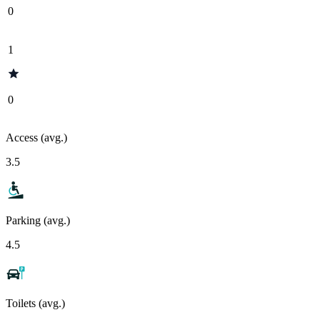
0
1
0
Access (avg.)
3.5
Parking (avg.)
4.5
Toilets (avg.)