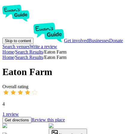
Get involved
Businesses
Donate
Skip to content
Search venues
Write a review
Home
/
Search Results
/
Eaton Farm
Home
/
Search Results
/
Eaton Farm
Eaton Farm
Overall rating
4
1
review
Review this place
Get directions