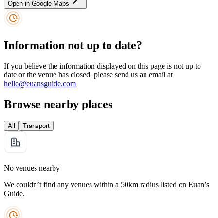
Open in Google Maps
Information not up to date?
If you believe the information displayed on this page is not up to
date or the venue has closed, please send us an email at
hello@euansguide.com
Browse nearby places
All
Transport
No venues nearby
We couldn’t find any venues within a 50km radius listed on Euan’s
Guide.