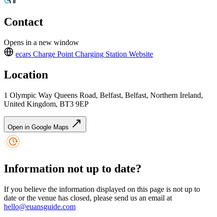
Contact
Opens in a new window
ecars Charge Point Charging Station
Website
Location
1 Olympic Way Queens Road, Belfast, Belfast, Northern Ireland,
United Kingdom, BT3 9EP
Open in Google Maps
Information not up to date?
If you believe the information displayed on this page is not up to
date or the venue has closed, please send us an email at
hello@euansguide.com