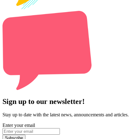
Sign up to our newsletter!
Stay up to date with the latest news, announcements and articles.
Enter your email
Subscribe