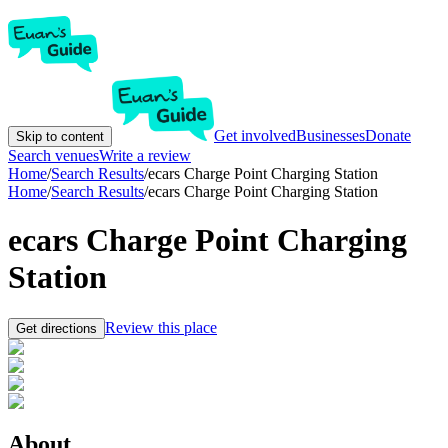
Get involved
Businesses
Donate
Skip to content
Search venues
Write a review
Home
/
Search Results
/
ecars Charge Point Charging Station
Home
/
Search Results
/
ecars Charge Point Charging Station
ecars Charge Point Charging
Station
Review this place
Get directions
About