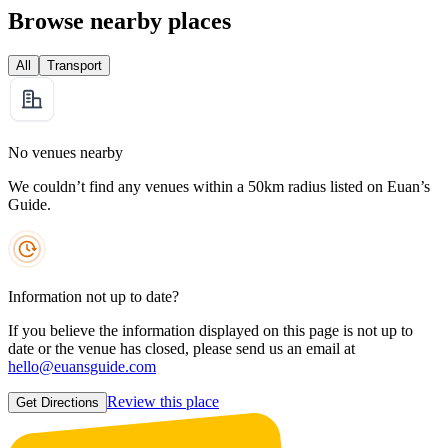
Browse nearby places
All
Transport
No venues nearby
We couldn’t find any venues within a 50km radius listed on Euan’s
Guide.
Information not up to date?
If you believe the information displayed on this page is not up to
date or the venue has closed, please send us an email at
hello@euansguide.com
Review this place
Get Directions