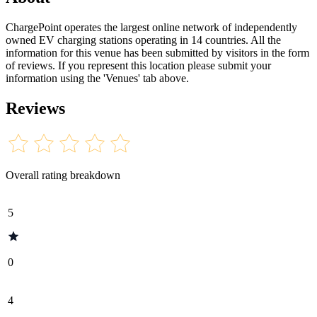
ChargePoint operates the largest online network of independently
owned EV charging stations operating in 14 countries. All the
information for this venue has been submitted by visitors in the form
of reviews. If you represent this location please submit your
information using the 'Venues' tab above.
Reviews
Overall rating breakdown
5
0
4