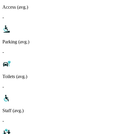
Access (avg.)
-
Parking (avg.)
-
Toilets (avg.)
-
Staff (avg.)
-