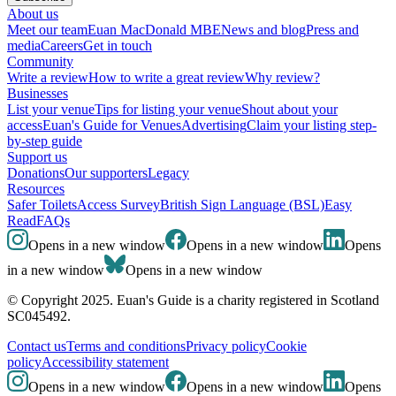
About us
Meet our team
Euan MacDonald MBE
News and blog
Press and
media
Careers
Get in touch
Community
Write a review
How to write a great review
Why review?
Businesses
List your venue
Tips for listing your venue
Shout about your
access
Euan's Guide for Venues
Advertising
Claim your listing step-
by-step guide
Support us
Donations
Our supporters
Legacy
Resources
Safer Toilets
Access Survey
British Sign Language (BSL)
Easy
Read
FAQs
Opens in a new window
Opens in a new window
Opens
in a new window
Opens in a new window
© Copyright 2025. Euan's Guide is a charity registered in Scotland
SC045492.
Contact us
Terms and conditions
Privacy policy
Cookie
policy
Accessibility statement
Opens in a new window
Opens in a new window
Opens