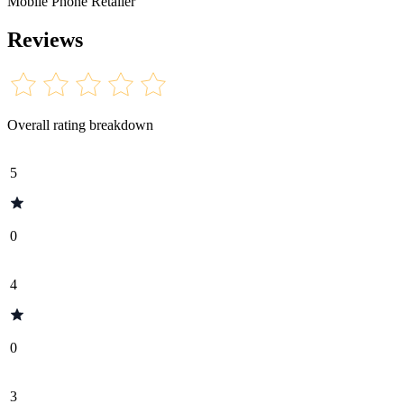
Mobile Phone Retailer
Reviews
Overall rating breakdown
5
0
4
0
3