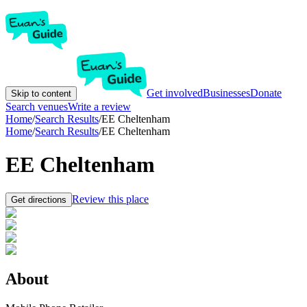
Get involved
Businesses
Donate
Skip to content
Search venues
Write a review
Home
/
Search Results
/
EE Cheltenham
Home
/
Search Results
/
EE Cheltenham
EE Cheltenham
Review this place
Get directions
About