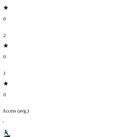
0
2
0
1
0
Access (avg.)
-