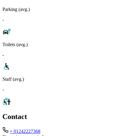
Parking (avg.)
-
Toilets (avg.)
-
Staff (avg.)
-
Contact
+ 01242227368