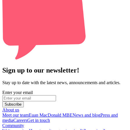
Sign up to our newsletter!
Stay up to date with the latest news, announcements and articles.
Enter your email
Subscribe
About us
Meet our team
Euan MacDonald MBE
News and blog
Press and
media
Careers
Get in touch
Community