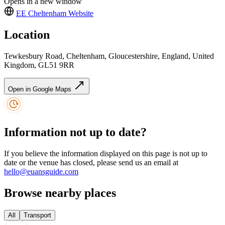
Opens in a new window
EE Cheltenham
Website
Location
Tewkesbury Road, Cheltenham, Gloucestershire, England, United
Kingdom, GL51 9RR
Open in Google Maps
Information not up to date?
If you believe the information displayed on this page is not up to
date or the venue has closed, please send us an email at
hello@euansguide.com
Browse nearby places
All
Transport