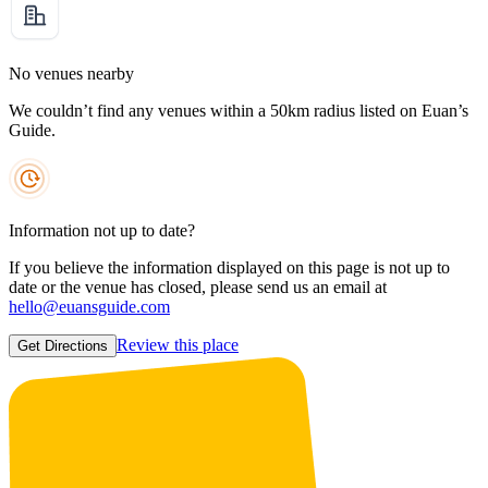
No venues nearby
We couldn’t find any venues within a 50km radius listed on Euan’s
Guide.
Information not up to date?
If you believe the information displayed on this page is not up to
date or the venue has closed, please send us an email at
hello@euansguide.com
Review this place
Get Directions